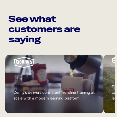
See what
customers are
saying
Tri
Denny’s delivers consistent frontline training at
col
scale with a modern learning platform.
lea