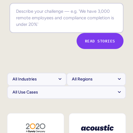
Sales Enablement
Compliance Training
Frontline Training
READ STORIES
External Training
Customer Education
Partner Enablement
Member Training
Skills Intelligence
Workforce Planning
Upskilling & Reskilling