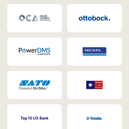
Top 10 US Bank