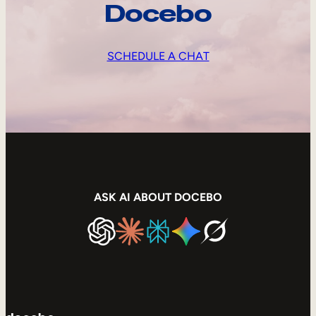
Docebo
SCHEDULE A CHAT
ASK AI ABOUT DOCEBO