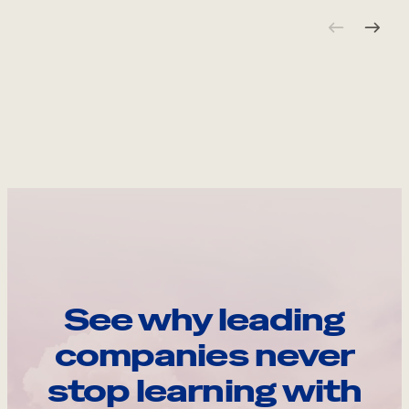
See why leading
companies never
stop learning with