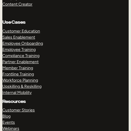
Content Creator
Use Cases
Customer Education
Sales Enablement
Employee Onboarding
Employee Training
Compliance Training
Partner Enablement
Member Training
Frontline Training
Workforce Planning
Upskilling & Reskilling
Internal Mobility
Resources
Customer Stories
Blog
Events
Webinars