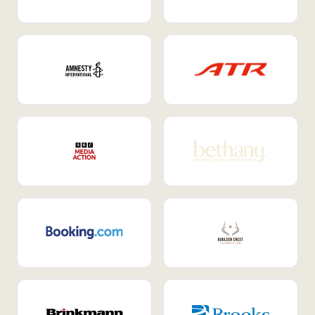
Internal Mobility