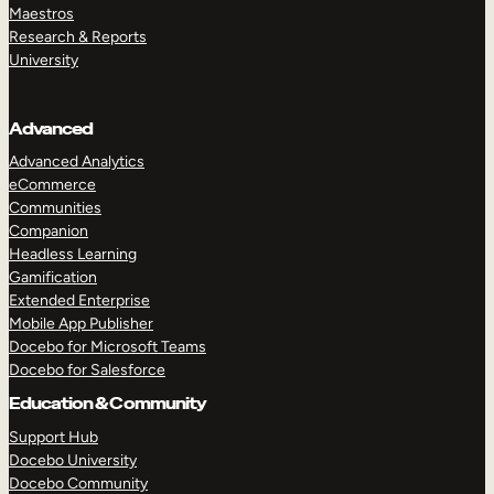
Maestros
Research & Reports
University
Advanced
Advanced Analytics
eCommerce
Communities
Companion
Headless Learning
Gamification
Extended Enterprise
Mobile App Publisher
Docebo for Microsoft Teams
Docebo for Salesforce
Education & Community
Support Hub
Docebo University
Docebo Community