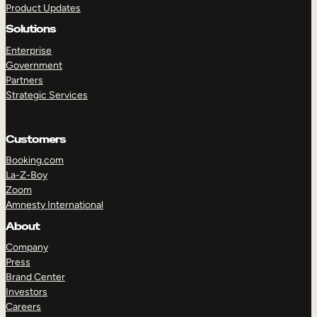
Product Updates
Solutions
Enterprise
Government
Partners
Strategic Services
TAKE A TOUR
GET A DEMO
Customers
Booking.com
La-Z-Boy
Zoom
Amnesty International
About
Company
Press
Brand Center
Investors
Careers