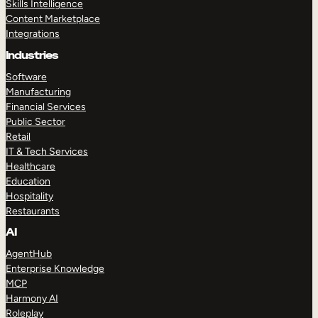
Skills Intelligence
Content Marketplace
Integrations
Industries
Software
Manufacturing
Financial Services
Public Sector
Retail
IT & Tech Services
Healthcare
Education
Hospitality
Restaurants
AI
AgentHub
Enterprise Knowledge
MCP
Harmony AI
Roleplay