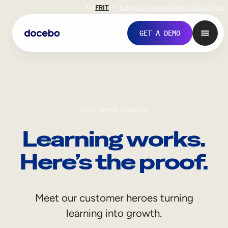
EN
FR
IT
Support
Investors
Never Stop Shop
GET A DEMO
CUSTOMER STORIES
Learning works.
Here’s the proof.
Internal Learning
Meet our customer heroes turning
Employee Onboarding
learning into growth.
Employee Training