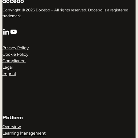
Copyright © 2026 Docebo – All rights reserved. Docebo is a registered
trademark.
LinkedIn
YouTube
Privacy Policy
Cookie Policy
Compliance
Legal
Imprint
Platform
Overview
Learning Management