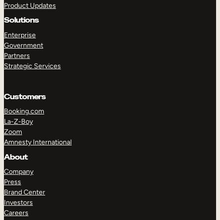
Product Updates
Solutions
Enterprise
Government
Partners
Strategic Services
TAKE A TOUR
GET A DEMO
Customers
Booking.com
La-Z-Boy
Zoom
Amnesty International
About
Company
Press
Brand Center
Investors
Careers