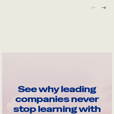
See why leading
companies never
stop learning with