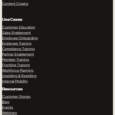
Content Creator
Use Cases
Customer Education
Sales Enablement
Employee Onboarding
Employee Training
Compliance Training
Partner Enablement
Member Training
Frontline Training
Workforce Planning
Upskilling & Reskilling
Internal Mobility
Resources
Customer Stories
Blog
Events
Webinars