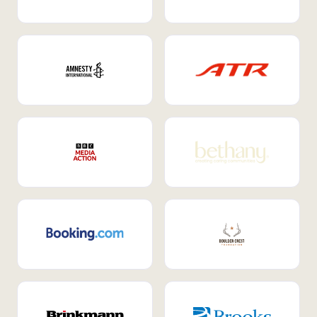
Internal Mobility