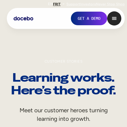
EN
FR
IT
Support
Investors
Never Stop Shop
GET A DEMO
CUSTOMER STORIES
Learning works.
Here’s the proof.
Internal Learning
Meet our customer heroes turning
Employee Onboarding
learning into growth.
Employee Training