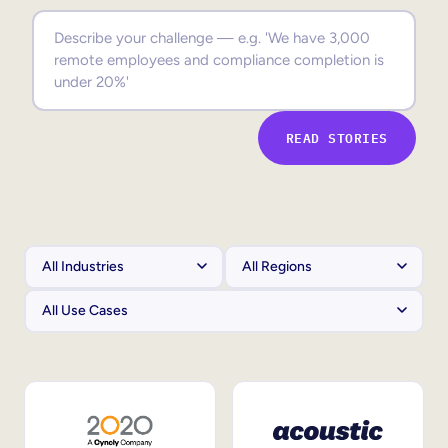
Sales Enablement
Compliance Training
Frontline Training
READ STORIES
External Training
Customer Education
Partner Enablement
Member Training
Skills Intelligence
Workforce Planning
Upskilling & Reskilling