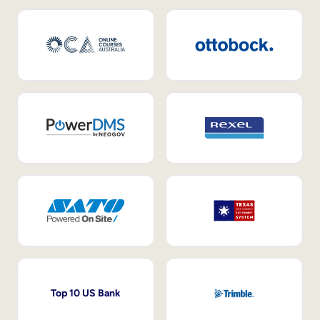
Top 10 US Bank