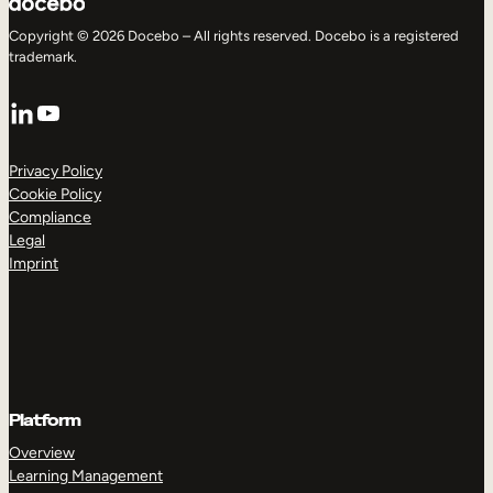
Copyright © 2026 Docebo – All rights reserved. Docebo is a registered
trademark.
LinkedIn
YouTube
Privacy Policy
Cookie Policy
Compliance
Legal
Imprint
Platform
Overview
Learning Management