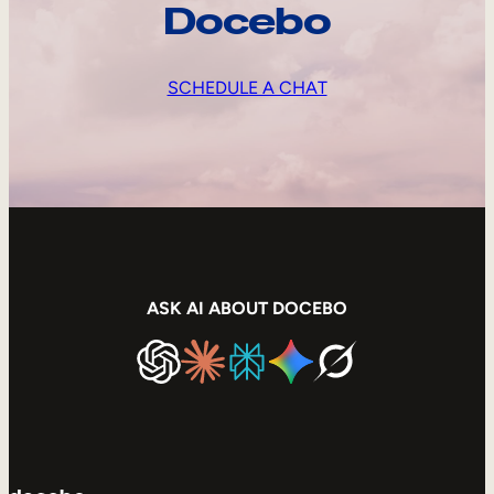
Docebo
SCHEDULE A CHAT
ASK AI ABOUT DOCEBO