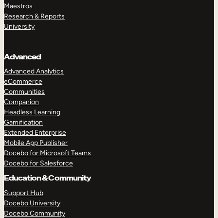
Maestros
Research & Reports
University
Advanced
Advanced Analytics
eCommerce
Communities
Companion
Headless Learning
Gamification
Extended Enterprise
Mobile App Publisher
Docebo for Microsoft Teams
Docebo for Salesforce
Education & Community
Support Hub
Docebo University
Docebo Community