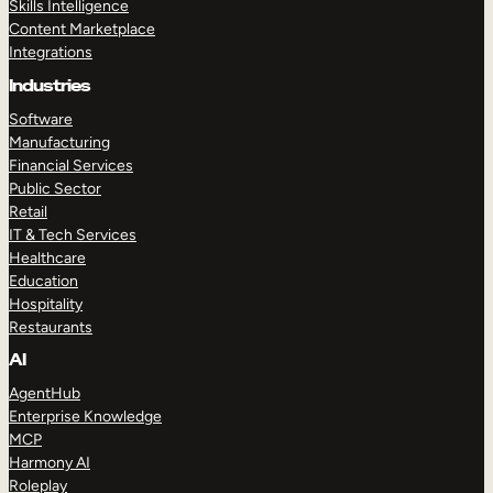
Skills Intelligence
Content Marketplace
Integrations
Industries
Software
Manufacturing
Financial Services
Public Sector
Retail
IT & Tech Services
Healthcare
Education
Hospitality
Restaurants
AI
AgentHub
Enterprise Knowledge
MCP
Harmony AI
Roleplay