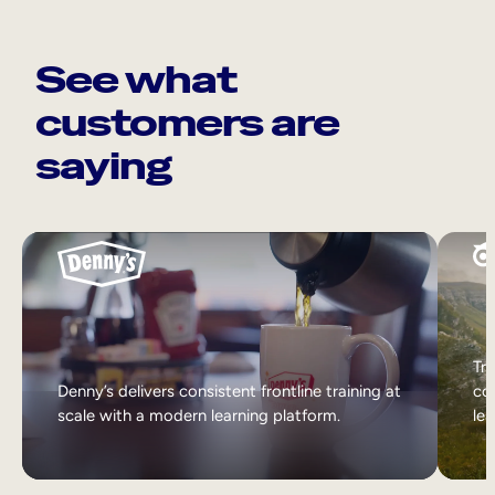
See what
customers are
saying
Tri
Denny’s delivers consistent frontline training at
col
scale with a modern learning platform.
lea