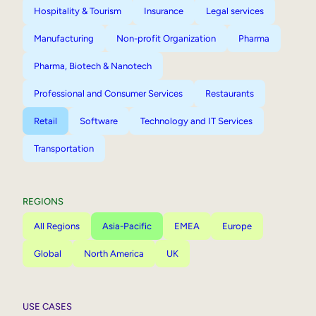
Hospitality & Tourism
Insurance
Legal services
Manufacturing
Non-profit Organization
Pharma
Pharma, Biotech & Nanotech
Professional and Consumer Services
Restaurants
Retail
Software
Technology and IT Services
Transportation
REGIONS
All Regions
Asia-Pacific
EMEA
Europe
Global
North America
UK
USE CASES