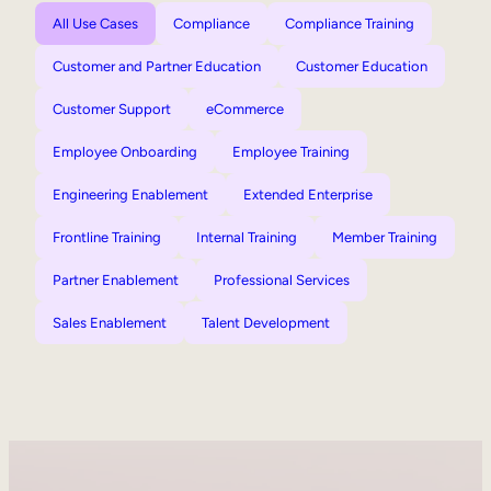
All Use Cases
Compliance
Compliance Training
Customer and Partner Education
Customer Education
Customer Support
eCommerce
Employee Onboarding
Employee Training
Engineering Enablement
Extended Enterprise
Frontline Training
Internal Training
Member Training
Partner Enablement
Professional Services
Sales Enablement
Talent Development