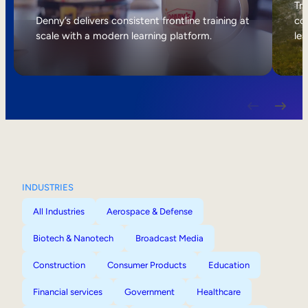
Internal Mobility
Tri
Denny’s delivers consistent frontline training at
col
scale with a modern learning platform.
lea
INDUSTRIES
All Industries
Aerospace & Defense
Biotech & Nanotech
Broadcast Media
Construction
Consumer Products
Education
Financial services
Government
Healthcare