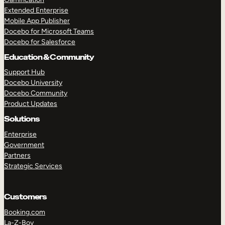
Extended Enterprise
Mobile App Publisher
Docebo for Microsoft Teams
Docebo for Salesforce
Education & Community
Support Hub
Docebo University
Docebo Community
Product Updates
Solutions
Enterprise
Government
Partners
Strategic Services
Customers
Booking.com
La-Z-Boy