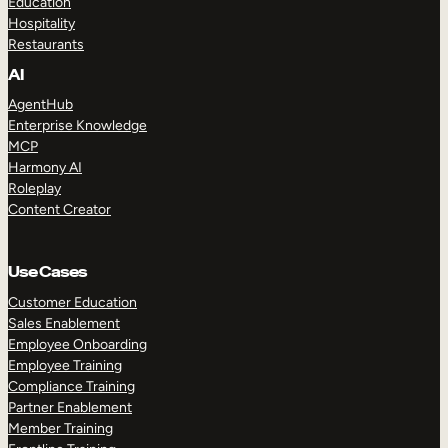
Education
Hospitality
Restaurants
AI
AgentHub
Enterprise Knowledge
MCP
Harmony AI
Roleplay
Content Creator
Use Cases
Customer Education
Sales Enablement
Employee Onboarding
Employee Training
Compliance Training
Partner Enablement
Member Training