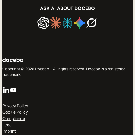
ASK AI ABOUT DOCEBO
Copyright © 2026 Docebo – All rights reserved. Docebo is a registered
trademark.
LinkedIn
YouTube
Privacy Policy
Cookie Policy
Compliance
Legal
Imprint