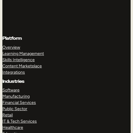
Platform
Overview
Learning Management
Skills Intelligence
Content Marketplace
Integrations
Industries
Software
Manufacturing
Financial Services
Public Sector
Retail
IT & Tech Services
Healthcare