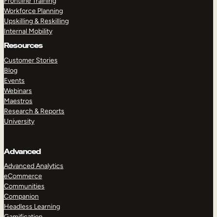
Frontline Training
Workforce Planning
Upskilling & Reskilling
Internal Mobility
Resources
Customer Stories
Blog
Events
Webinars
Maestros
Research & Reports
University
Advanced
Advanced Analytics
eCommerce
Communities
Companion
Headless Learning
Gamification