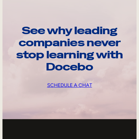
See why leading
companies never
stop learning with
Docebo
SCHEDULE A CHAT