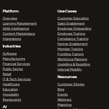
Platform
Use Cases
Overview
Customer Education
Learning Management
Sales Enablement
Skills Intelligence
Employee Onboarding
Content Marketplace
Employee Training
Integrations
Compliance Training
Partner Enablement
Industries
Member Training
Software
Frontline Training
Manufacturing
Workforce Planning
Financial Services
Upskilling & Reskilling
Public Sector
Internal Mobility
Retail
Resources
IT & Tech Services
Healthcare
Customer Stories
Education
Blog
Hospitality
Events
Restaurants
Webinars
Maestros
AI