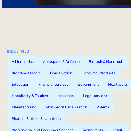
INDUSTRIES
All Industries
Aerospace & Defense
Biotech & Nanotech
Broadcast Media
Construction
Consumer Products
Education
Financial services
Government
Healthcare
Hospitality & Tourism
Insurance
Legal services
Manufacturing
Non-profit Organization
Pharma
Pharma, Biotech & Nanotech
Professional and Consumer Services
Restaurants
Retail