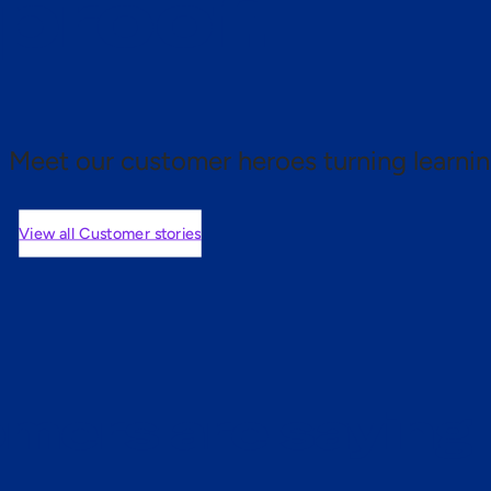
 proof.
Meet our customer heroes turning learnin
View all Customer stories
mers are saying