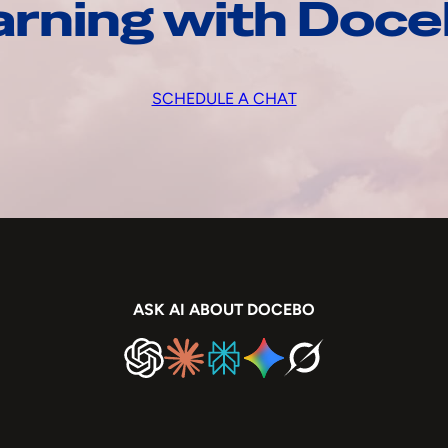
arning with Doc
SCHEDULE A CHAT
ASK AI ABOUT DOCEBO