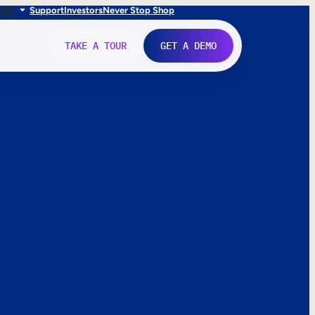
FR
IT
Support
Investors
Never Stop Shop
TAKE A TOUR
GET A DEMO