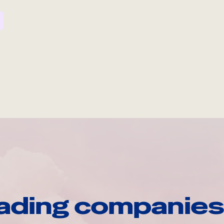
ading companies