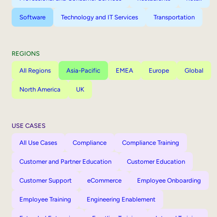
Software
Technology and IT Services
Transportation
REGIONS
All Regions
Asia-Pacific
EMEA
Europe
Global
North America
UK
USE CASES
All Use Cases
Compliance
Compliance Training
Customer and Partner Education
Customer Education
Customer Support
eCommerce
Employee Onboarding
Employee Training
Engineering Enablement