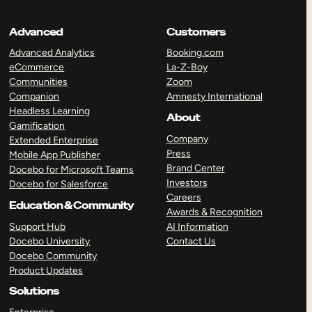
Advanced
Customers
Advanced Analytics
Booking.com
eCommerce
La-Z-Boy
Communities
Zoom
Companion
Amnesty International
Headless Learning
About
Gamification
Company
Extended Enterprise
Press
Mobile App Publisher
Brand Center
Docebo for Microsoft Teams
Investors
Docebo for Salesforce
Careers
Education & Community
Awards & Recognition
Support Hub
AI Information
Docebo University
Contact Us
Docebo Community
Product Updates
Solutions