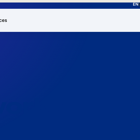
EN
ces
works.