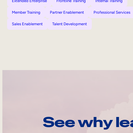
Extended Enterprise
Frontline Training
Internal Training
Member Training
Partner Enablement
Professional Services
Sales Enablement
Talent Development
See why le