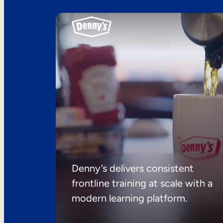
Denny’s delivers consistent
frontline training at scale with a
modern learning platform.