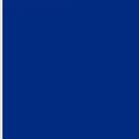
Here’s the
See what custo