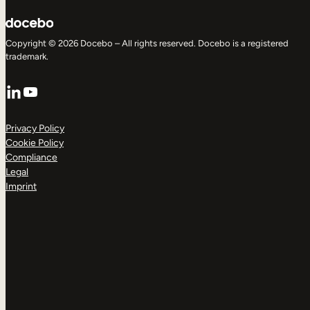
Copyright © 2026 Docebo – All rights reserved. Docebo is a registered
trademark.
LinkedIn
YouTube
Privacy Policy
Cookie Policy
Compliance
Legal
Imprint