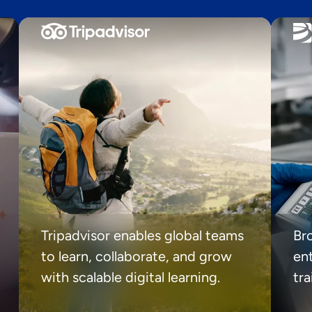
Tripadvisor enables global teams
Br
to learn, collaborate, and grow
ent
with scalable digital learning.
tr