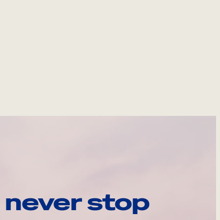
 never stop