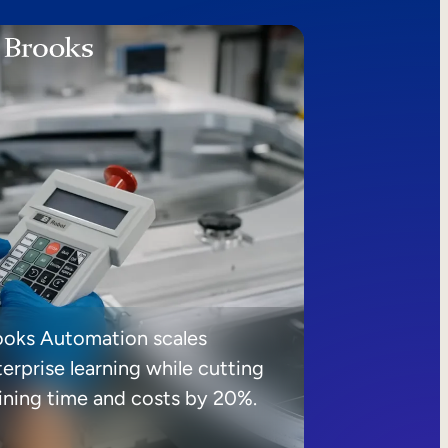
ooks Automation scales
erprise learning while cutting
aining time and costs by 20%.