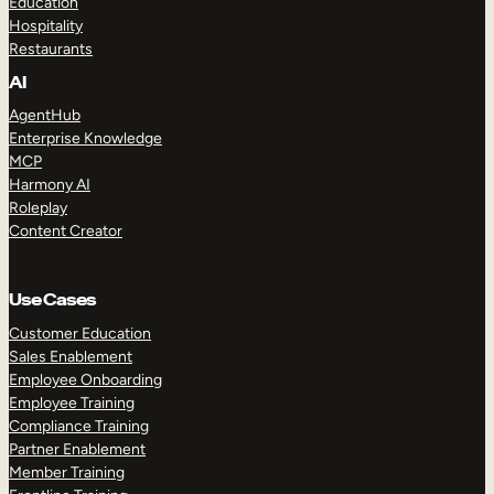
Education
Hospitality
Restaurants
AI
AgentHub
Enterprise Knowledge
MCP
Harmony AI
Roleplay
Content Creator
Use Cases
Customer Education
Sales Enablement
Employee Onboarding
Employee Training
Compliance Training
Partner Enablement
Member Training