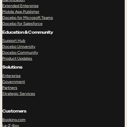
Extended Enterprise
Mobile App Publisher
Docebo for Microsoft Teams
Docebo for Salesforce
Education & Community
Support Hub
Docebo University
Docebo Community
Product Updates
Solutions
Enterprise
Government
Partners
Strategic Services
Customers
Booking.com
La-Z-Boy