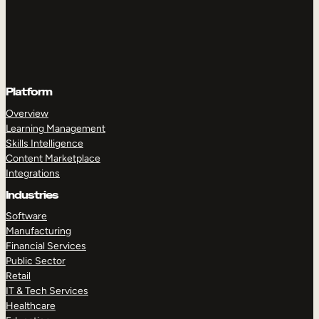
Platform
Overview
Learning Management
Skills Intelligence
Content Marketplace
Integrations
Industries
Software
Manufacturing
Financial Services
Public Sector
Retail
IT & Tech Services
Healthcare