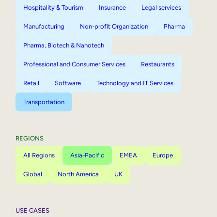
Hospitality & Tourism
Insurance
Legal services
Manufacturing
Non-profit Organization
Pharma
Pharma, Biotech & Nanotech
Professional and Consumer Services
Restaurants
Retail
Software
Technology and IT Services
Transportation
REGIONS
All Regions
Asia-Pacific
EMEA
Europe
Global
North America
UK
USE CASES