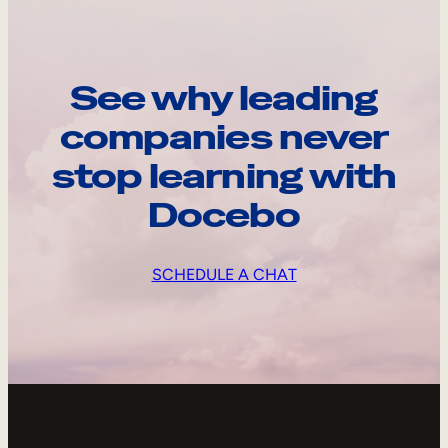
See why leading
companies never
stop learning with
Docebo
SCHEDULE A CHAT