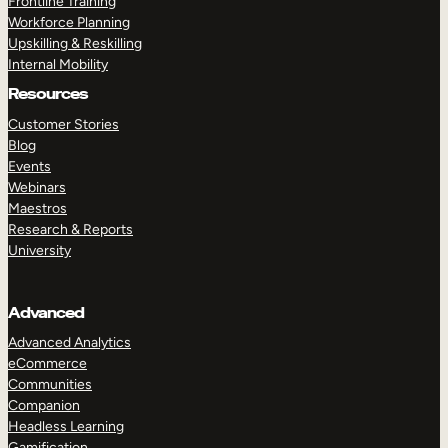
Frontline Training
Workforce Planning
Upskilling & Reskilling
Internal Mobility
Resources
Customer Stories
Blog
Events
Webinars
Maestros
Research & Reports
University
Advanced
Advanced Analytics
eCommerce
Communities
Companion
Headless Learning
Gamification