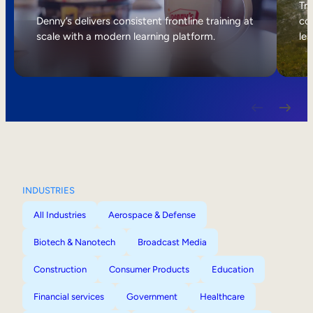
Internal Mobility
Tri
Denny’s delivers consistent frontline training at
col
scale with a modern learning platform.
lea
INDUSTRIES
All Industries
Aerospace & Defense
Biotech & Nanotech
Broadcast Media
Construction
Consumer Products
Education
Financial services
Government
Healthcare