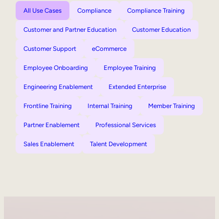
All Use Cases
Compliance
Compliance Training
Customer and Partner Education
Customer Education
Customer Support
eCommerce
Employee Onboarding
Employee Training
Engineering Enablement
Extended Enterprise
Frontline Training
Internal Training
Member Training
Partner Enablement
Professional Services
Sales Enablement
Talent Development