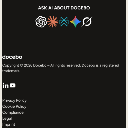
ASK AI ABOUT DOCEBO
Copyright © 2026 Docebo – All rights reserved. Docebo is a registered
trademark.
LinkedIn
YouTube
Privacy Policy
Cookie Policy
Compliance
Legal
Imprint