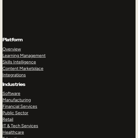
Platform
Overview
Learning Management
Skills Intelligence
Content Marketplace
Integrations
Industries
Software
Manufacturing
Financial Services
Public Sector
Retail
IT & Tech Services
Healthcare