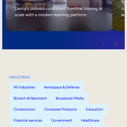
Internal Mobility
Tri
Denny’s delivers consistent frontline training at
col
scale with a modern learning platform.
lea
INDUSTRIES
All Industries
Aerospace & Defense
Biotech & Nanotech
Broadcast Media
Construction
Consumer Products
Education
Financial services
Government
Healthcare