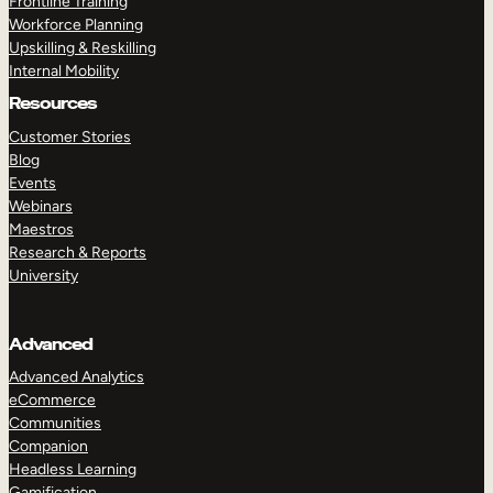
Frontline Training
Workforce Planning
Upskilling & Reskilling
Internal Mobility
Resources
Customer Stories
Blog
Events
Webinars
Maestros
Research & Reports
University
Advanced
Advanced Analytics
eCommerce
Communities
Companion
Headless Learning
Gamification