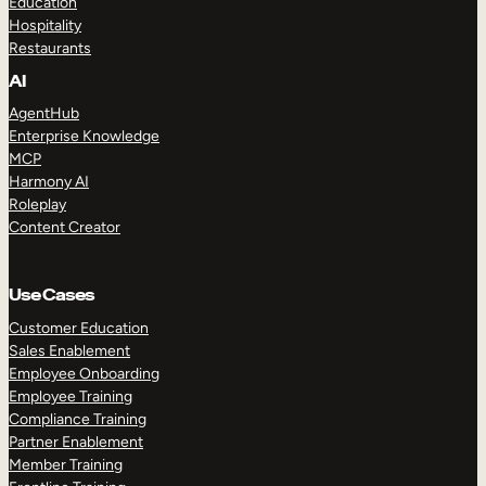
Education
Hospitality
Restaurants
AI
AgentHub
Enterprise Knowledge
MCP
Harmony AI
Roleplay
Content Creator
Use Cases
Customer Education
Sales Enablement
Employee Onboarding
Employee Training
Compliance Training
Partner Enablement
Member Training