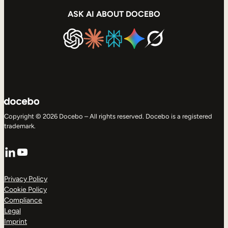
ASK AI ABOUT DOCEBO
Copyright © 2026 Docebo – All rights reserved. Docebo is a registered
trademark.
LinkedIn
YouTube
Privacy Policy
Cookie Policy
Compliance
Legal
Imprint