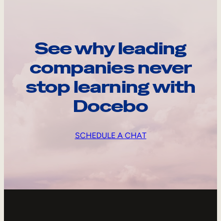
See why leading
companies never
stop learning with
Docebo
SCHEDULE A CHAT