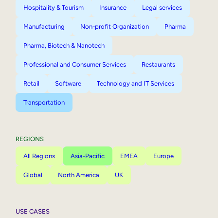
Hospitality & Tourism
Insurance
Legal services
Manufacturing
Non-profit Organization
Pharma
Pharma, Biotech & Nanotech
Professional and Consumer Services
Restaurants
Retail
Software
Technology and IT Services
Transportation
REGIONS
All Regions
Asia-Pacific
EMEA
Europe
Global
North America
UK
USE CASES