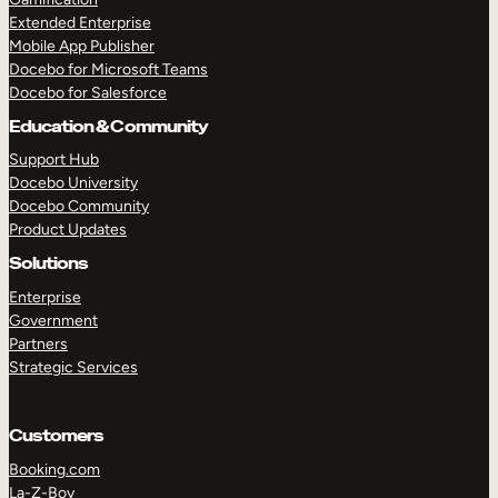
Extended Enterprise
Mobile App Publisher
Docebo for Microsoft Teams
Docebo for Salesforce
Education & Community
Support Hub
Docebo University
Docebo Community
Product Updates
Solutions
Enterprise
Government
Partners
Strategic Services
Customers
Booking.com
La-Z-Boy