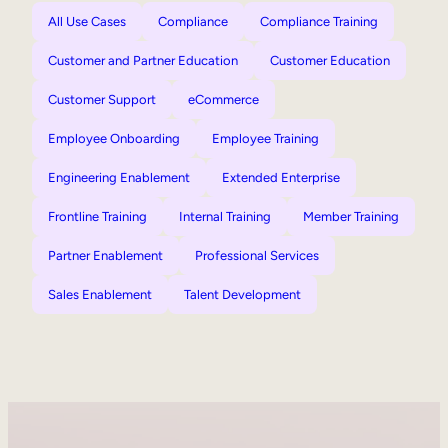
All Use Cases
Compliance
Compliance Training
Customer and Partner Education
Customer Education
Customer Support
eCommerce
Employee Onboarding
Employee Training
Engineering Enablement
Extended Enterprise
Frontline Training
Internal Training
Member Training
Partner Enablement
Professional Services
Sales Enablement
Talent Development