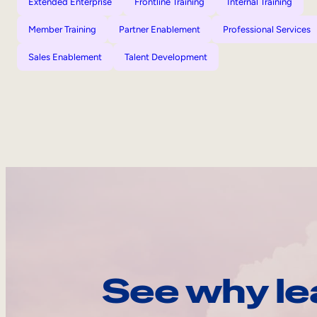
Extended Enterprise
Frontline Training
Internal Training
Member Training
Partner Enablement
Professional Services
Sales Enablement
Talent Development
See why le