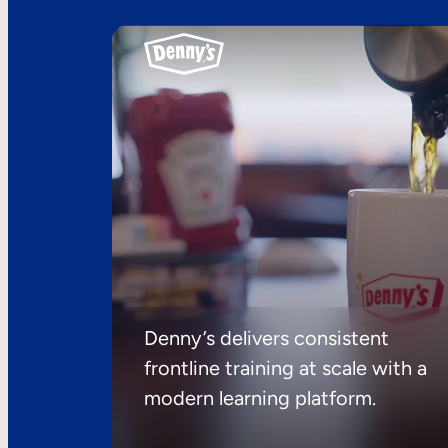
Denny’s delivers consistent
frontline training at scale with a
modern learning platform.