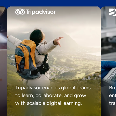
Tripadvisor enables global teams
Br
to learn, collaborate, and grow
ent
with scalable digital learning.
tr