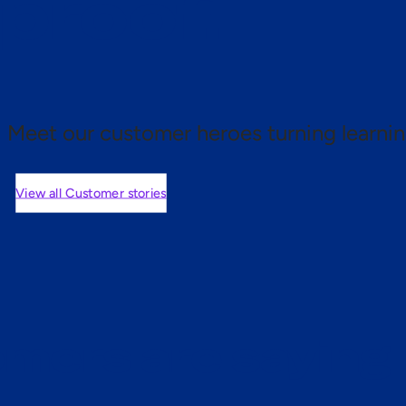
 proof.
Meet our customer heroes turning learnin
View all Customer stories
mers are saying