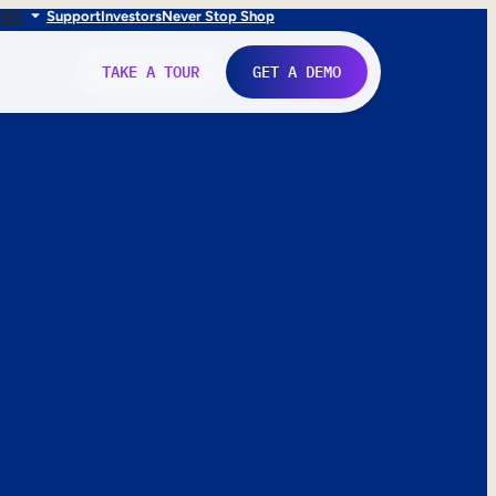
FR
IT
Support
Investors
Never Stop Shop
TAKE A TOUR
GET A DEMO