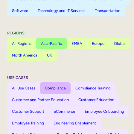
Software
Technology and IT Services
Transportation
REGIONS
All Regions
Asia-Pacific
EMEA
Europe
Global
North America
UK
USE CASES
All Use Cases
Compliance
Compliance Training
Customer and Partner Education
Customer Education
Customer Support
eCommerce
Employee Onboarding
Employee Training
Engineering Enablement