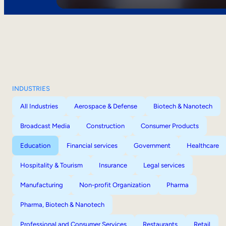
INDUSTRIES
All Industries
Aerospace & Defense
Biotech & Nanotech
Broadcast Media
Construction
Consumer Products
Education
Financial services
Government
Healthcare
Hospitality & Tourism
Insurance
Legal services
Manufacturing
Non-profit Organization
Pharma
Pharma, Biotech & Nanotech
Professional and Consumer Services
Restaurants
Retail