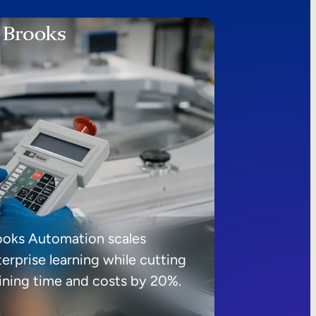
ooks Automation scales
erprise learning while cutting
aining time and costs by 20%.