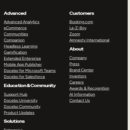
Advanced
Customers
Advanced Analytics
Booking.com
eCommerce
La-Z-Boy
Communities
Zoom
Companion
Amnesty International
Headless Learning
About
Gamification
Company
Extended Enterprise
Press
Mobile App Publisher
Brand Center
Docebo for Microsoft Teams
Investors
Docebo for Salesforce
Careers
Education & Community
Awards & Recognition
Support Hub
AI Information
Docebo University
Contact Us
Docebo Community
Product Updates
Solutions