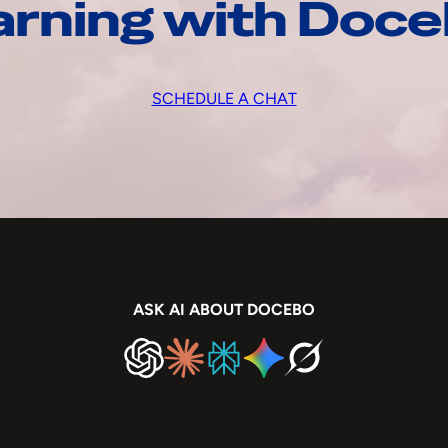
arning with Doc
SCHEDULE A CHAT
ASK AI ABOUT DOCEBO