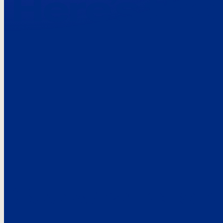
Here’s the
See what custo