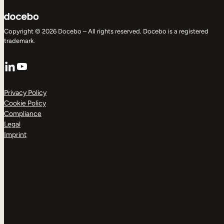
Copyright © 2026 Docebo – All rights reserved. Docebo is a registered
trademark.
LinkedIn
YouTube
Privacy Policy
Cookie Policy
Compliance
Legal
Imprint