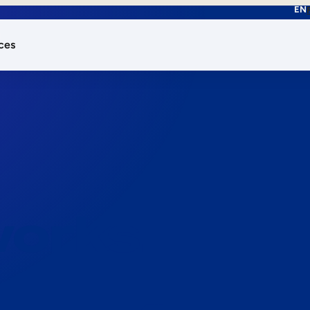
EN
ces
works.