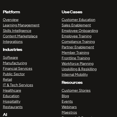
Platform
Use Cases
Overview
Customer Education
Learning Management
Sales Enablement
Skills Intelligence
Employee Onboarding
Content Marketplace
Employee Training
Integrations
Compliance Training
Partner Enablement
Industries
Member Training
Software
Frontline Training
Manufacturing
Workforce Planning
Financial Services
Upskilling & Reskilling
Public Sector
Internal Mobility
Retail
Resources
IT & Tech Services
Healthcare
Customer Stories
Education
Blog
Hospitality
Events
Restaurants
Webinars
Maestros
AI