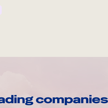
ading companies