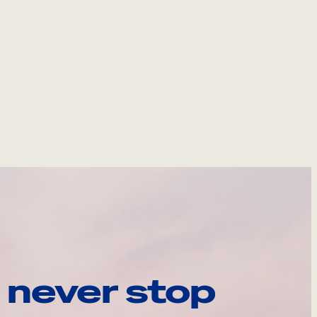
 never stop