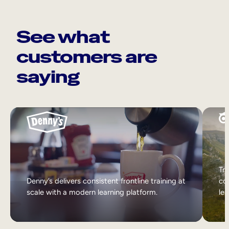
See what
customers are
saying
Tri
Denny’s delivers consistent frontline training at
col
scale with a modern learning platform.
lea