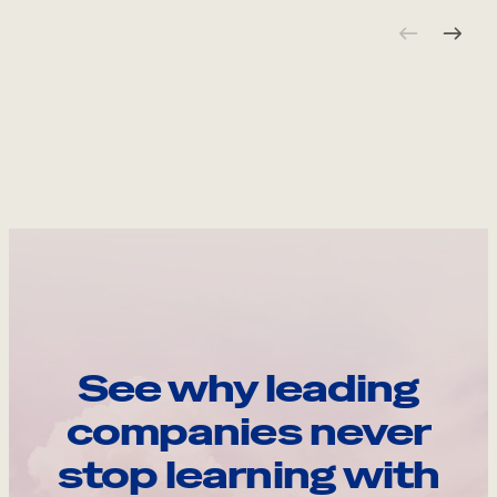
See why leading
companies never
stop learning with