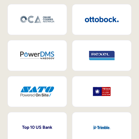
Top 10 US Bank