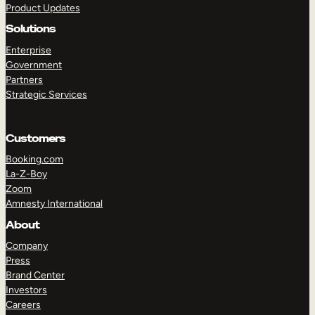
Product Updates
Solutions
Enterprise
Government
Partners
Strategic Services
TAKE A TOUR
GET A DEMO
Customers
Booking.com
La-Z-Boy
Zoom
Amnesty International
About
Company
Press
Brand Center
Investors
Careers