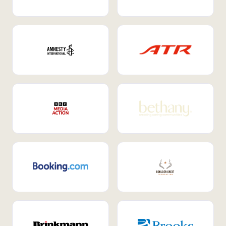
Internal Mobility