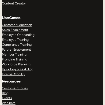
Content Creator
Use Cases
Customer Education
Sales Enablement
Employee Onboarding
Employee Training
Compliance Training
Partner Enablement
Member Training
Frontline Training
Workforce Planning
Upskilling & Reskilling
Internal Mobility
Resources
Customer Stories
Blog
Events
Webinars