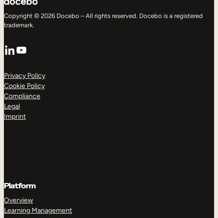
Copyright © 2026 Docebo – All rights reserved. Docebo is a registered
trademark.
LinkedIn
YouTube
Privacy Policy
Cookie Policy
Compliance
Legal
Imprint
Platform
Overview
Learning Management