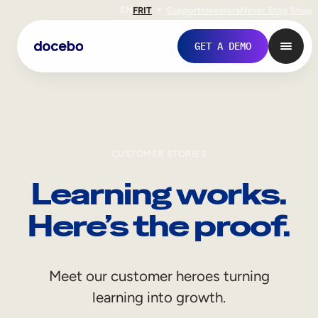
EN
FR
IT
Support
Investors
Never Stop Shop
GET A DEMO
CUSTOMER STORIES
Learning works.
Here’s the proof.
Internal Learning
Meet our customer heroes turning
Employee Onboarding
learning into growth.
Employee Training