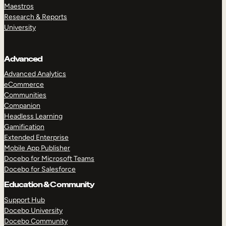
Maestros
Research & Reports
University
Advanced
Advanced Analytics
eCommerce
Communities
Companion
Headless Learning
Gamification
Extended Enterprise
Mobile App Publisher
Docebo for Microsoft Teams
Docebo for Salesforce
Education & Community
Support Hub
Docebo University
Docebo Community