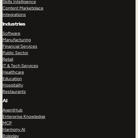
Skills Intelligence
Content Marketplace
Integrations
Industries
Software
Manufacturing
Financial Services
Public Sector
Retail
IT & Tech Services
Healthcare
Education
Hospitality
Restaurants
AI
AgentHub
Enterprise Knowledge
MCP
Harmony AI
Roleplay