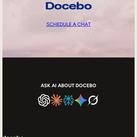
Docebo
SCHEDULE A CHAT
ASK AI ABOUT DOCEBO