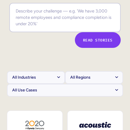
Sales Enablement
Compliance Training
Frontline Training
READ STORIES
External Training
Customer Education
Partner Enablement
Member Training
Skills Intelligence
Workforce Planning
Upskilling & Reskilling