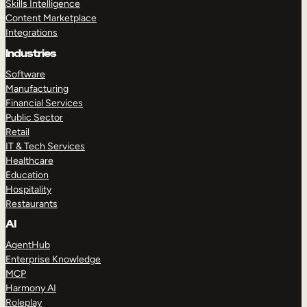
Skills Intelligence
Content Marketplace
Integrations
Industries
Software
Manufacturing
Financial Services
Public Sector
Retail
IT & Tech Services
Healthcare
Education
Hospitality
Restaurants
AI
AgentHub
Enterprise Knowledge
MCP
Harmony AI
Roleplay