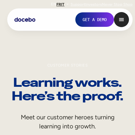
EN
FR
IT
Support
Investors
Never Stop Shop
GET A DEMO
CUSTOMER STORIES
Learning works.
Here’s the proof.
Internal Learning
Meet our customer heroes turning
Employee Onboarding
learning into growth.
Employee Training