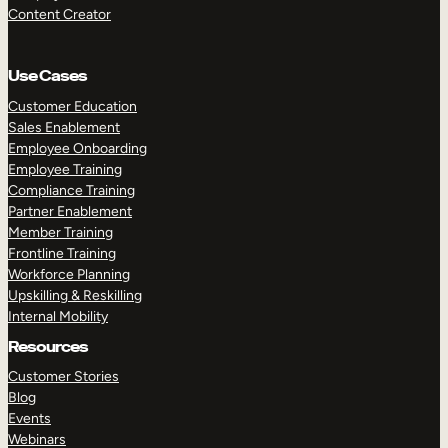
Content Creator
Use Cases
Customer Education
Sales Enablement
Employee Onboarding
Employee Training
Compliance Training
Partner Enablement
Member Training
Frontline Training
Workforce Planning
Upskilling & Reskilling
Internal Mobility
Resources
Customer Stories
Blog
Events
Webinars