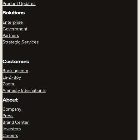
Product Updates
Solutions
Enterprise
Government
Partners
Strategic Services
TAKE A TOUR
GET A DEMO
Customers
Booking.com
La-Z-Boy
Zoom
Amnesty International
About
Company
Press
Brand Center
Investors
Careers