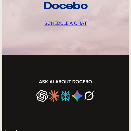
Docebo
SCHEDULE A CHAT
ASK AI ABOUT DOCEBO