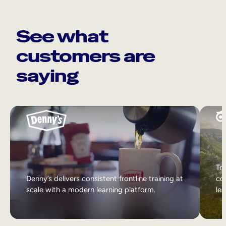
See what
customers are
saying
Tri
Denny’s delivers consistent frontline training at
col
scale with a modern learning platform.
lea