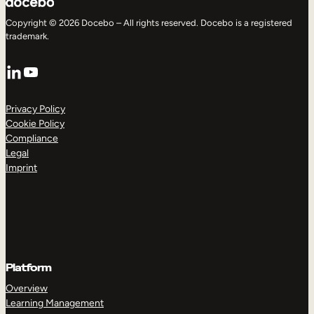
Copyright © 2026 Docebo – All rights reserved. Docebo is a registered
trademark.
LinkedIn
YouTube
Privacy Policy
Cookie Policy
Compliance
Legal
Imprint
Platform
Overview
Learning Management