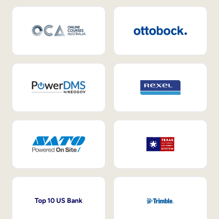
Top 10 US Bank