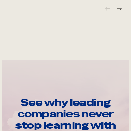
See why leading
companies never
stop learning with