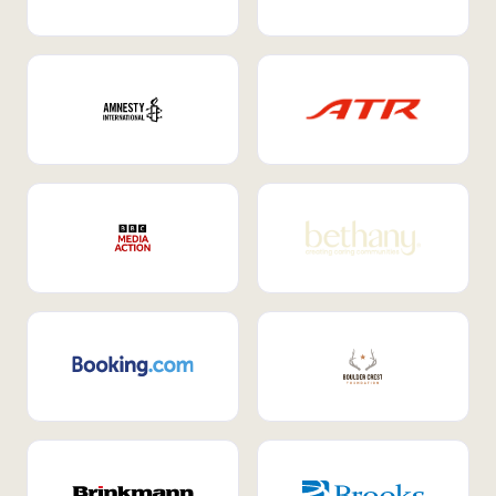
Internal Mobility