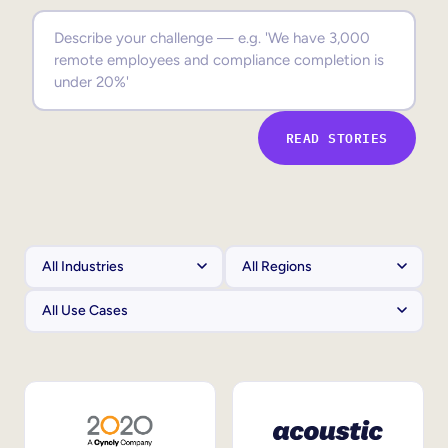
Sales Enablement
Compliance Training
Frontline Training
READ STORIES
External Training
Customer Education
Partner Enablement
Member Training
Skills Intelligence
Workforce Planning
Upskilling & Reskilling