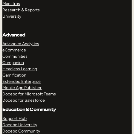
Maestros
Research & Reports
University
Advanced
Advanced Analytics
eCommerce
Communities
Companion
Headless Learning
Gamification
Extended Enterprise
Mobile App Publisher
Docebo for Microsoft Teams
Docebo for Salesforce
Education & Community
Support Hub
Docebo University
Docebo Community