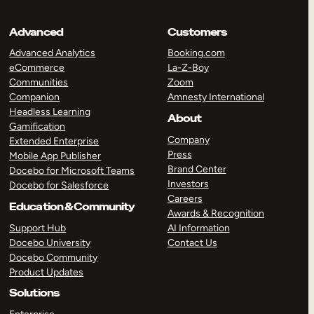
Advanced
Customers
Advanced Analytics
Booking.com
eCommerce
La-Z-Boy
Communities
Zoom
Companion
Amnesty International
Headless Learning
About
Gamification
Company
Extended Enterprise
Press
Mobile App Publisher
Brand Center
Docebo for Microsoft Teams
Investors
Docebo for Salesforce
Careers
Education & Community
Awards & Recognition
Support Hub
AI Information
Docebo University
Contact Us
Docebo Community
Product Updates
Solutions