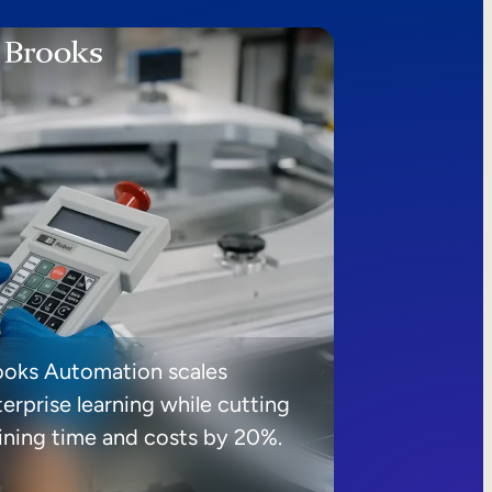
ooks Automation scales
erprise learning while cutting
aining time and costs by 20%.