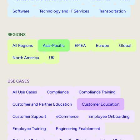
Software
Technology and IT Services
Transportation
REGIONS
All Regions
Asia-Pacific
EMEA
Europe
Global
North America
UK
USE CASES
All Use Cases
Compliance
Compliance Training
Customer and Partner Education
Customer Education
Customer Support
eCommerce
Employee Onboarding
Employee Training
Engineering Enablement