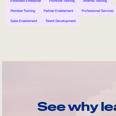
Extended Enterprise
Frontline Training
Internal Training
Member Training
Partner Enablement
Professional Services
Sales Enablement
Talent Development
See why le