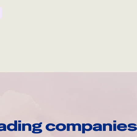
ading companies