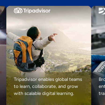
Tripadvisor enables global teams
Br
to learn, collaborate, and grow
ent
with scalable digital learning.
tr