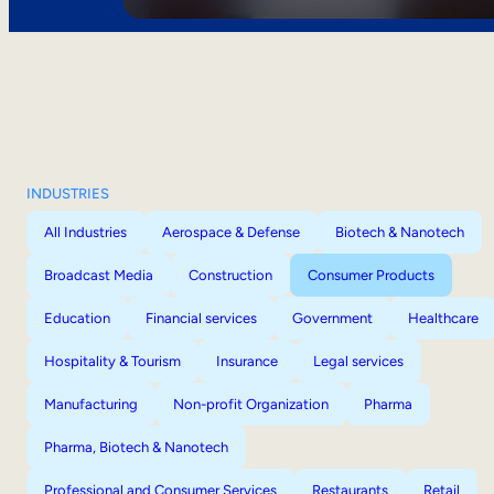
INDUSTRIES
All Industries
Aerospace & Defense
Biotech & Nanotech
Broadcast Media
Construction
Consumer Products
Education
Financial services
Government
Healthcare
Hospitality & Tourism
Insurance
Legal services
Manufacturing
Non-profit Organization
Pharma
Pharma, Biotech & Nanotech
Professional and Consumer Services
Restaurants
Retail