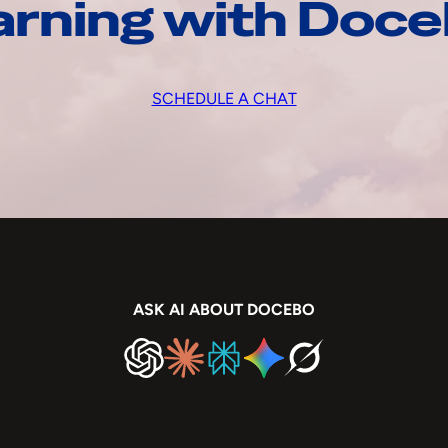
arning with Doc
SCHEDULE A CHAT
ASK AI ABOUT DOCEBO