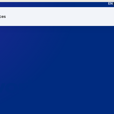
EN
ces
works.