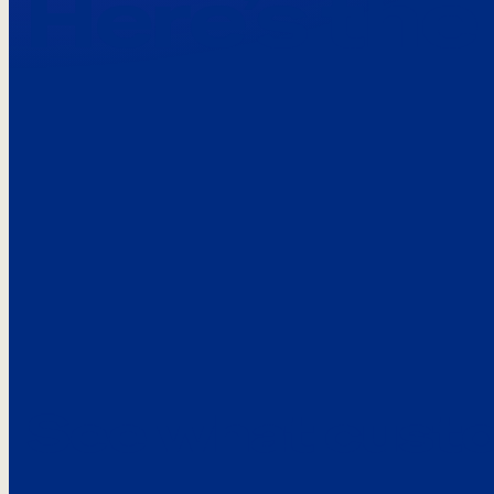
Here’s the
See what custo