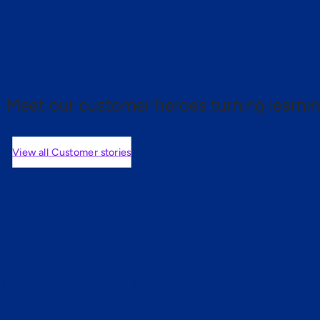
 proof.
Meet our customer heroes turning learnin
View all Customer stories
mers are saying