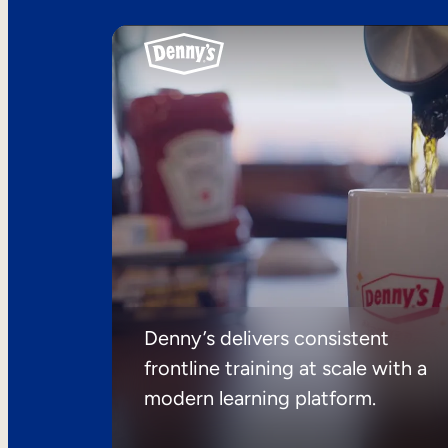
Denny’s delivers consistent
frontline training at scale with a
modern learning platform.