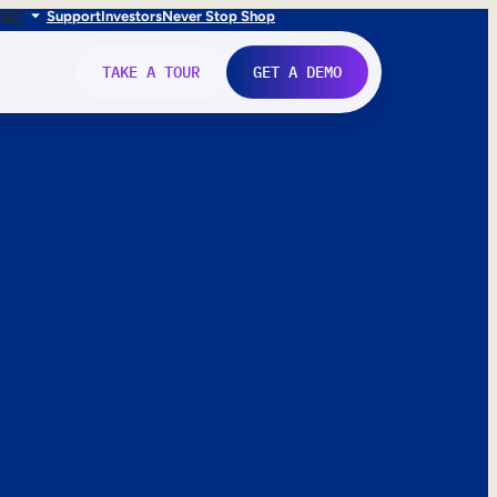
FR
IT
Support
Investors
Never Stop Shop
TAKE A TOUR
GET A DEMO