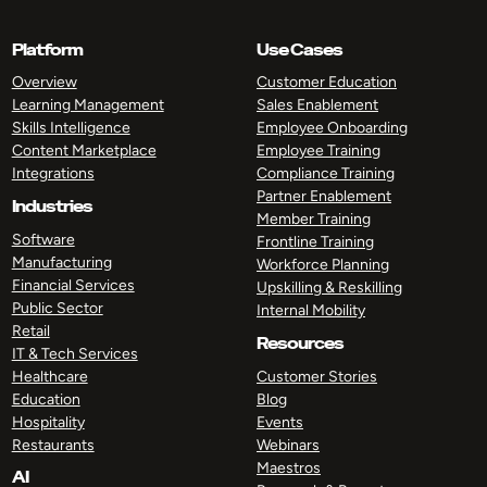
Platform
Use Cases
Overview
Customer Education
Learning Management
Sales Enablement
Skills Intelligence
Employee Onboarding
Content Marketplace
Employee Training
Integrations
Compliance Training
Partner Enablement
Industries
Member Training
Software
Frontline Training
Manufacturing
Workforce Planning
Financial Services
Upskilling & Reskilling
Public Sector
Internal Mobility
Retail
Resources
IT & Tech Services
Healthcare
Customer Stories
Education
Blog
Hospitality
Events
Restaurants
Webinars
Maestros
AI