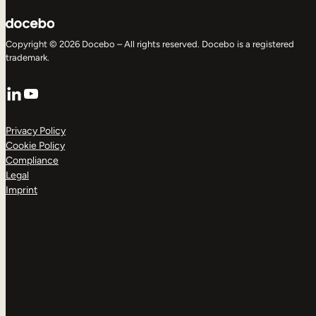
Copyright © 2026 Docebo – All rights reserved. Docebo is a registered
trademark.
LinkedIn
YouTube
Privacy Policy
Cookie Policy
Compliance
Legal
Imprint