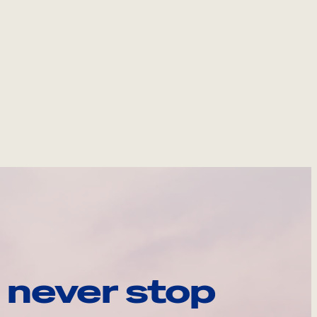
 never stop