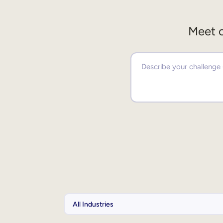
Meet o