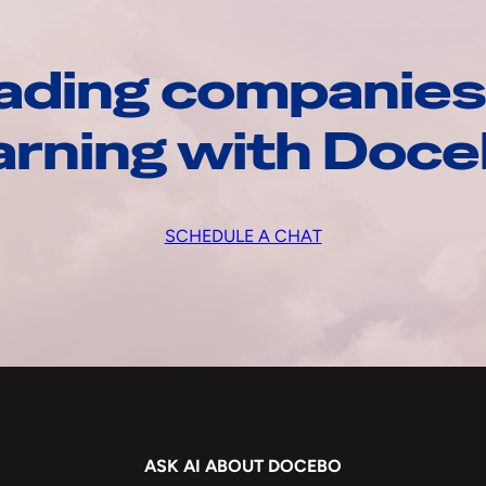
ading companies
arning with Doc
SCHEDULE A CHAT
ASK AI ABOUT DOCEBO