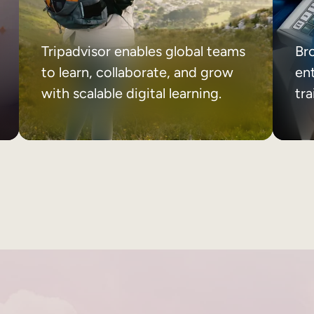
Tripadvisor enables global teams
Br
to learn, collaborate, and grow
ent
with scalable digital learning.
tr