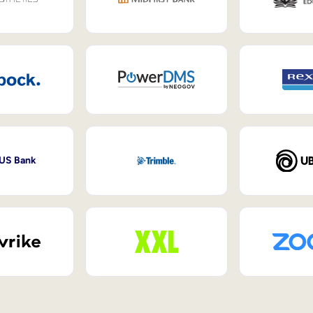
 US Bank