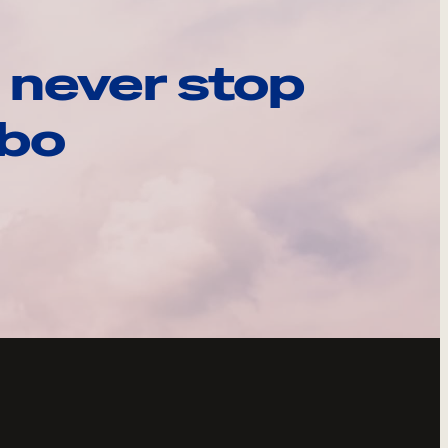
 never stop
ebo