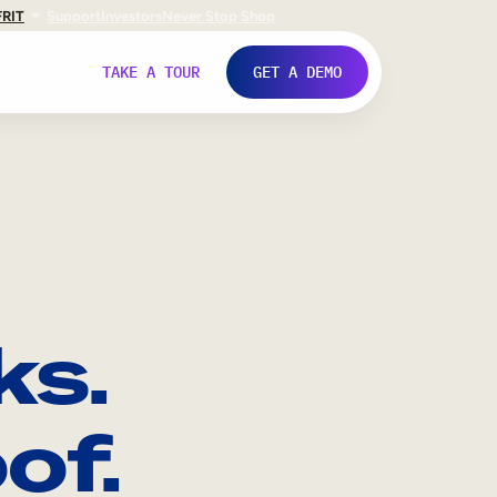
FR
IT
Support
Investors
Never Stop Shop
TAKE A TOUR
GET A DEMO
ks.
of.