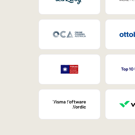
Top 10