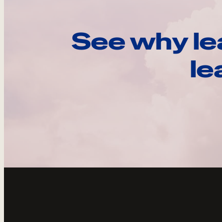
See why le
le