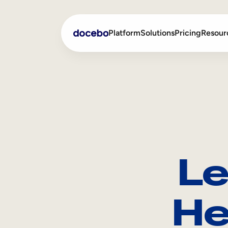
Platform
Solutions
Pricing
Resour
Internal Learning
Employee Onboarding
External Training
Employee Training
Skills Intelligence
Sales Enablement
Le
Compliance Training
Frontline Training
He