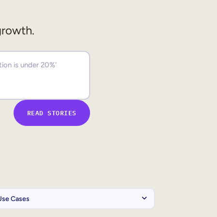
growth.
READ STORIES