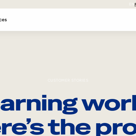
EN
ces
CUSTOMER STORIES
arning wor
re’s the pro