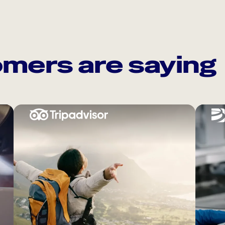
mers are saying