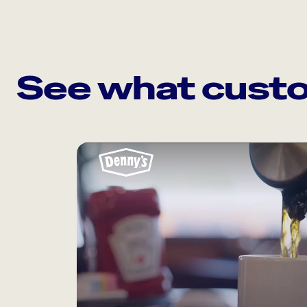
See what custo