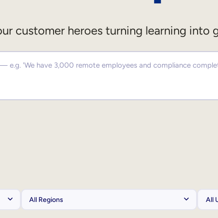
ur customer heroes turning learning into 