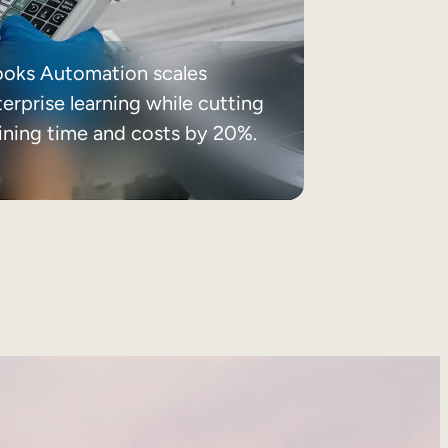
ooks Automation scales
erprise learning while cutting
aining time and costs by 20%.