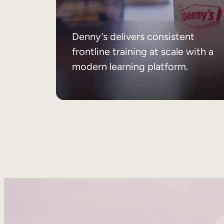
Denny’s delivers consistent
frontline training at scale with a
modern learning platform.