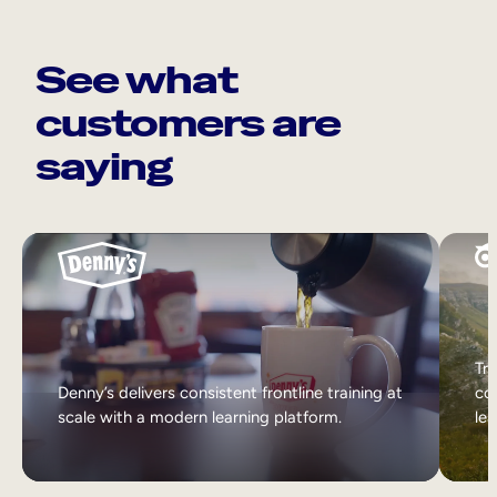
See what
customers are
saying
Tri
Denny’s delivers consistent frontline training at
col
scale with a modern learning platform.
lea