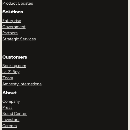
Product Updates
Solutions
Enterprise
Government
Partners
Strategic Services
TAKE A TOUR
GET A DEMO
Customers
Booking.com
La-Z-Boy
Zoom
Amnesty International
About
Company
Press
Brand Center
Investors
Careers