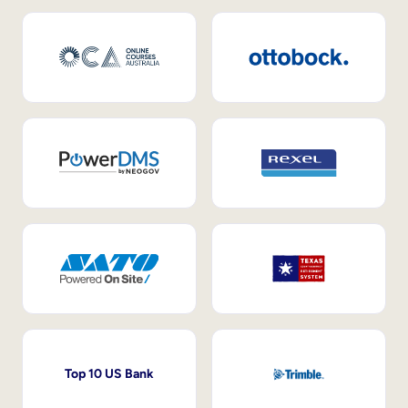
Top 10 US Bank