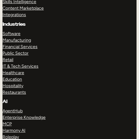
Skills Intelligence
Content Marketplace
Integrations
Industries
Software
Manufacturing
Financial Services
Public Sector
Retail
IT & Tech Services
Healthcare
Education
Hospitality
Restaurants
AI
AgentHub
Enterprise Knowledge
MCP
Harmony AI
Roleplay