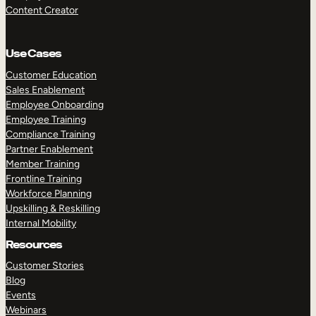
Content Creator
Use Cases
Customer Education
Sales Enablement
Employee Onboarding
Employee Training
Compliance Training
Partner Enablement
Member Training
Frontline Training
Workforce Planning
Upskilling & Reskilling
Internal Mobility
Resources
Customer Stories
Blog
Events
Webinars