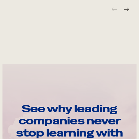
See why leading
companies never
stop learning with