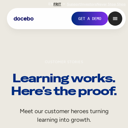
EN
FR
IT
Support
Investors
Never Stop Shop
GET A DEMO
CUSTOMER STORIES
Learning works.
Here’s the proof.
Internal Learning
Meet our customer heroes turning
Employee Onboarding
learning into growth.
Employee Training