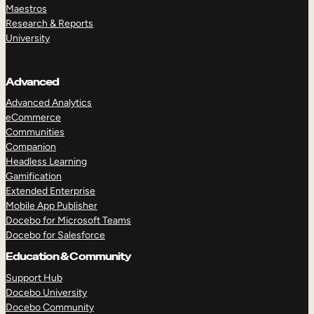
Maestros
Research & Reports
University
Advanced
Advanced Analytics
eCommerce
Communities
Companion
Headless Learning
Gamification
Extended Enterprise
Mobile App Publisher
Docebo for Microsoft Teams
Docebo for Salesforce
Education & Community
Support Hub
Docebo University
Docebo Community