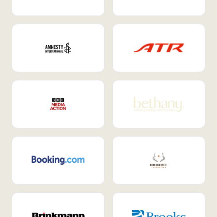
Internal Mobility