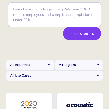
Sales Enablement
Compliance Training
Frontline Training
READ STORIES
External Training
Customer Education
Partner Enablement
Member Training
Skills Intelligence
Workforce Planning
Upskilling & Reskilling