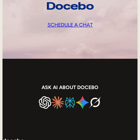
Docebo
SCHEDULE A CHAT
ASK AI ABOUT DOCEBO