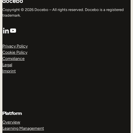
Copyright © 2026 Docebo – All rights reserved. Docebo is a registered
trademark.
LinkedIn
YouTube
Privacy Policy
Cookie Policy
Compliance
Legal
Imprint
Platform
Overview
Learning Management