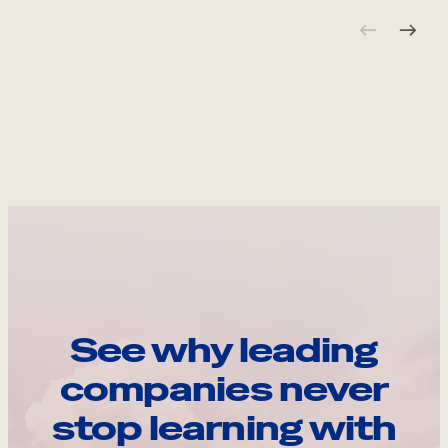
See why leading
companies never
stop learning with