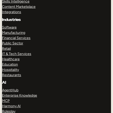
Skills Intelligence
Content Marketplace
Integrations
Industries
Software
Manufacturing
Financial Services
Public Sector
Retail
IT & Tech Services
Healthcare
Education
Hospitality
Restaurants
AI
AgentHub
Enterprise Knowledge
MCP
Harmony AI
Roleplay