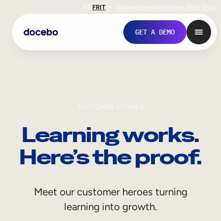
EN
FR
IT
Support
Investors
Never Stop Shop
GET A DEMO
CUSTOMER STORIES
Learning works.
Here’s the proof.
Internal Learning
Meet our customer heroes turning
Employee Onboarding
learning into growth.
Employee Training