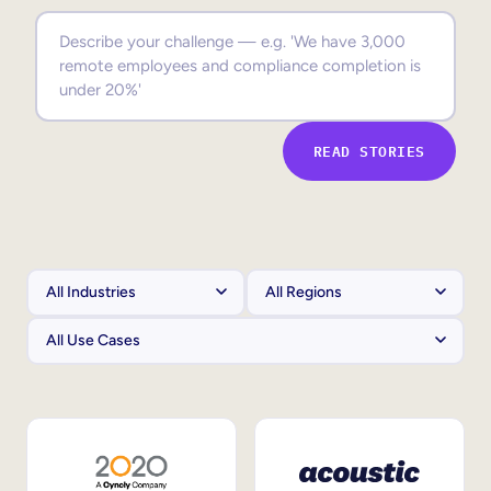
Sales Enablement
Compliance Training
Frontline Training
READ STORIES
External Training
Customer Education
Partner Enablement
Member Training
Skills Intelligence
Workforce Planning
Upskilling & Reskilling