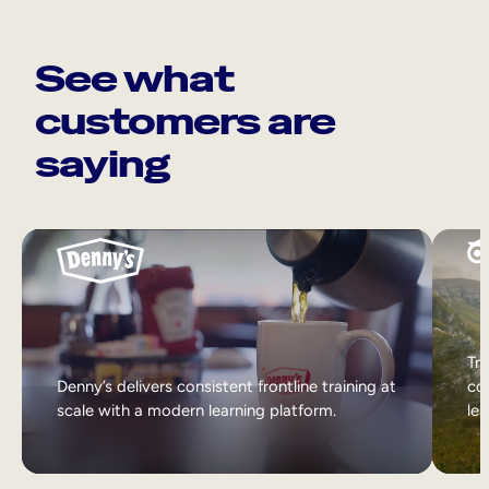
See what
customers are
saying
Tri
Denny’s delivers consistent frontline training at
col
scale with a modern learning platform.
lea