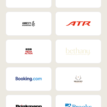
Internal Mobility