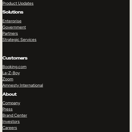
Product Updates
Solutions
Enterprise
Government
Partners
Strategic Services
TAKE A TOUR
GET A DEMO
Customers
Booking.com
La-Z-Boy
Zoom
Amnesty International
About
Company
Press
Brand Center
Investors
Careers