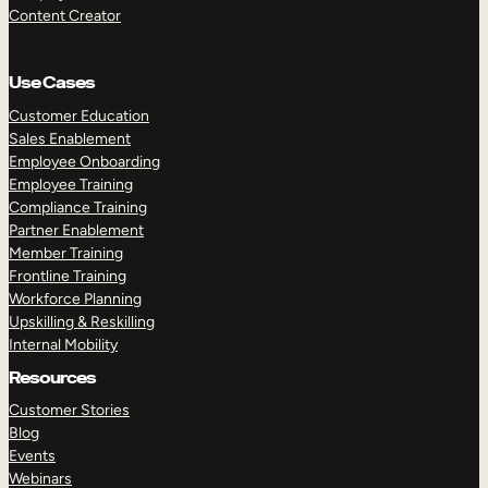
Content Creator
Use Cases
Customer Education
Sales Enablement
Employee Onboarding
Employee Training
Compliance Training
Partner Enablement
Member Training
Frontline Training
Workforce Planning
Upskilling & Reskilling
Internal Mobility
Resources
Customer Stories
Blog
Events
Webinars