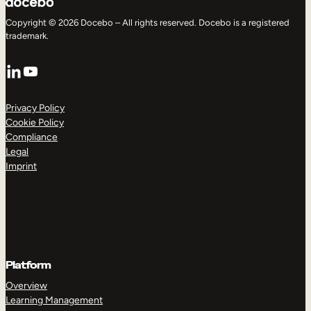
Copyright © 2026 Docebo – All rights reserved. Docebo is a registered
trademark.
LinkedIn
YouTube
Privacy Policy
Cookie Policy
Compliance
Legal
Imprint
Platform
Overview
Learning Management