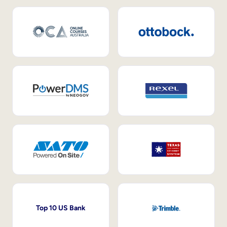
Top 10 US Bank