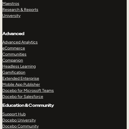
Maestros
Research & Reports
University
Advanced
Advanced Analytics
eCommerce
Communities
Companion
Headless Learning
Gamification
Extended Enterprise
Mobile App Publisher
Docebo for Microsoft Teams
Docebo for Salesforce
Education & Community
Support Hub
Docebo University
Docebo Community