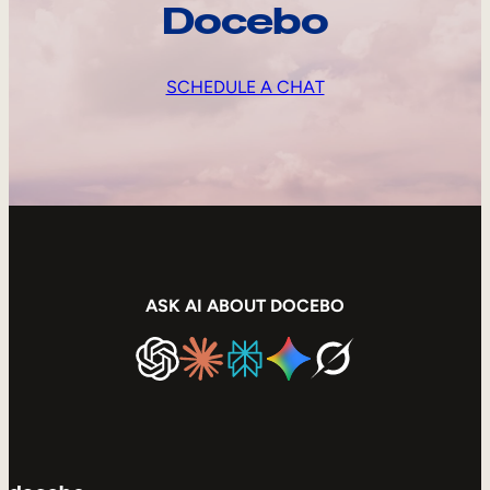
Docebo
SCHEDULE A CHAT
ASK AI ABOUT DOCEBO