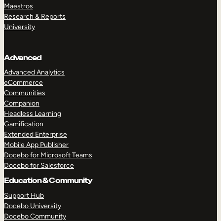
Maestros
Research & Reports
University
Advanced
Advanced Analytics
eCommerce
Communities
Companion
Headless Learning
Gamification
Extended Enterprise
Mobile App Publisher
Docebo for Microsoft Teams
Docebo for Salesforce
Education & Community
Support Hub
Docebo University
Docebo Community