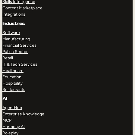
Skills Intelligence
Content Marketplace
Integrations
Industries
Software
Manufacturing
Financial Services
Public Sector
Retail
IT & Tech Services
Healthcare
Education
Hospitality
Restaurants
AI
AgentHub
Enterprise Knowledge
MCP
Harmony AI
Roleplay