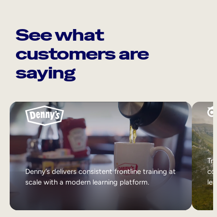
See what
customers are
saying
Tri
Denny’s delivers consistent frontline training at
col
scale with a modern learning platform.
lea