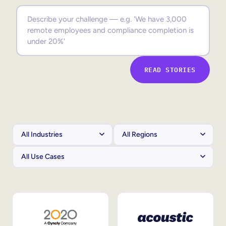
Sales Enablement
Compliance Training
Frontline Training
READ STORIES
External Training
Customer Education
Partner Enablement
Member Training
Skills Intelligence
Workforce Planning
Upskilling & Reskilling