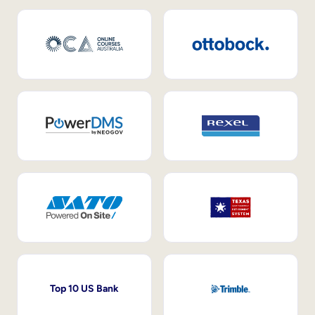
Top 10 US Bank