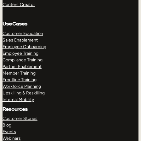
Content Creator
Use Cases
Customer Education
Sales Enablement
Employee Onboarding
Employee Training
Compliance Training
Partner Enablement
Member Training
Frontline Training
Workforce Planning
Upskilling & Reskilling
Internal Mobility
Resources
Customer Stories
Blog
Events
Webinars