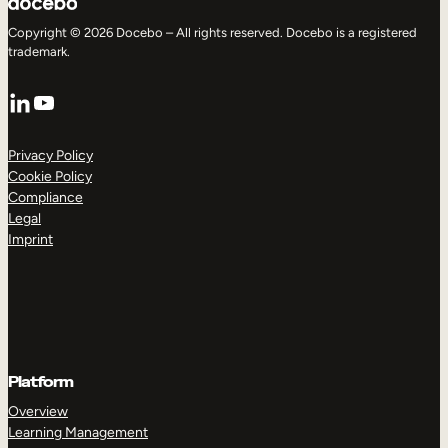
Copyright © 2026 Docebo – All rights reserved. Docebo is a registered
trademark.
LinkedIn
YouTube
Privacy Policy
Cookie Policy
Compliance
Legal
Imprint
Platform
Overview
Learning Management