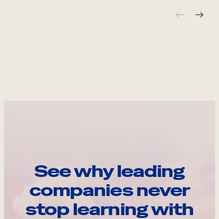
See why leading
companies never
stop learning with