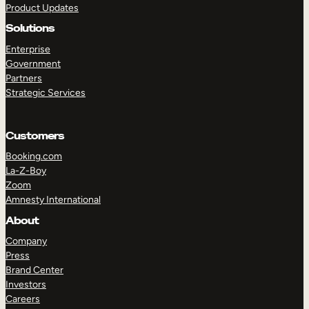
Product Updates
Solutions
Enterprise
Government
Partners
Strategic Services
TAKE A TOUR
GET A DEMO
Customers
Booking.com
La-Z-Boy
Zoom
Amnesty International
About
Company
Press
Brand Center
Investors
Careers