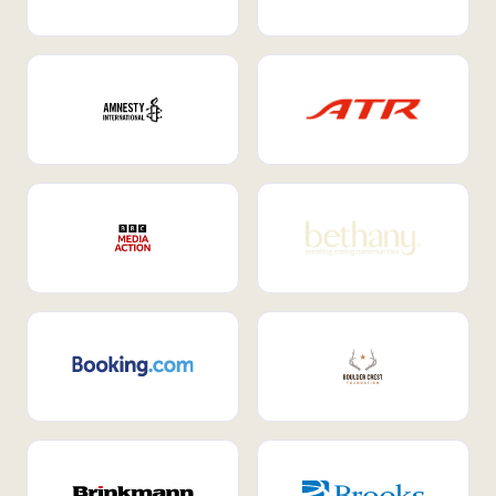
Internal Mobility