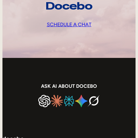
Docebo
SCHEDULE A CHAT
ASK AI ABOUT DOCEBO