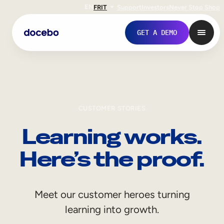
EN
FR
IT
Support
Investors
Never Stop Shop
GET A DEMO
CUSTOMER STORIES
Learning works.
Here’s the proof.
Internal Learning
Meet our customer heroes turning
Employee Onboarding
learning into growth.
Employee Training