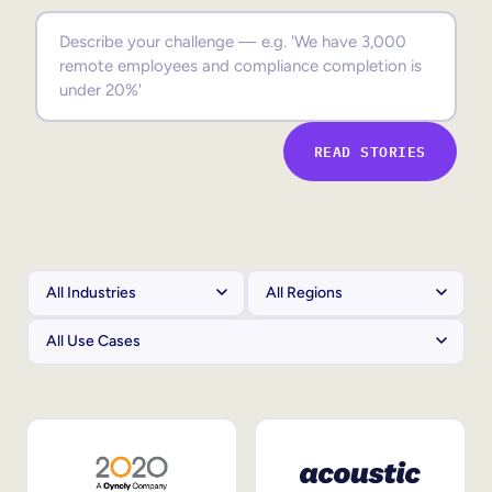
Sales Enablement
Compliance Training
Frontline Training
READ STORIES
External Training
Customer Education
Partner Enablement
Member Training
Skills Intelligence
Workforce Planning
Upskilling & Reskilling