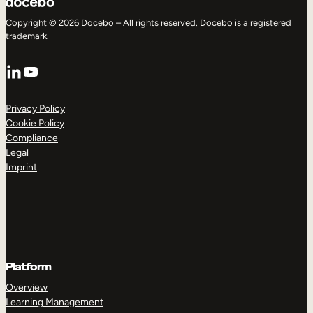
Copyright © 2026 Docebo – All rights reserved. Docebo is a registered
trademark.
LinkedIn
YouTube
Privacy Policy
Cookie Policy
Compliance
Legal
Imprint
Platform
Overview
Learning Management