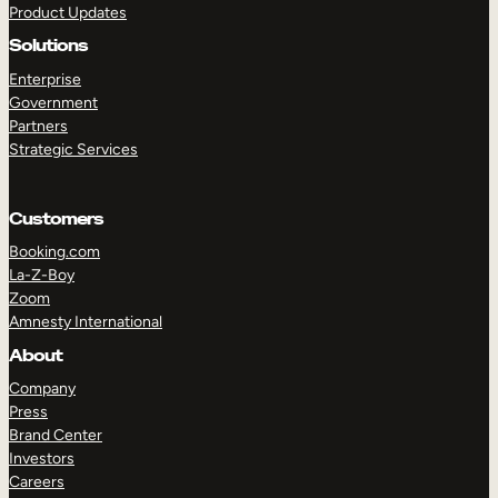
Product Updates
Solutions
Enterprise
Government
Partners
Strategic Services
TAKE A TOUR
GET A DEMO
Customers
Booking.com
La-Z-Boy
Zoom
Amnesty International
About
Company
Press
Brand Center
Investors
Careers