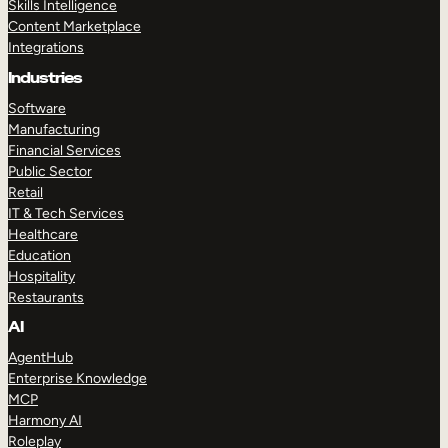
Skills Intelligence
Content Marketplace
Integrations
Industries
Software
Manufacturing
Financial Services
Public Sector
Retail
IT & Tech Services
Healthcare
Education
Hospitality
Restaurants
AI
AgentHub
Enterprise Knowledge
MCP
Harmony AI
Roleplay