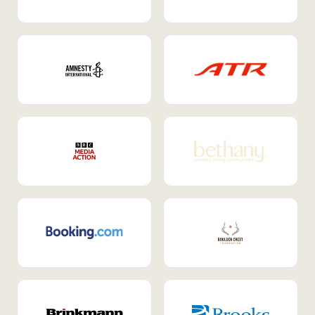
Internal Mobility