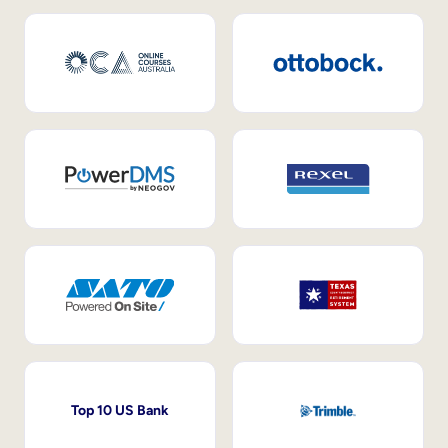
Top 10 US Bank