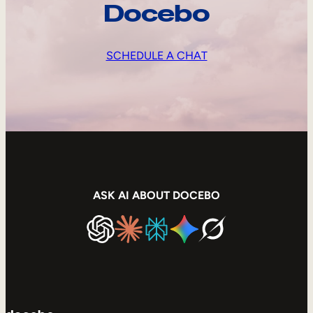
Docebo
SCHEDULE A CHAT
ASK AI ABOUT DOCEBO