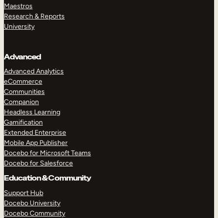
Maestros
Research & Reports
University
Advanced
Advanced Analytics
eCommerce
Communities
Companion
Headless Learning
Gamification
Extended Enterprise
Mobile App Publisher
Docebo for Microsoft Teams
Docebo for Salesforce
Education & Community
Support Hub
Docebo University
Docebo Community