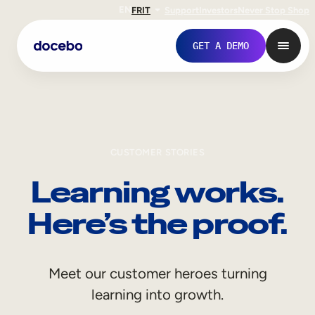
EN
FR
IT
Support
Investors
Never Stop Shop
GET A DEMO
CUSTOMER STORIES
Learning works.
Here’s the proof.
Internal Learning
Meet our customer heroes turning
Employee Onboarding
learning into growth.
Employee Training