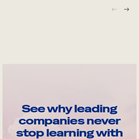
See why leading
companies never
stop learning with