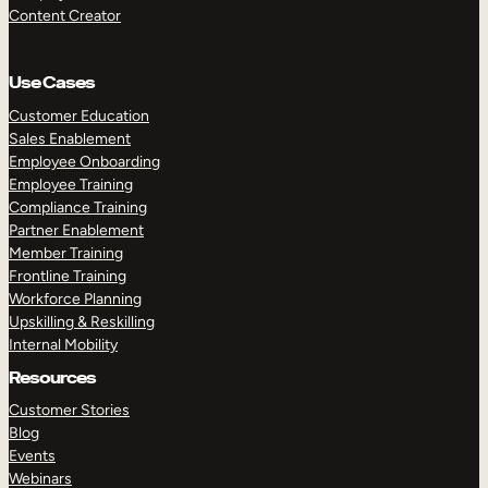
Content Creator
Use Cases
Customer Education
Sales Enablement
Employee Onboarding
Employee Training
Compliance Training
Partner Enablement
Member Training
Frontline Training
Workforce Planning
Upskilling & Reskilling
Internal Mobility
Resources
Customer Stories
Blog
Events
Webinars