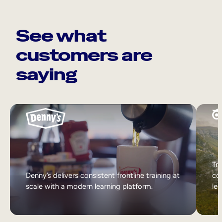
See what
customers are
saying
Tri
Denny’s delivers consistent frontline training at
col
scale with a modern learning platform.
lea