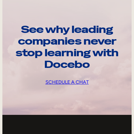
See why leading
companies never
stop learning with
Docebo
SCHEDULE A CHAT