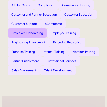
All Use Cases
Compliance
Compliance Training
Customer and Partner Education
Customer Education
Customer Support
eCommerce
Employee Onboarding
Employee Training
Engineering Enablement
Extended Enterprise
Frontline Training
Internal Training
Member Training
Partner Enablement
Professional Services
Sales Enablement
Talent Development