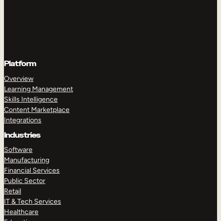
Platform
Overview
Learning Management
Skills Intelligence
Content Marketplace
Integrations
Industries
Software
Manufacturing
Financial Services
Public Sector
Retail
IT & Tech Services
Healthcare