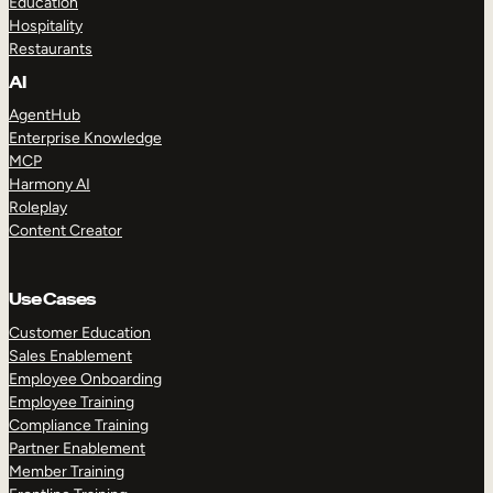
Education
Hospitality
Restaurants
AI
AgentHub
Enterprise Knowledge
MCP
Harmony AI
Roleplay
Content Creator
Use Cases
Customer Education
Sales Enablement
Employee Onboarding
Employee Training
Compliance Training
Partner Enablement
Member Training