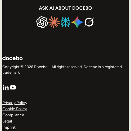
ASK AI ABOUT DOCEBO
Copyright © 2026 Docebo – All rights reserved. Docebo is a registered
trademark.
LinkedIn
YouTube
Privacy Policy
Cookie Policy
Compliance
Legal
Imprint