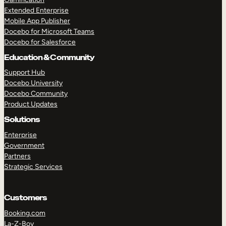
Extended Enterprise
Mobile App Publisher
Docebo for Microsoft Teams
Docebo for Salesforce
Education & Community
Support Hub
Docebo University
Docebo Community
Product Updates
Solutions
Enterprise
Government
Partners
Strategic Services
Customers
Booking.com
La-Z-Boy