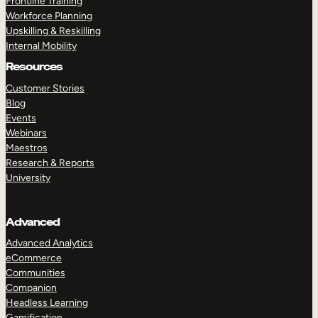
Frontline Training
Workforce Planning
Upskilling & Reskilling
Internal Mobility
Resources
Customer Stories
Blog
Events
Webinars
Maestros
Research & Reports
University
Advanced
Advanced Analytics
eCommerce
Communities
Companion
Headless Learning
Gamification