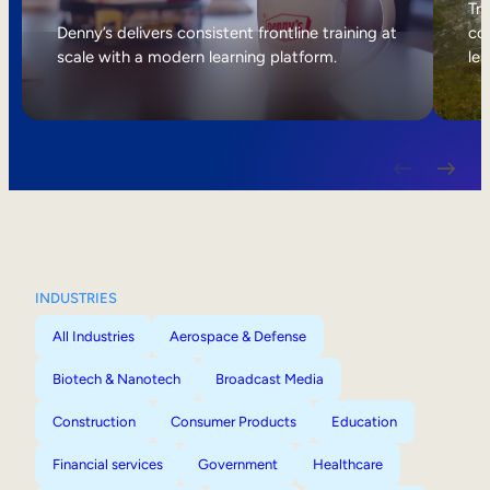
Internal Mobility
Tri
Denny’s delivers consistent frontline training at
col
scale with a modern learning platform.
lea
INDUSTRIES
All Industries
Aerospace & Defense
Biotech & Nanotech
Broadcast Media
Construction
Consumer Products
Education
Financial services
Government
Healthcare