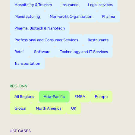
Hospitality & Tourism
Insurance
Legal services
Manufacturing
Non-profit Organization
Pharma
Pharma, Biotech & Nanotech
Professional and Consumer Services
Restaurants
Retail
Software
Technology and IT Services
Transportation
REGIONS
All Regions
Asia-Pacific
EMEA
Europe
Global
North America
UK
USE CASES