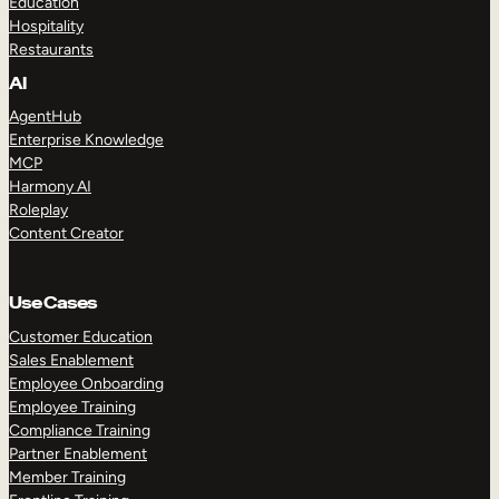
Education
Hospitality
Restaurants
AI
AgentHub
Enterprise Knowledge
MCP
Harmony AI
Roleplay
Content Creator
Use Cases
Customer Education
Sales Enablement
Employee Onboarding
Employee Training
Compliance Training
Partner Enablement
Member Training