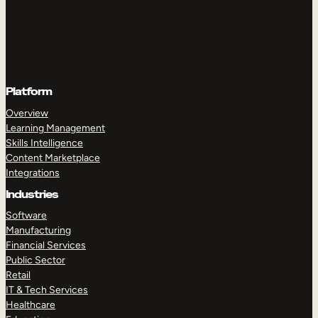
Platform
Overview
Learning Management
Skills Intelligence
Content Marketplace
Integrations
Industries
Software
Manufacturing
Financial Services
Public Sector
Retail
IT & Tech Services
Healthcare