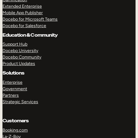
Extended Enterprise
Mobile App Publisher
Docebo for Microsoft Teams
Docebo for Salesforce
Education & Community
Support Hub
Docebo University
Docebo Community
Product Updates
Solutions
Enterprise
Government
Partners
Strategic Services
Customers
Booking.com
La-Z-Boy