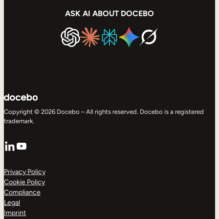
ASK AI ABOUT DOCEBO
Copyright © 2026 Docebo – All rights reserved. Docebo is a registered
trademark.
LinkedIn
YouTube
Privacy Policy
Cookie Policy
Compliance
Legal
Imprint