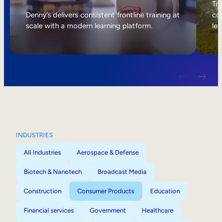
Internal Mobility
Tri
Denny’s delivers consistent frontline training at
col
scale with a modern learning platform.
lea
INDUSTRIES
All Industries
Aerospace & Defense
Biotech & Nanotech
Broadcast Media
Construction
Consumer Products
Education
Financial services
Government
Healthcare