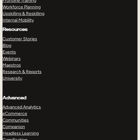
Frontline Training
Workforce Planning
Upskilling & Reskilling
Internal Mobility
Resources
Customer Stories
Blog
Events
Webinars
Maestros
Research & Reports
University
Advanced
Advanced Analytics
eCommerce
Communities
Companion
Headless Learning
Gamification