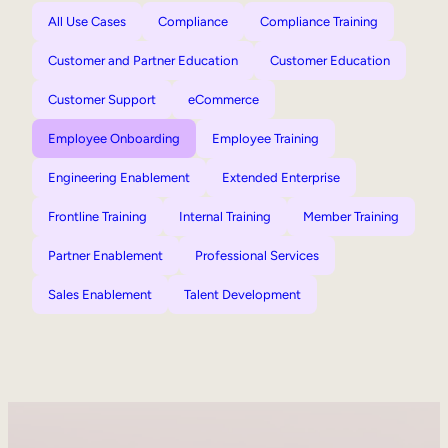
All Use Cases
Compliance
Compliance Training
Customer and Partner Education
Customer Education
Customer Support
eCommerce
Employee Onboarding
Employee Training
Engineering Enablement
Extended Enterprise
Frontline Training
Internal Training
Member Training
Partner Enablement
Professional Services
Sales Enablement
Talent Development