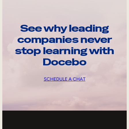
See why leading
companies never
stop learning with
Docebo
SCHEDULE A CHAT