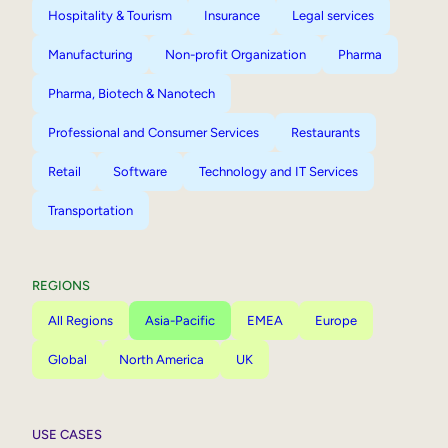
Hospitality & Tourism
Insurance
Legal services
Manufacturing
Non-profit Organization
Pharma
Pharma, Biotech & Nanotech
Professional and Consumer Services
Restaurants
Retail
Software
Technology and IT Services
Transportation
REGIONS
All Regions
Asia-Pacific
EMEA
Europe
Global
North America
UK
USE CASES