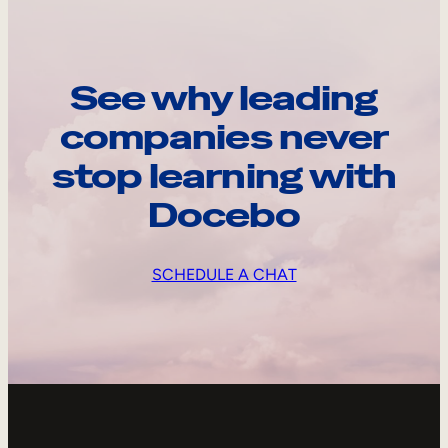
See why leading
companies never
stop learning with
Docebo
SCHEDULE A CHAT