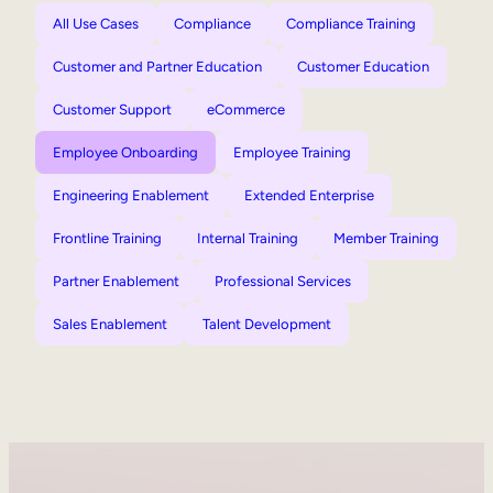
All Use Cases
Compliance
Compliance Training
Customer and Partner Education
Customer Education
Customer Support
eCommerce
Employee Onboarding
Employee Training
Engineering Enablement
Extended Enterprise
Frontline Training
Internal Training
Member Training
Partner Enablement
Professional Services
Sales Enablement
Talent Development