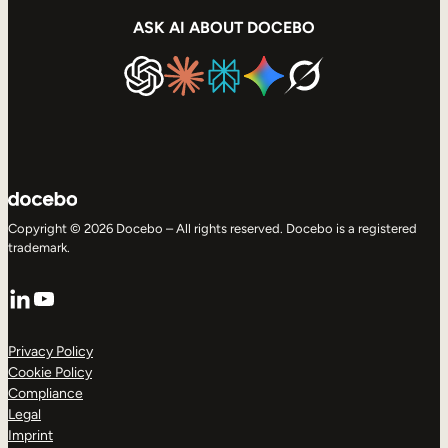
ASK AI ABOUT DOCEBO
Copyright © 2026 Docebo – All rights reserved. Docebo is a registered
trademark.
LinkedIn
YouTube
Privacy Policy
Cookie Policy
Compliance
Legal
Imprint