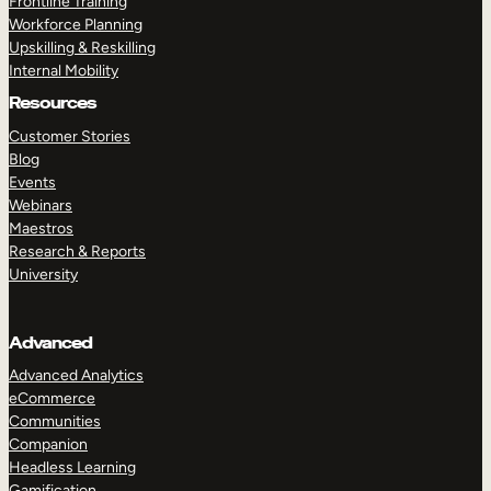
Frontline Training
Workforce Planning
Upskilling & Reskilling
Internal Mobility
Resources
Customer Stories
Blog
Events
Webinars
Maestros
Research & Reports
University
Advanced
Advanced Analytics
eCommerce
Communities
Companion
Headless Learning
Gamification