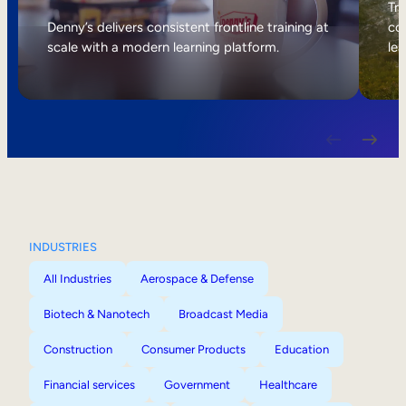
Internal Mobility
Tri
Denny’s delivers consistent frontline training at
col
scale with a modern learning platform.
lea
INDUSTRIES
All Industries
Aerospace & Defense
Biotech & Nanotech
Broadcast Media
Construction
Consumer Products
Education
Financial services
Government
Healthcare