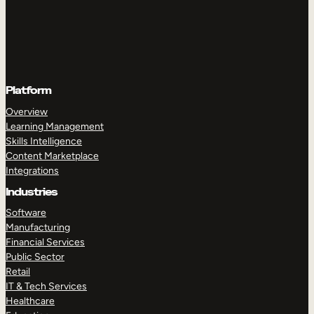
Platform
Overview
Learning Management
Skills Intelligence
Content Marketplace
Integrations
Industries
Software
Manufacturing
Financial Services
Public Sector
Retail
IT & Tech Services
Healthcare