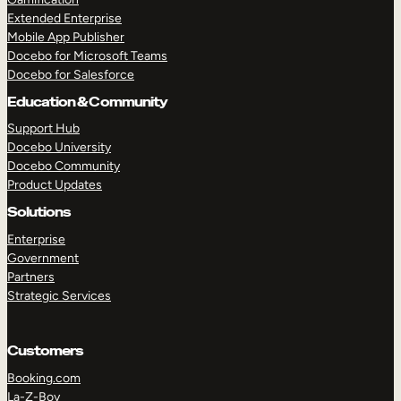
Extended Enterprise
Mobile App Publisher
Docebo for Microsoft Teams
Docebo for Salesforce
Education & Community
Support Hub
Docebo University
Docebo Community
Product Updates
Solutions
Enterprise
Government
Partners
Strategic Services
Customers
Booking.com
La-Z-Boy