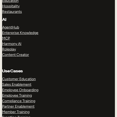
Education
Hospitality
Restaurants
AI
AgentHub
Enterprise Knowledge
MCP
Harmony AI
Roleplay
Content Creator
Use Cases
Customer Education
Sales Enablement
Employee Onboarding
Employee Training
Compliance Training
Partner Enablement
Member Training