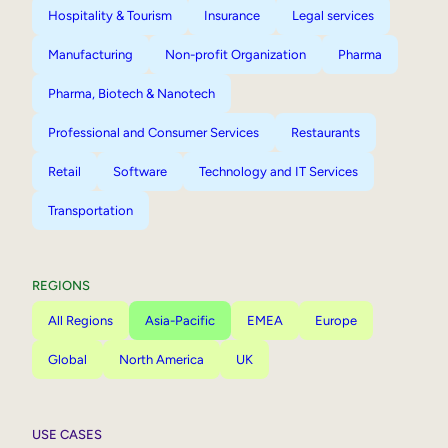
Hospitality & Tourism
Insurance
Legal services
Manufacturing
Non-profit Organization
Pharma
Pharma, Biotech & Nanotech
Professional and Consumer Services
Restaurants
Retail
Software
Technology and IT Services
Transportation
REGIONS
All Regions
Asia-Pacific
EMEA
Europe
Global
North America
UK
USE CASES