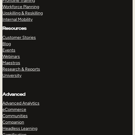
Frontline Training
Workforce Planning
Upskilling & Reskilling
Internal Mobility
Resources
Customer Stories
Blog
Events
Webinars
Maestros
Research & Reports
University
Advanced
Advanced Analytics
eCommerce
Communities
Companion
Headless Learning
Gamification