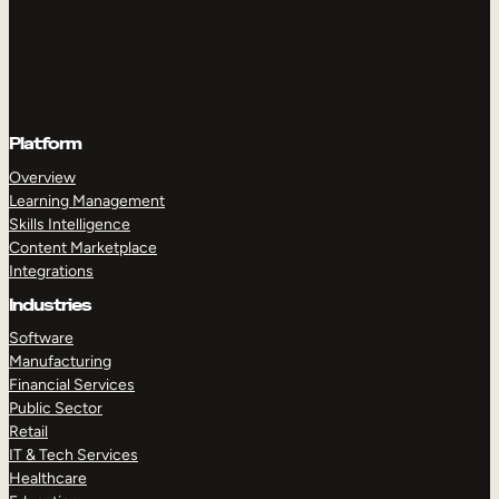
Platform
Overview
Learning Management
Skills Intelligence
Content Marketplace
Integrations
Industries
Software
Manufacturing
Financial Services
Public Sector
Retail
IT & Tech Services
Healthcare