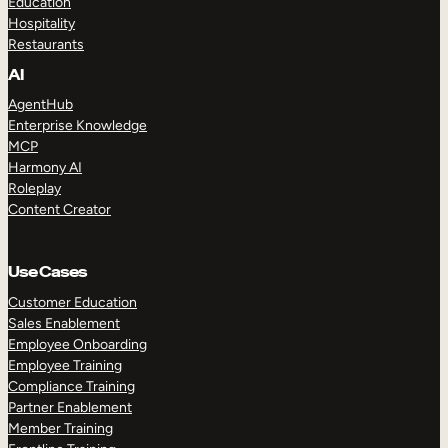
Education
Hospitality
Restaurants
AI
AgentHub
Enterprise Knowledge
MCP
Harmony AI
Roleplay
Content Creator
Use Cases
Customer Education
Sales Enablement
Employee Onboarding
Employee Training
Compliance Training
Partner Enablement
Member Training