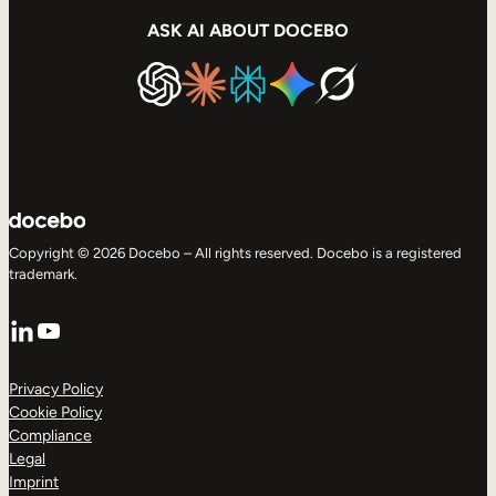
ASK AI ABOUT DOCEBO
Copyright © 2026 Docebo – All rights reserved. Docebo is a registered
trademark.
LinkedIn
YouTube
Privacy Policy
Cookie Policy
Compliance
Legal
Imprint