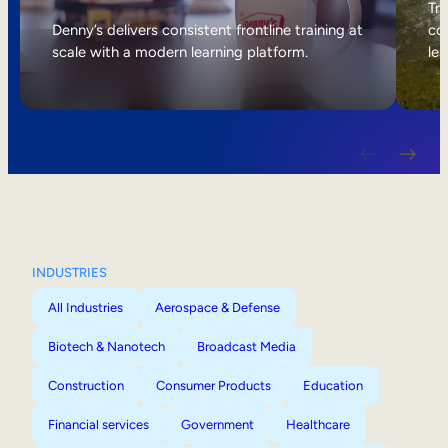
Internal Mobility
Tri
Denny’s delivers consistent frontline training at
col
scale with a modern learning platform.
lea
INDUSTRIES
All Industries
Aerospace & Defense
Biotech & Nanotech
Broadcast Media
Construction
Consumer Products
Education
Financial services
Government
Healthcare