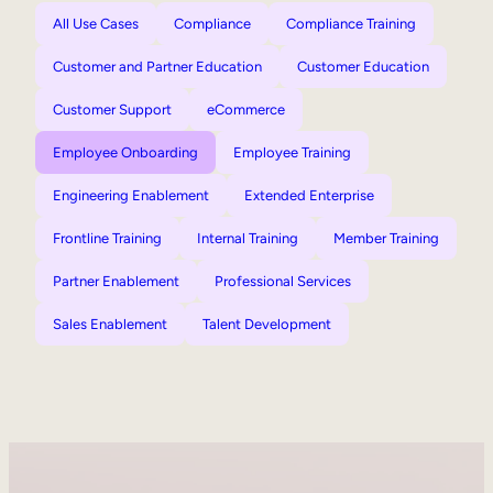
All Use Cases
Compliance
Compliance Training
Customer and Partner Education
Customer Education
Customer Support
eCommerce
Employee Onboarding
Employee Training
Engineering Enablement
Extended Enterprise
Frontline Training
Internal Training
Member Training
Partner Enablement
Professional Services
Sales Enablement
Talent Development