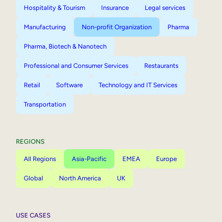
Hospitality & Tourism
Insurance
Legal services
Manufacturing
Non-profit Organization
Pharma
Pharma, Biotech & Nanotech
Professional and Consumer Services
Restaurants
Retail
Software
Technology and IT Services
Transportation
REGIONS
All Regions
Asia-Pacific
EMEA
Europe
Global
North America
UK
USE CASES