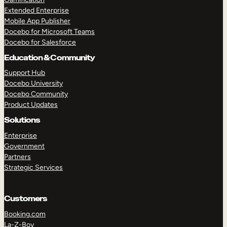
Extended Enterprise
Mobile App Publisher
Docebo for Microsoft Teams
Docebo for Salesforce
Education & Community
Support Hub
Docebo University
Docebo Community
Product Updates
Solutions
Enterprise
Government
Partners
Strategic Services
Customers
Booking.com
La-Z-Boy