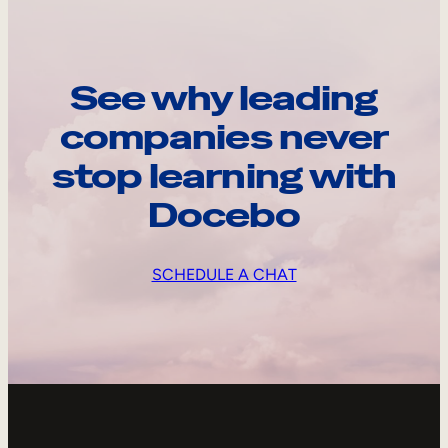
See why leading
companies never
stop learning with
Docebo
SCHEDULE A CHAT