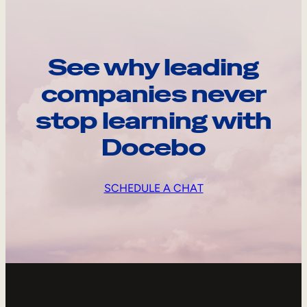
See why leading
companies never
stop learning with
Docebo
SCHEDULE A CHAT