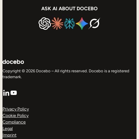
ASK AI ABOUT DOCEBO
Copyright © 2026 Docebo – All rights reserved. Docebo is a registered
trademark.
LinkedIn
YouTube
Privacy Policy
Cookie Policy
Compliance
Legal
Imprint