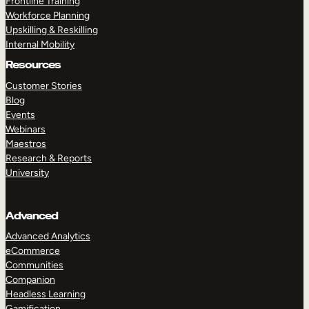
Frontline Training
Workforce Planning
Upskilling & Reskilling
Internal Mobility
Resources
Customer Stories
Blog
Events
Webinars
Maestros
Research & Reports
University
Advanced
Advanced Analytics
eCommerce
Communities
Companion
Headless Learning
Gamification