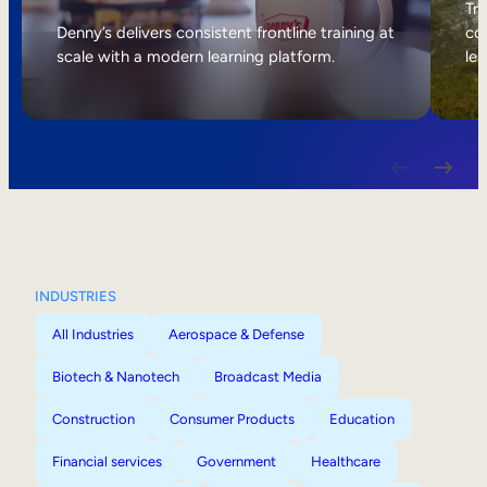
Internal Mobility
Tri
Denny’s delivers consistent frontline training at
col
scale with a modern learning platform.
lea
INDUSTRIES
All Industries
Aerospace & Defense
Biotech & Nanotech
Broadcast Media
Construction
Consumer Products
Education
Financial services
Government
Healthcare