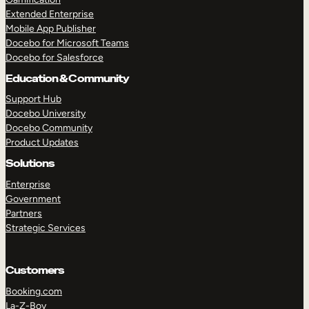
Extended Enterprise
Mobile App Publisher
Docebo for Microsoft Teams
Docebo for Salesforce
Education & Community
Support Hub
Docebo University
Docebo Community
Product Updates
Solutions
Enterprise
Government
Partners
Strategic Services
Customers
Booking.com
La-Z-Boy