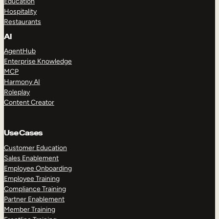
Education
Hospitality
Restaurants
AI
AgentHub
Enterprise Knowledge
MCP
Harmony AI
Roleplay
Content Creator
Use Cases
Customer Education
Sales Enablement
Employee Onboarding
Employee Training
Compliance Training
Partner Enablement
Member Training