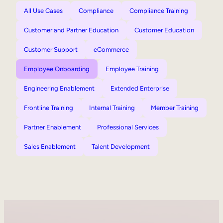
All Use Cases
Compliance
Compliance Training
Customer and Partner Education
Customer Education
Customer Support
eCommerce
Employee Onboarding
Employee Training
Engineering Enablement
Extended Enterprise
Frontline Training
Internal Training
Member Training
Partner Enablement
Professional Services
Sales Enablement
Talent Development