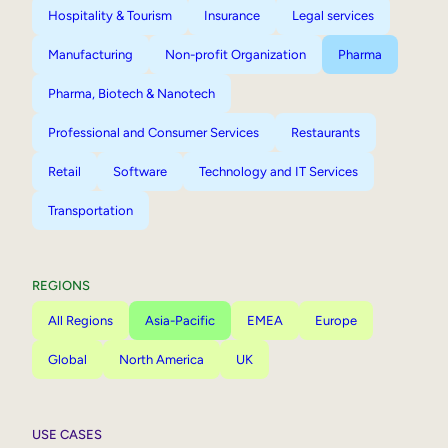
Hospitality & Tourism
Insurance
Legal services
Manufacturing
Non-profit Organization
Pharma
Pharma, Biotech & Nanotech
Professional and Consumer Services
Restaurants
Retail
Software
Technology and IT Services
Transportation
REGIONS
All Regions
Asia-Pacific
EMEA
Europe
Global
North America
UK
USE CASES