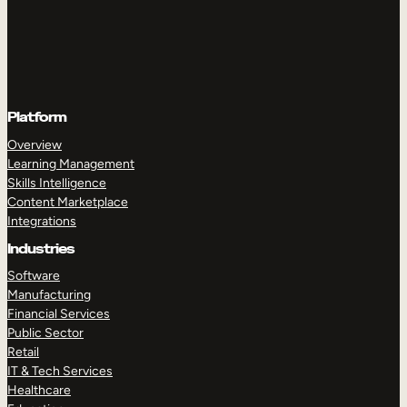
Platform
Overview
Learning Management
Skills Intelligence
Content Marketplace
Integrations
Industries
Software
Manufacturing
Financial Services
Public Sector
Retail
IT & Tech Services
Healthcare