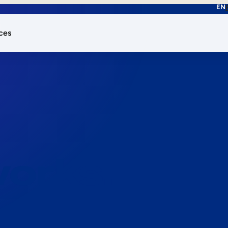
EN
ces
works.