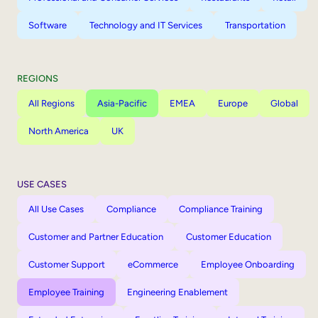
Software
Technology and IT Services
Transportation
REGIONS
All Regions
Asia-Pacific
EMEA
Europe
Global
North America
UK
USE CASES
All Use Cases
Compliance
Compliance Training
Customer and Partner Education
Customer Education
Customer Support
eCommerce
Employee Onboarding
Employee Training
Engineering Enablement