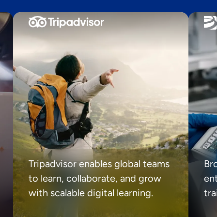
Tripadvisor enables global teams
Br
to learn, collaborate, and grow
ent
with scalable digital learning.
tr