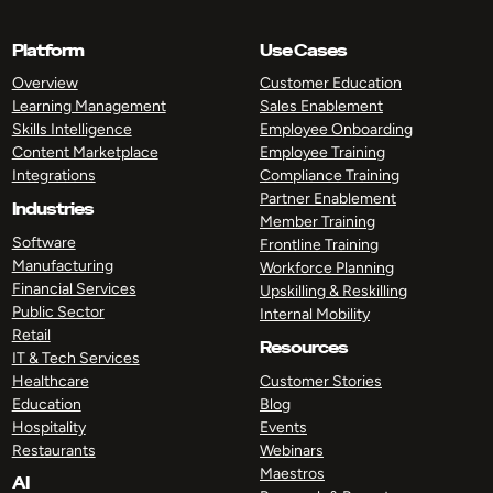
Platform
Use Cases
Overview
Customer Education
Learning Management
Sales Enablement
Skills Intelligence
Employee Onboarding
Content Marketplace
Employee Training
Integrations
Compliance Training
Partner Enablement
Industries
Member Training
Software
Frontline Training
Manufacturing
Workforce Planning
Financial Services
Upskilling & Reskilling
Public Sector
Internal Mobility
Retail
Resources
IT & Tech Services
Healthcare
Customer Stories
Education
Blog
Hospitality
Events
Restaurants
Webinars
Maestros
AI