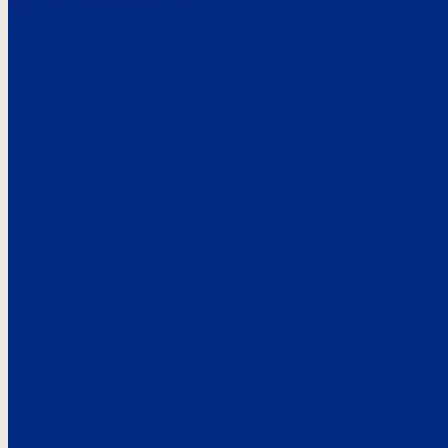
Here’s the
See what custo