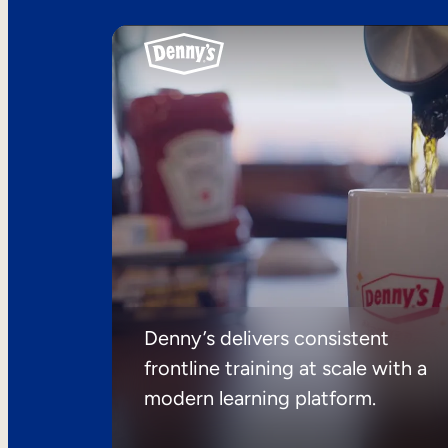
Denny’s delivers consistent
frontline training at scale with a
modern learning platform.