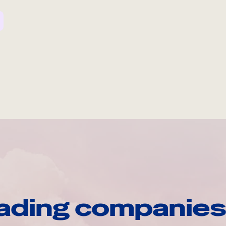
ading companies