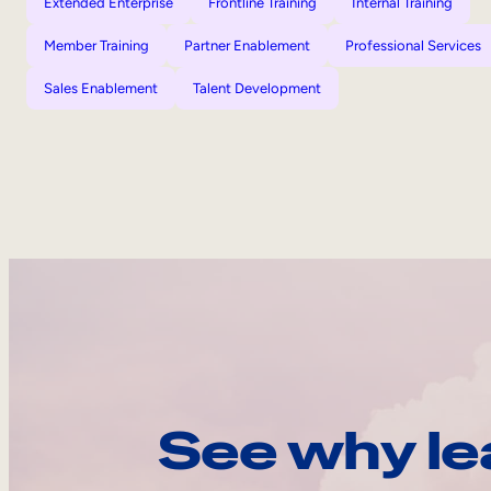
Extended Enterprise
Frontline Training
Internal Training
Member Training
Partner Enablement
Professional Services
Sales Enablement
Talent Development
See why le