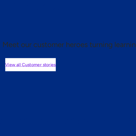
 proof.
Meet our customer heroes turning learnin
View all Customer stories
mers are saying