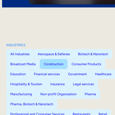
INDUSTRIES
All Industries
Aerospace & Defense
Biotech & Nanotech
Broadcast Media
Construction
Consumer Products
Education
Financial services
Government
Healthcare
Hospitality & Tourism
Insurance
Legal services
Manufacturing
Non-profit Organization
Pharma
Pharma, Biotech & Nanotech
Professional and Consumer Services
Restaurants
Retail