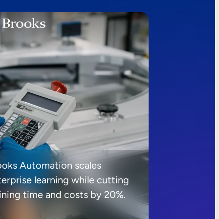
ooks Automation scales
erprise learning while cutting
aining time and costs by 20%.