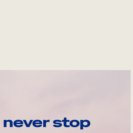
 never stop