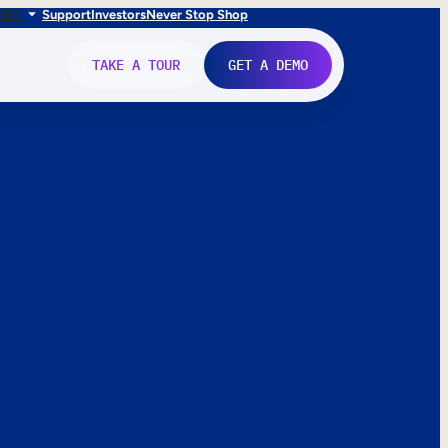
FR
IT
Support
Investors
Never Stop Shop
TAKE A TOUR
GET A DEMO