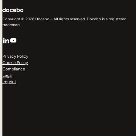
Copyright © 2026 Docebo – All rights reserved. Docebo is a registered
trademark.
LinkedIn
YouTube
Privacy Policy
Cookie Policy
Compliance
Legal
Imprint