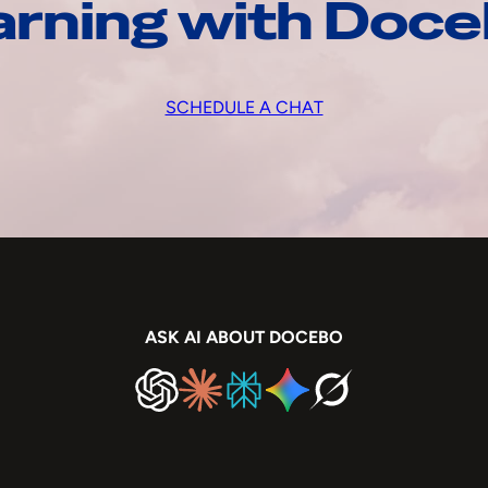
arning with Doc
SCHEDULE A CHAT
ASK AI ABOUT DOCEBO