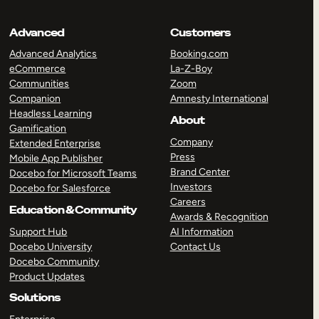
Advanced
Customers
Advanced Analytics
Booking.com
eCommerce
La-Z-Boy
Communities
Zoom
Companion
Amnesty International
Headless Learning
About
Gamification
Company
Extended Enterprise
Press
Mobile App Publisher
Brand Center
Docebo for Microsoft Teams
Investors
Docebo for Salesforce
Careers
Education & Community
Awards & Recognition
Support Hub
AI Information
Docebo University
Contact Us
Docebo Community
Product Updates
Solutions