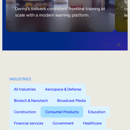
Internal Mobility
Tri
Denny’s delivers consistent frontline training at
col
scale with a modern learning platform.
lea
INDUSTRIES
All Industries
Aerospace & Defense
Biotech & Nanotech
Broadcast Media
Construction
Consumer Products
Education
Financial services
Government
Healthcare