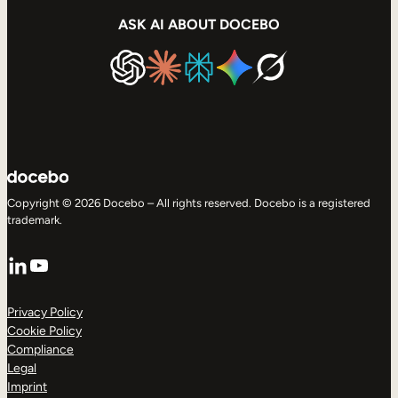
ASK AI ABOUT DOCEBO
Copyright © 2026 Docebo – All rights reserved. Docebo is a registered
trademark.
LinkedIn
YouTube
Privacy Policy
Cookie Policy
Compliance
Legal
Imprint