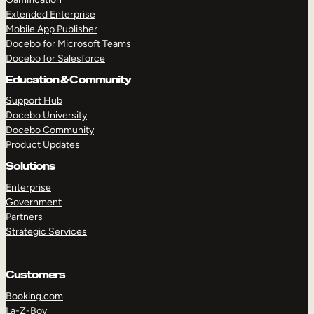
Extended Enterprise
Mobile App Publisher
Docebo for Microsoft Teams
Docebo for Salesforce
Education & Community
Support Hub
Docebo University
Docebo Community
Product Updates
Solutions
Enterprise
Government
Partners
Strategic Services
Customers
Booking.com
La-Z-Boy