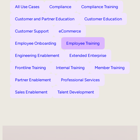
All Use Cases
Compliance
Compliance Training
Customer and Partner Education
Customer Education
Customer Support
eCommerce
Employee Onboarding
Employee Training
Engineering Enablement
Extended Enterprise
Frontline Training
Internal Training
Member Training
Partner Enablement
Professional Services
Sales Enablement
Talent Development