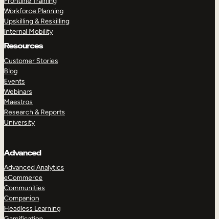
Frontline Training
Workforce Planning
Upskilling & Reskilling
Internal Mobility
Resources
Customer Stories
Blog
Events
Webinars
Maestros
Research & Reports
University
Advanced
Advanced Analytics
eCommerce
Communities
Companion
Headless Learning
Gamification