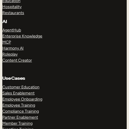
Education
Hospitality
Restaurants
AI
AgentHub
Enterprise Knowledge
MCP
Harmony AI
Roleplay
Content Creator
Use Cases
Customer Education
Sales Enablement
Employee Onboarding
Employee Training
Compliance Training
Partner Enablement
Member Training