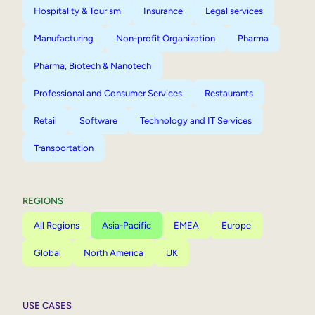
Hospitality & Tourism
Insurance
Legal services
Manufacturing
Non-profit Organization
Pharma
Pharma, Biotech & Nanotech
Professional and Consumer Services
Restaurants
Retail
Software
Technology and IT Services
Transportation
REGIONS
All Regions
Asia-Pacific
EMEA
Europe
Global
North America
UK
USE CASES