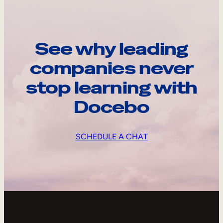
See why leading
companies never
stop learning with
Docebo
SCHEDULE A CHAT