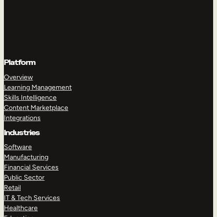
Platform
Overview
Learning Management
Skills Intelligence
Content Marketplace
Integrations
Industries
Software
Manufacturing
Financial Services
Public Sector
Retail
IT & Tech Services
Healthcare