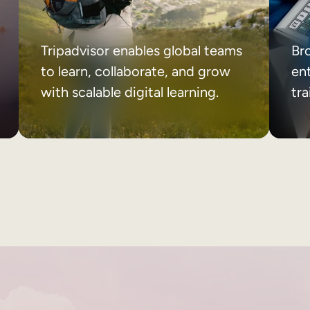
Tripadvisor enables global teams
Br
to learn, collaborate, and grow
ent
with scalable digital learning.
tr