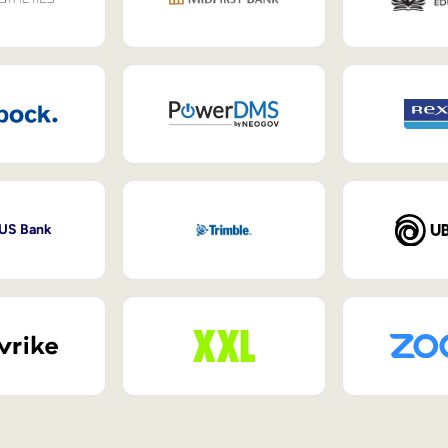
 US Bank