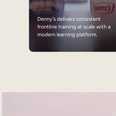
Denny’s delivers consistent
frontline training at scale with a
modern learning platform.