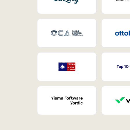
Top 10