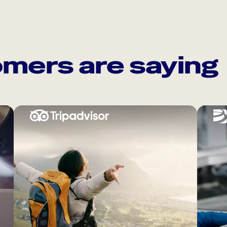
mers are saying