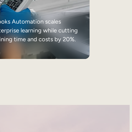
ooks Automation scales
erprise learning while cutting
aining time and costs by 20%.