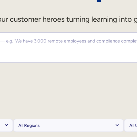
ur customer heroes turning learning into 