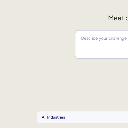
Meet o