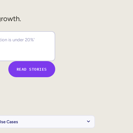
growth.
READ STORIES