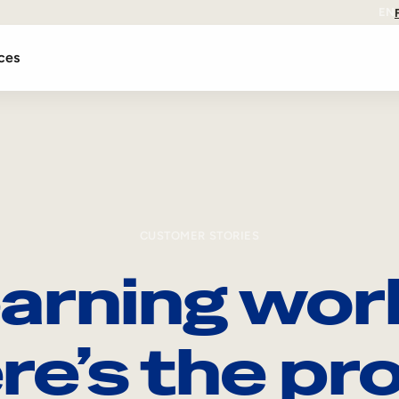
EN
ces
CUSTOMER STORIES
arning wor
re’s the pro