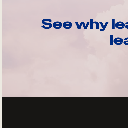
See why le
le