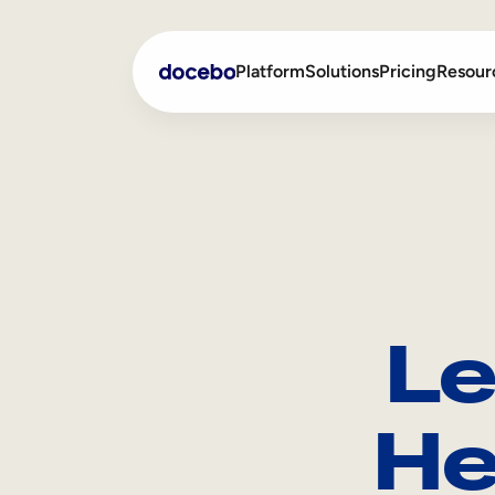
Platform
Solutions
Pricing
Resour
Internal Learning
Employee Onboarding
External Training
Employee Training
Skills Intelligence
Sales Enablement
Le
Compliance Training
Frontline Training
He