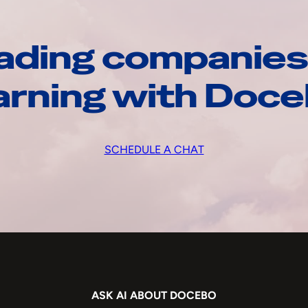
ading companies
arning with Doc
SCHEDULE A CHAT
ASK AI ABOUT DOCEBO