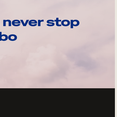
 never stop
ebo