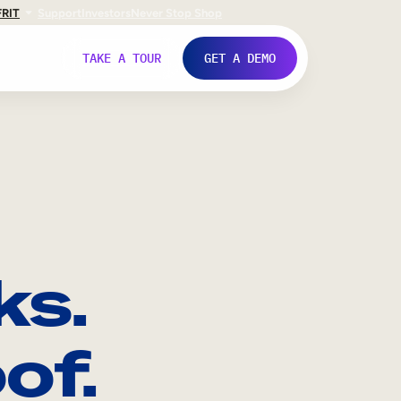
FR
IT
Support
Investors
Never Stop Shop
TAKE A TOUR
GET A DEMO
ks.
of.