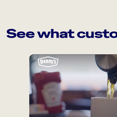
See what custo