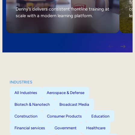
Internal Mobility
Tri
Denny’s delivers consistent frontline training at
col
scale with a modern learning platform.
lea
INDUSTRIES
All Industries
Aerospace & Defense
Biotech & Nanotech
Broadcast Media
Construction
Consumer Products
Education
Financial services
Government
Healthcare