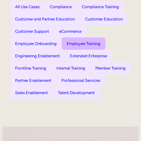
All Use Cases
Compliance
Compliance Training
Customer and Partner Education
Customer Education
Customer Support
eCommerce
Employee Onboarding
Employee Training
Engineering Enablement
Extended Enterprise
Frontline Training
Internal Training
Member Training
Partner Enablement
Professional Services
Sales Enablement
Talent Development