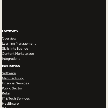
Platform
Overview
Learning Management
Skills Intelligence
Content Marketplace
Integrations
Industries
Software
Manufacturing
Financial Services
Public Sector
Retail
IT & Tech Services
Healthcare