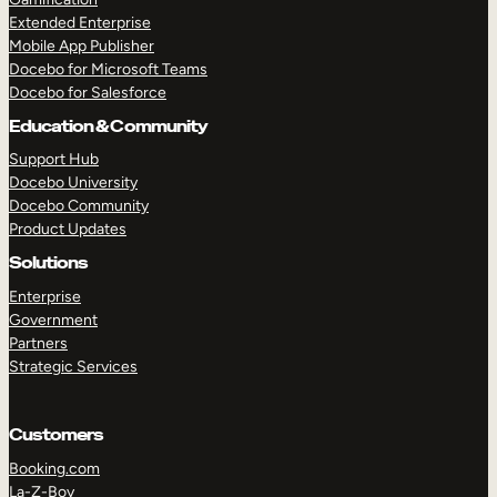
Extended Enterprise
Mobile App Publisher
Docebo for Microsoft Teams
Docebo for Salesforce
Education & Community
Support Hub
Docebo University
Docebo Community
Product Updates
Solutions
Enterprise
Government
Partners
Strategic Services
Customers
Booking.com
La-Z-Boy