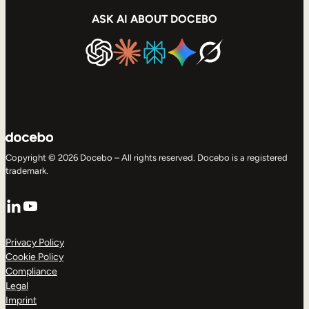
ASK AI ABOUT DOCEBO
Copyright © 2026 Docebo – All rights reserved. Docebo is a registered
trademark.
LinkedIn
YouTube
Privacy Policy
Cookie Policy
Compliance
Legal
Imprint