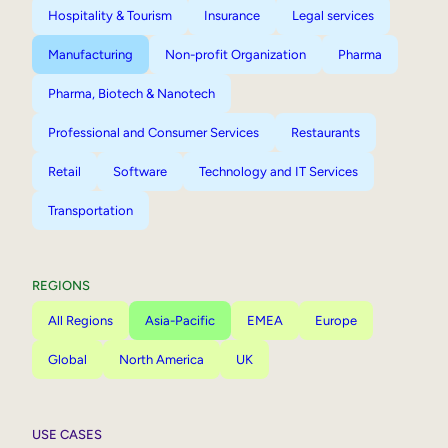
Hospitality & Tourism
Insurance
Legal services
Manufacturing
Non-profit Organization
Pharma
Pharma, Biotech & Nanotech
Professional and Consumer Services
Restaurants
Retail
Software
Technology and IT Services
Transportation
REGIONS
All Regions
Asia-Pacific
EMEA
Europe
Global
North America
UK
USE CASES