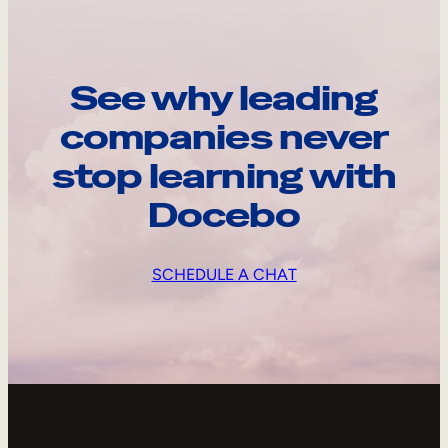
See why leading
companies never
stop learning with
Docebo
SCHEDULE A CHAT