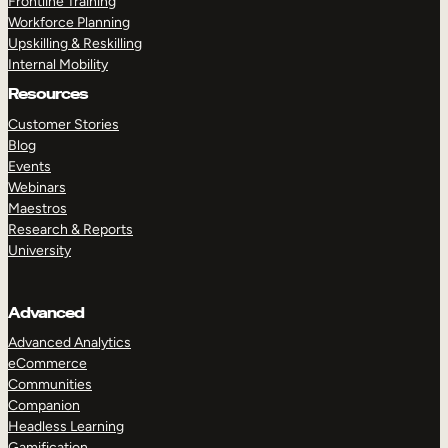
Frontline Training
Workforce Planning
Upskilling & Reskilling
Internal Mobility
Resources
Customer Stories
Blog
Events
Webinars
Maestros
Research & Reports
University
Advanced
Advanced Analytics
eCommerce
Communities
Companion
Headless Learning
Gamification