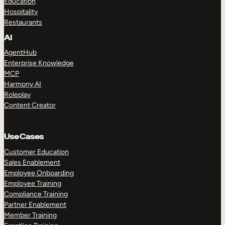
Education
Hospitality
Restaurants
AI
AgentHub
Enterprise Knowledge
MCP
Harmony AI
Roleplay
Content Creator
Use Cases
Customer Education
Sales Enablement
Employee Onboarding
Employee Training
Compliance Training
Partner Enablement
Member Training