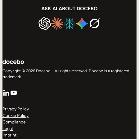
ASK AI ABOUT DOCEBO
Copyright © 2026 Docebo – All rights reserved. Docebo is a registered
trademark.
LinkedIn
YouTube
Privacy Policy
Cookie Policy
Compliance
Legal
Imprint