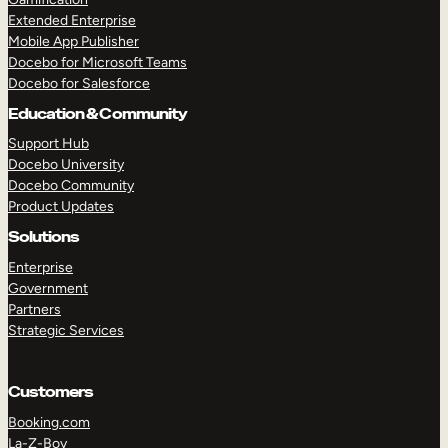
Extended Enterprise
Mobile App Publisher
Docebo for Microsoft Teams
Docebo for Salesforce
Education & Community
Support Hub
Docebo University
Docebo Community
Product Updates
Solutions
Enterprise
Government
Partners
Strategic Services
Customers
Booking.com
La-Z-Boy