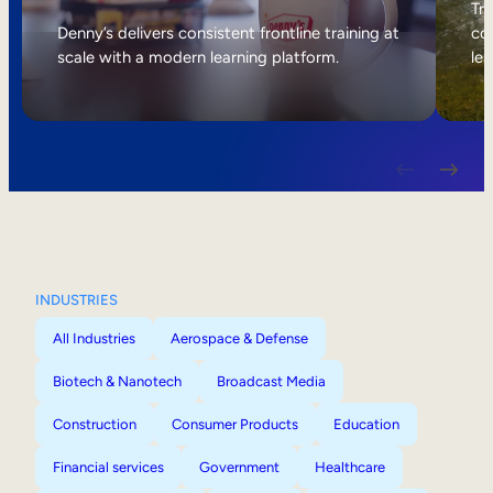
Internal Mobility
Tri
Denny’s delivers consistent frontline training at
col
scale with a modern learning platform.
lea
INDUSTRIES
All Industries
Aerospace & Defense
Biotech & Nanotech
Broadcast Media
Construction
Consumer Products
Education
Financial services
Government
Healthcare