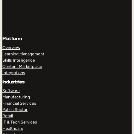
Platform
Overview
Learning Management
Skills Intelligence
Content Marketplace
Integrations
Industries
Software
Manufacturing
Financial Services
Public Sector
Retail
IT & Tech Services
Healthcare