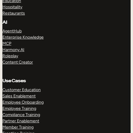
Education
Hospitality
Restaurants
AI
AgentHub
Enterprise Knowledge
MCP
Harmony AI
Roleplay
Content Creator
Use Cases
Customer Education
Sales Enablement
Employee Onboarding
Employee Training
Compliance Training
Partner Enablement
Member Training