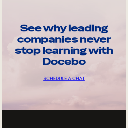
See why leading
companies never
stop learning with
Docebo
SCHEDULE A CHAT