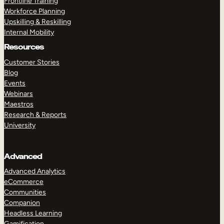
Frontline Training
Workforce Planning
Upskilling & Reskilling
Internal Mobility
Resources
Customer Stories
Blog
Events
Webinars
Maestros
Research & Reports
University
Advanced
Advanced Analytics
eCommerce
Communities
Companion
Headless Learning
Gamification