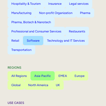
Hospitality & Tourism
Insurance
Legal services
Manufacturing
Non-profit Organization
Pharma
Pharma, Biotech & Nanotech
Professional and Consumer Services
Restaurants
Retail
Software
Technology and IT Services
Transportation
REGIONS
All Regions
Asia-Pacific
EMEA
Europe
Global
North America
UK
USE CASES