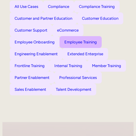
All Use Cases
Compliance
Compliance Training
Customer and Partner Education
Customer Education
Customer Support
eCommerce
Employee Onboarding
Employee Training
Engineering Enablement
Extended Enterprise
Frontline Training
Internal Training
Member Training
Partner Enablement
Professional Services
Sales Enablement
Talent Development