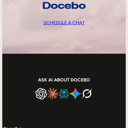
Docebo
SCHEDULE A CHAT
ASK AI ABOUT DOCEBO