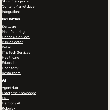
Skills Intelligence
Content Marketplace
Integrations
Industries
Software
Manufacturing
Financial Services
Public Sector
Retail
IT & Tech Services
Healthcare
Education
Hospitality
Restaurants
AI
AgentHub
Enterprise Knowledge
MCP
Harmony AI
Roleplay