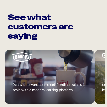
See what
customers are
saying
Tri
Denny’s delivers consistent frontline training at
col
scale with a modern learning platform.
lea