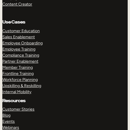
Content Creator
Use Cases
Customer Education
Sales Enablement
Employee Onboarding
Employee Training
Compliance Training
Partner Enablement
Member Training
Frontline Training
Workforce Planning
Upskilling & Reskilling
Internal Mobility
Resources
Customer Stories
Blog
Events
Webinars