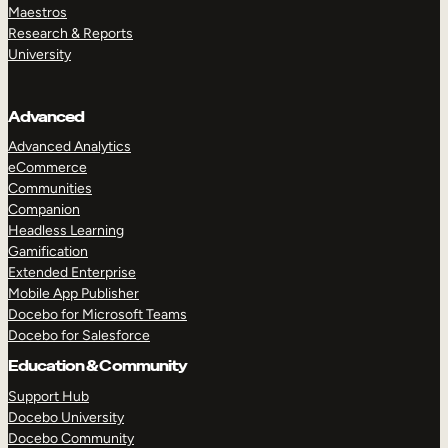
Maestros
Research & Reports
University
Advanced
Advanced Analytics
eCommerce
Communities
Companion
Headless Learning
Gamification
Extended Enterprise
Mobile App Publisher
Docebo for Microsoft Teams
Docebo for Salesforce
Education & Community
Support Hub
Docebo University
Docebo Community