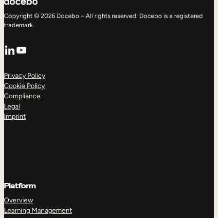
Copyright © 2026 Docebo – All rights reserved. Docebo is a registered
trademark.
LinkedIn
YouTube
Privacy Policy
Cookie Policy
Compliance
Legal
Imprint
Platform
Overview
Learning Management