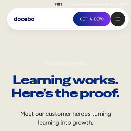
EN
FR
IT
Support
Investors
Never Stop Shop
GET A DEMO
CUSTOMER STORIES
Learning works.
Here’s the proof.
Internal Learning
Meet our customer heroes turning
Employee Onboarding
learning into growth.
Employee Training