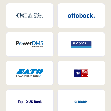
Top 10 US Bank