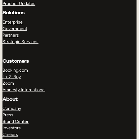
Product Updates
Solutions
Enterprise
Government
Partners
Strategic Services
TAKE A TOUR
GET A DEMO
Customers
Booking.com
La-Z-Boy
Zoom
Amnesty International
About
Company
Press
Brand Center
Investors
Careers