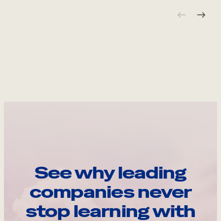
See why leading
companies never
stop learning with