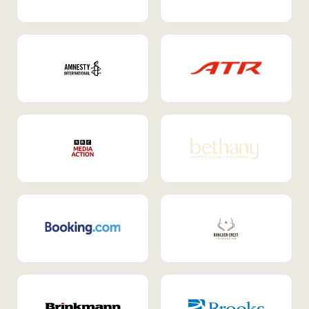
Internal Mobility