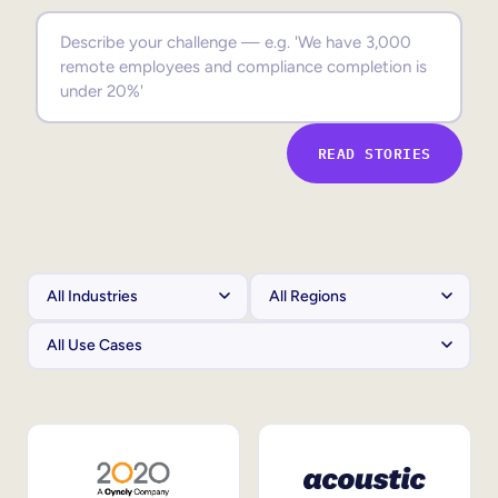
Sales Enablement
Compliance Training
Frontline Training
READ STORIES
External Training
Customer Education
Partner Enablement
Member Training
Skills Intelligence
Workforce Planning
Upskilling & Reskilling