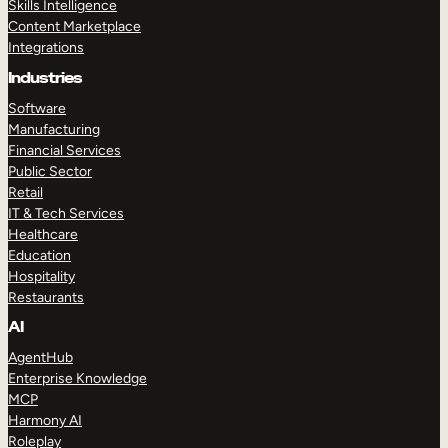
Skills Intelligence
Content Marketplace
Integrations
Industries
Software
Manufacturing
Financial Services
Public Sector
Retail
IT & Tech Services
Healthcare
Education
Hospitality
Restaurants
AI
AgentHub
Enterprise Knowledge
MCP
Harmony AI
Roleplay