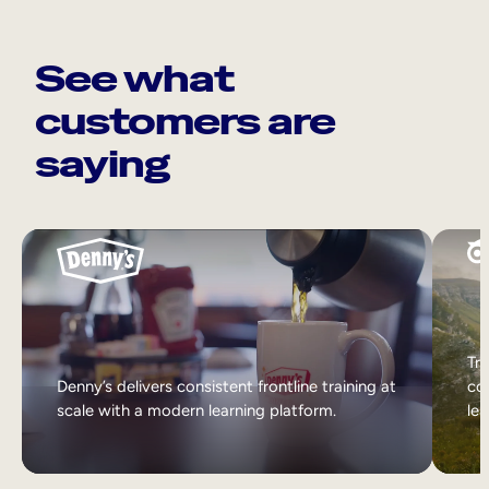
See what
customers are
saying
Tri
Denny’s delivers consistent frontline training at
col
scale with a modern learning platform.
lea