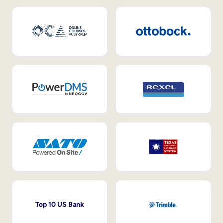
Top 10 US Bank