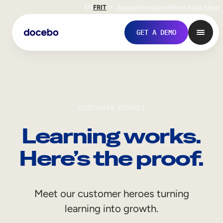
EN
FR
IT
Support
Investors
Never Stop Shop
GET A DEMO
CUSTOMER STORIES
Learning works.
Here’s the proof.
Internal Learning
Meet our customer heroes turning
Employee Onboarding
learning into growth.
Employee Training