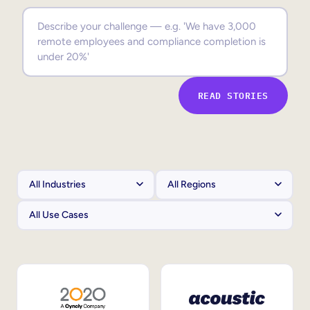
Sales Enablement
Compliance Training
Frontline Training
READ STORIES
External Training
Customer Education
Partner Enablement
Member Training
Skills Intelligence
Workforce Planning
Upskilling & Reskilling