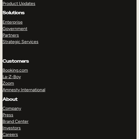
Product Updates
Solutions
Enterprise
Government
Partners
Strategic Services
TAKE A TOUR
GET A DEMO
Customers
Booking.com
La-Z-Boy
Zoom
Amnesty International
About
Company
Press
Brand Center
Investors
Careers