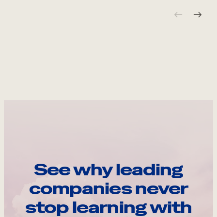
See why leading
companies never
stop learning with