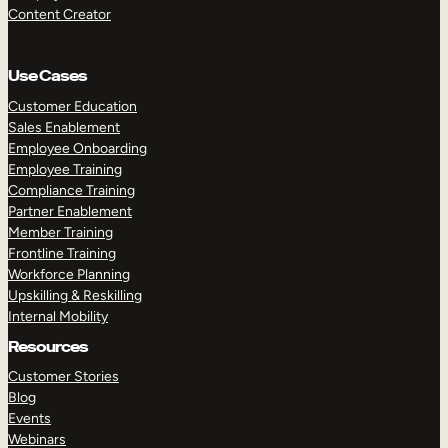
Content Creator
Use Cases
Customer Education
Sales Enablement
Employee Onboarding
Employee Training
Compliance Training
Partner Enablement
Member Training
Frontline Training
Workforce Planning
Upskilling & Reskilling
Internal Mobility
Resources
Customer Stories
Blog
Events
Webinars