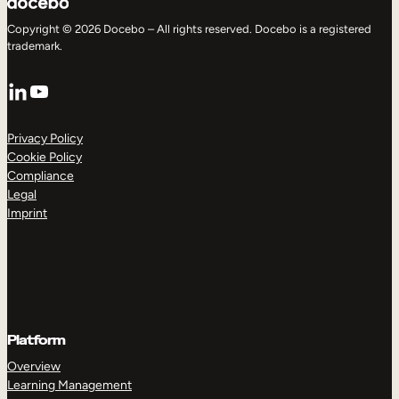
Copyright © 2026 Docebo – All rights reserved. Docebo is a registered
trademark.
LinkedIn
YouTube
Privacy Policy
Cookie Policy
Compliance
Legal
Imprint
Platform
Overview
Learning Management