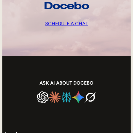
Docebo
SCHEDULE A CHAT
ASK AI ABOUT DOCEBO