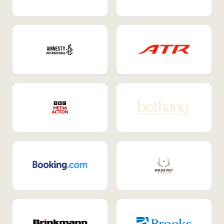
Internal Mobility