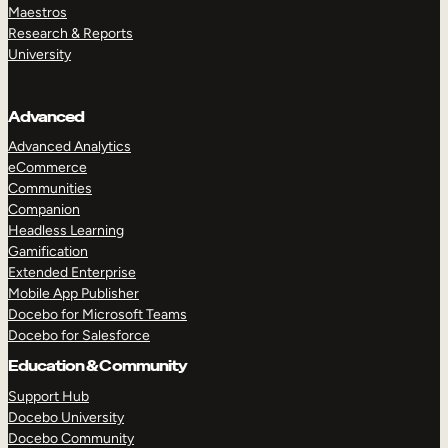
Maestros
Research & Reports
University
Advanced
Advanced Analytics
eCommerce
Communities
Companion
Headless Learning
Gamification
Extended Enterprise
Mobile App Publisher
Docebo for Microsoft Teams
Docebo for Salesforce
Education & Community
Support Hub
Docebo University
Docebo Community