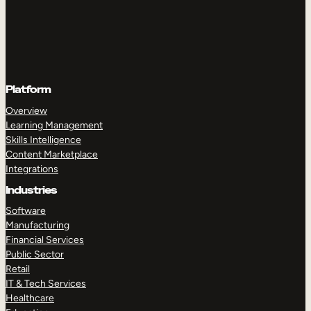
Platform
Overview
Learning Management
Skills Intelligence
Content Marketplace
Integrations
Industries
Software
Manufacturing
Financial Services
Public Sector
Retail
IT & Tech Services
Healthcare