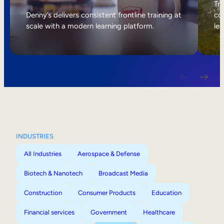
Internal Mobility
Tri
Denny’s delivers consistent frontline training at
col
scale with a modern learning platform.
lea
INDUSTRIES
All Industries
Aerospace & Defense
Biotech & Nanotech
Broadcast Media
Construction
Consumer Products
Education
Financial services
Government
Healthcare