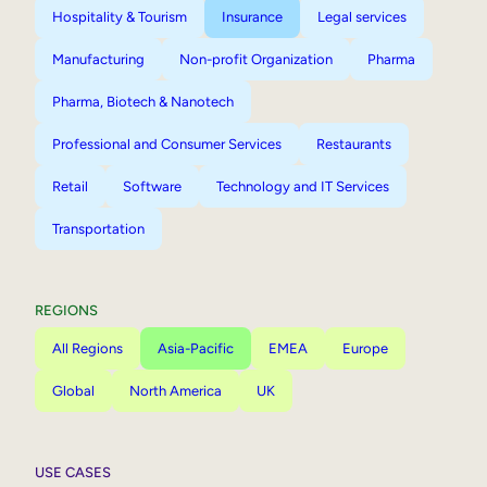
Hospitality & Tourism
Insurance
Legal services
Manufacturing
Non-profit Organization
Pharma
Pharma, Biotech & Nanotech
Professional and Consumer Services
Restaurants
Retail
Software
Technology and IT Services
Transportation
REGIONS
All Regions
Asia-Pacific
EMEA
Europe
Global
North America
UK
USE CASES