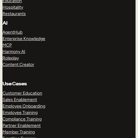
Education
Hospitality
Restaurants
AI
AgentHub
Enterprise Knowledge
MCP
Harmony AI
Roleplay
Content Creator
Use Cases
Customer Education
Sales Enablement
Employee Onboarding
Employee Training
Compliance Training
Partner Enablement
Member Training