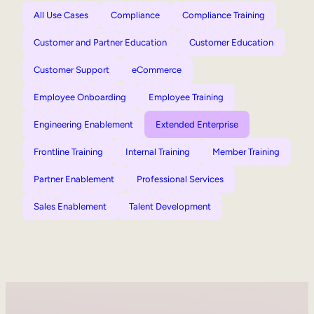
All Use Cases
Compliance
Compliance Training
Customer and Partner Education
Customer Education
Customer Support
eCommerce
Employee Onboarding
Employee Training
Engineering Enablement
Extended Enterprise
Frontline Training
Internal Training
Member Training
Partner Enablement
Professional Services
Sales Enablement
Talent Development