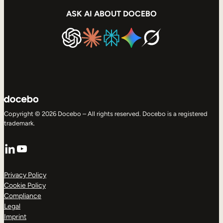
ASK AI ABOUT DOCEBO
Copyright © 2026 Docebo – All rights reserved. Docebo is a registered
trademark.
LinkedIn
YouTube
Privacy Policy
Cookie Policy
Compliance
Legal
Imprint