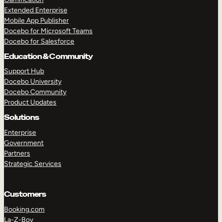
Extended Enterprise
Mobile App Publisher
Docebo for Microsoft Teams
Docebo for Salesforce
Education & Community
Support Hub
Docebo University
Docebo Community
Product Updates
Solutions
Enterprise
Government
Partners
Strategic Services
Customers
Booking.com
La-Z-Boy