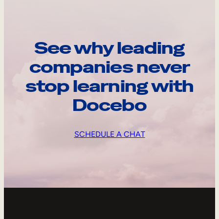
See why leading
companies never
stop learning with
Docebo
SCHEDULE A CHAT