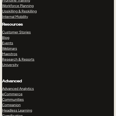
Frontline Training
Workforce Planning
Upskilling & Reskilling
Internal Mobility
Resources
Customer Stories
Blog
Events
Webinars
Maestros
Research & Reports
University
Advanced
Advanced Analytics
eCommerce
Communities
Companion
Headless Learning
Gamification