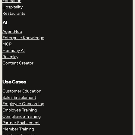
Education
Hospitality
Restaurants
AI
AgentHub
Enterprise Knowledge
MCP
Harmony AI
Roleplay
Content Creator
Use Cases
Customer Education
Sales Enablement
Employee Onboarding
Employee Training
Compliance Training
Partner Enablement
Member Training