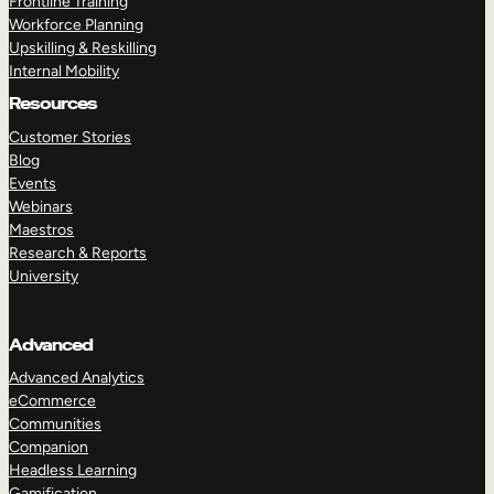
Frontline Training
Workforce Planning
Upskilling & Reskilling
Internal Mobility
Resources
Customer Stories
Blog
Events
Webinars
Maestros
Research & Reports
University
Advanced
Advanced Analytics
eCommerce
Communities
Companion
Headless Learning
Gamification