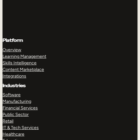
Platform
Overview
Learning Management
Skills Intelligence
Content Marketplace
Integrations
Industries
Software
Manufacturing
Financial Services
Public Sector
Retail
IT & Tech Services
Healthcare