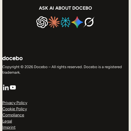
ASK AI ABOUT DOCEBO
Copyright © 2026 Docebo – All rights reserved. Docebo is a registered
trademark.
LinkedIn
YouTube
Privacy Policy
Cookie Policy
Compliance
Legal
Imprint