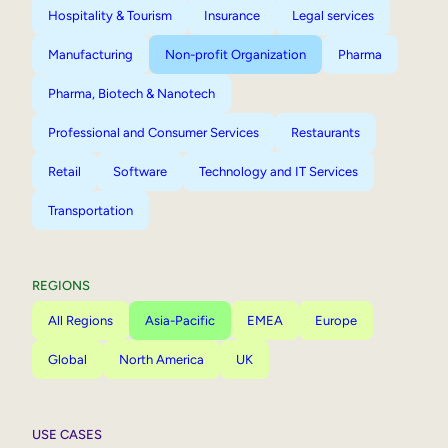
Hospitality & Tourism
Insurance
Legal services
Manufacturing
Non-profit Organization
Pharma
Pharma, Biotech & Nanotech
Professional and Consumer Services
Restaurants
Retail
Software
Technology and IT Services
Transportation
REGIONS
All Regions
Asia-Pacific
EMEA
Europe
Global
North America
UK
USE CASES