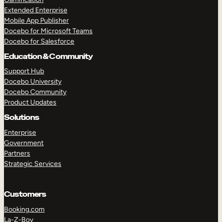
Extended Enterprise
Mobile App Publisher
Docebo for Microsoft Teams
Docebo for Salesforce
Education & Community
Support Hub
Docebo University
Docebo Community
Product Updates
Solutions
Enterprise
Government
Partners
Strategic Services
Customers
Booking.com
La-Z-Boy