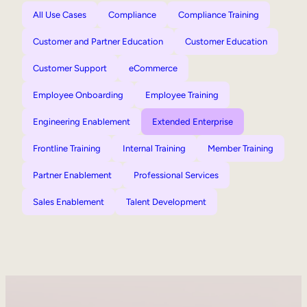
All Use Cases
Compliance
Compliance Training
Customer and Partner Education
Customer Education
Customer Support
eCommerce
Employee Onboarding
Employee Training
Engineering Enablement
Extended Enterprise
Frontline Training
Internal Training
Member Training
Partner Enablement
Professional Services
Sales Enablement
Talent Development