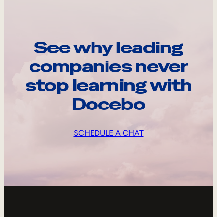
See why leading
companies never
stop learning with
Docebo
SCHEDULE A CHAT