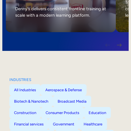
Internal Mobility
Tri
Denny’s delivers consistent frontline training at
col
scale with a modern learning platform.
lea
INDUSTRIES
All Industries
Aerospace & Defense
Biotech & Nanotech
Broadcast Media
Construction
Consumer Products
Education
Financial services
Government
Healthcare