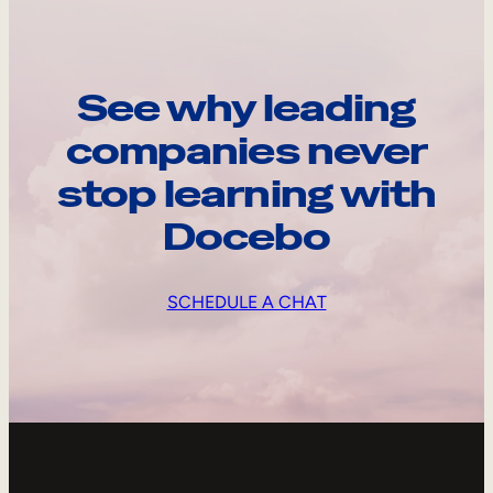
See why leading
companies never
stop learning with
Docebo
SCHEDULE A CHAT