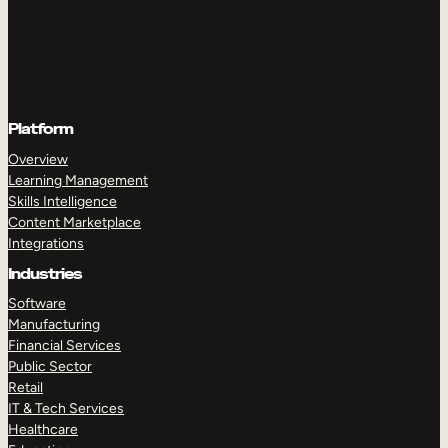
Platform
Overview
Learning Management
Skills Intelligence
Content Marketplace
Integrations
Industries
Software
Manufacturing
Financial Services
Public Sector
Retail
IT & Tech Services
Healthcare