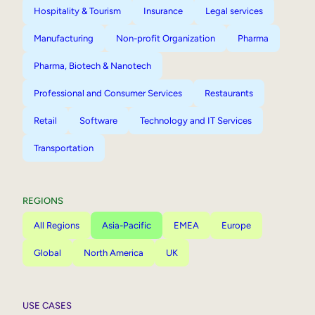
Hospitality & Tourism
Insurance
Legal services
Manufacturing
Non-profit Organization
Pharma
Pharma, Biotech & Nanotech
Professional and Consumer Services
Restaurants
Retail
Software
Technology and IT Services
Transportation
REGIONS
All Regions
Asia-Pacific
EMEA
Europe
Global
North America
UK
USE CASES