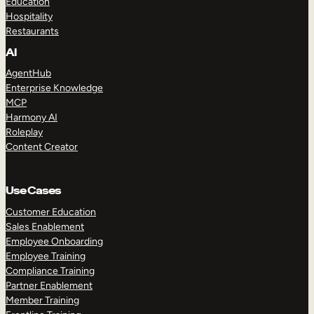
Education
Hospitality
Restaurants
AI
AgentHub
Enterprise Knowledge
MCP
Harmony AI
Roleplay
Content Creator
Use Cases
Customer Education
Sales Enablement
Employee Onboarding
Employee Training
Compliance Training
Partner Enablement
Member Training