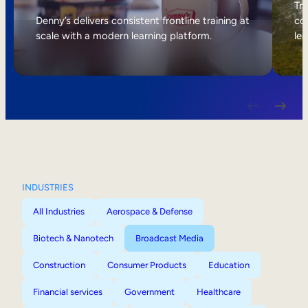
Internal Mobility
Tri
Denny’s delivers consistent frontline training at
col
scale with a modern learning platform.
lea
INDUSTRIES
All Industries
Aerospace & Defense
Biotech & Nanotech
Broadcast Media
Construction
Consumer Products
Education
Financial services
Government
Healthcare