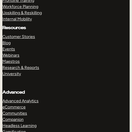
Frontline Training
Workforce Planning
Upskilling & Reskilling
Internal Mobility
Resources
Customer Stories
Blog
Events
Webinars
Maestros
Research & Reports
University
Advanced
Advanced Analytics
eCommerce
Communities
Companion
Headless Learning
Gamification