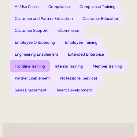
All Use Cases
Compliance
Compliance Training
Customer and Partner Education
Customer Education
Customer Support
eCommerce
Employee Onboarding
Employee Training
Engineering Enablement
Extended Enterprise
Frontline Training
Internal Training
Member Training
Partner Enablement
Professional Services
Sales Enablement
Talent Development