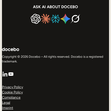
ASK AI ABOUT DOCEBO
Copyright © 2026 Docebo – All rights reserved. Docebo is a registered
trademark.
LinkedIn
YouTube
Privacy Policy
Cookie Policy
Compliance
Legal
Imprint