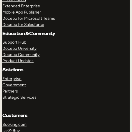
Extended Enterprise
Mobile App Publisher
Docebo for Microsoft Teams
Docebo for Salesforce
Education & Community
Support Hub
Docebo University
Docebo Community
Product Updates
Solutions
Enterprise
Government
Partners
Strategic Services
Customers
Booking.com
La-Z-Boy