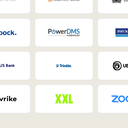
 US Bank