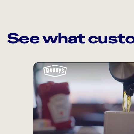
See what custo