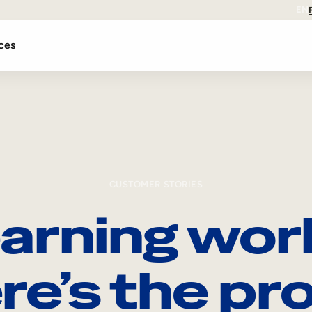
EN
ces
CUSTOMER STORIES
arning wor
re’s the pro