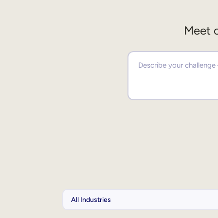
Meet o