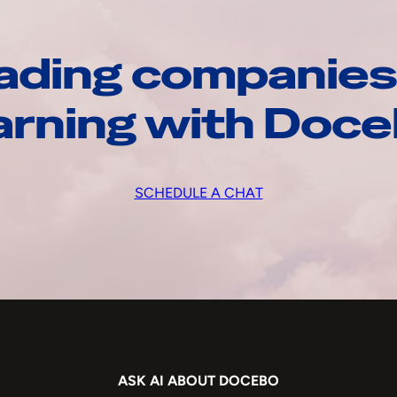
ading companies
arning with Doc
SCHEDULE A CHAT
ASK AI ABOUT DOCEBO