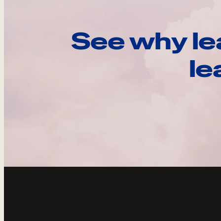
See why le
le