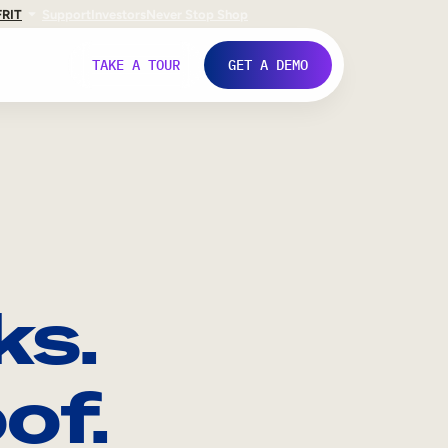
FR
IT
Support
Investors
Never Stop Shop
TAKE A TOUR
GET A DEMO
ks.
of.