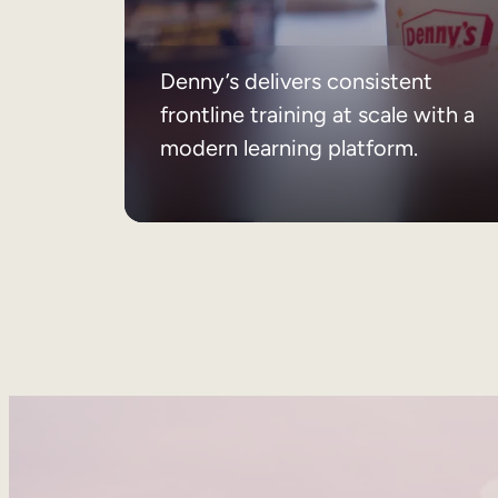
Denny’s delivers consistent
frontline training at scale with a
modern learning platform.