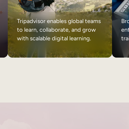
Tripadvisor enables global teams
Br
to learn, collaborate, and grow
ent
with scalable digital learning.
tr