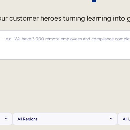
ur customer heroes turning learning into 