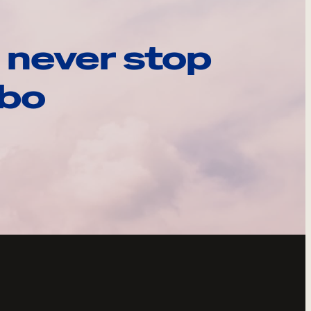
 never stop
ebo