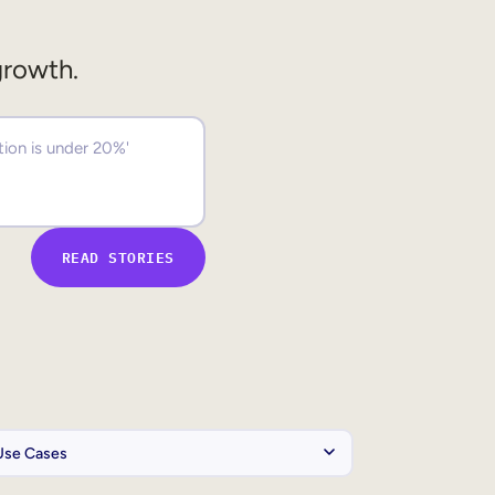
growth.
READ STORIES