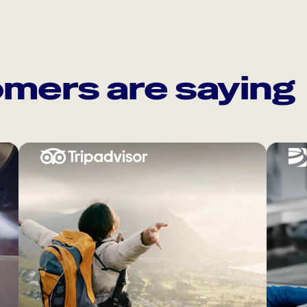
mers are saying