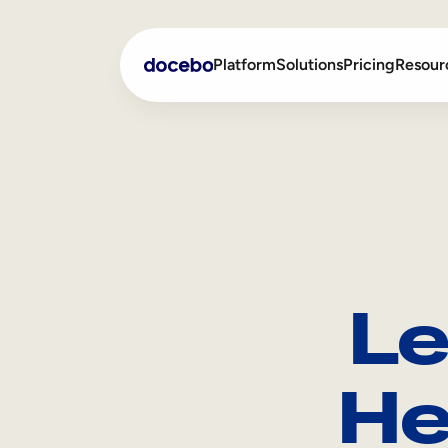
Platform
Solutions
Pricing
Resour
Internal Learning
Employee Onboarding
External Training
Employee Training
Skills Intelligence
Sales Enablement
Le
Compliance Training
Frontline Training
He