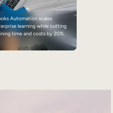
ooks Automation scales
erprise learning while cutting
aining time and costs by 20%.