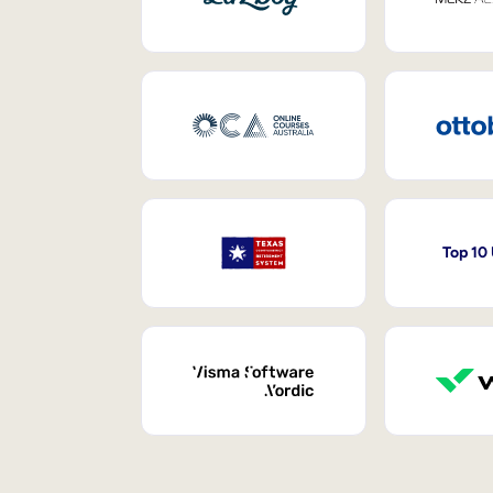
Top 10