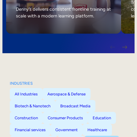
Internal Mobility
Tri
Denny’s delivers consistent frontline training at
col
scale with a modern learning platform.
lea
INDUSTRIES
All Industries
Aerospace & Defense
Biotech & Nanotech
Broadcast Media
Construction
Consumer Products
Education
Financial services
Government
Healthcare