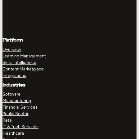
Platform
Overview
Learning Management
Skills Intelligence
Content Marketplace
Integrations
Industries
Software
Manufacturing
Financial Services
Public Sector
Retail
IT & Tech Services
Healthcare