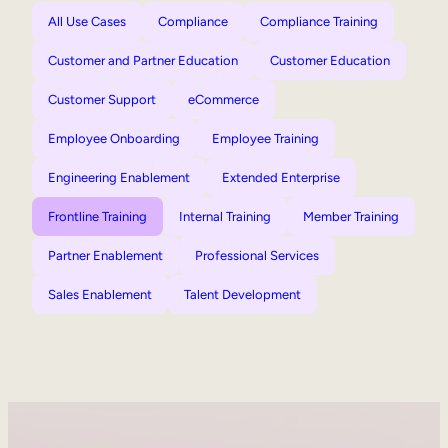
All Use Cases
Compliance
Compliance Training
Customer and Partner Education
Customer Education
Customer Support
eCommerce
Employee Onboarding
Employee Training
Engineering Enablement
Extended Enterprise
Frontline Training
Internal Training
Member Training
Partner Enablement
Professional Services
Sales Enablement
Talent Development