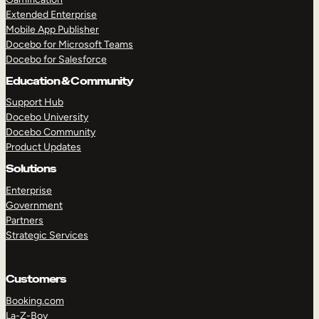
Extended Enterprise
Mobile App Publisher
Docebo for Microsoft Teams
Docebo for Salesforce
Education & Community
Support Hub
Docebo University
Docebo Community
Product Updates
Solutions
Enterprise
Government
Partners
Strategic Services
Customers
Booking.com
La-Z-Boy