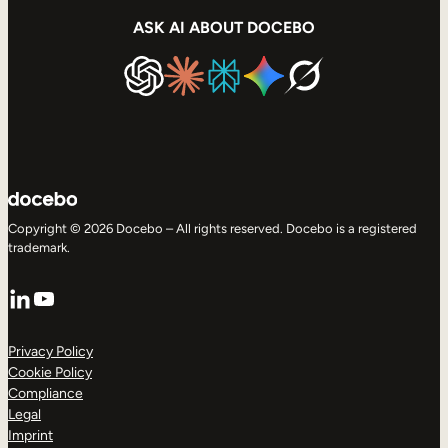
ASK AI ABOUT DOCEBO
Copyright © 2026 Docebo – All rights reserved. Docebo is a registered
trademark.
LinkedIn
YouTube
Privacy Policy
Cookie Policy
Compliance
Legal
Imprint