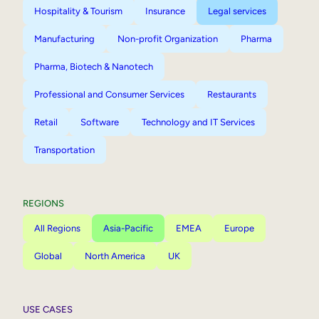
Hospitality & Tourism
Insurance
Legal services
Manufacturing
Non-profit Organization
Pharma
Pharma, Biotech & Nanotech
Professional and Consumer Services
Restaurants
Retail
Software
Technology and IT Services
Transportation
REGIONS
All Regions
Asia-Pacific
EMEA
Europe
Global
North America
UK
USE CASES