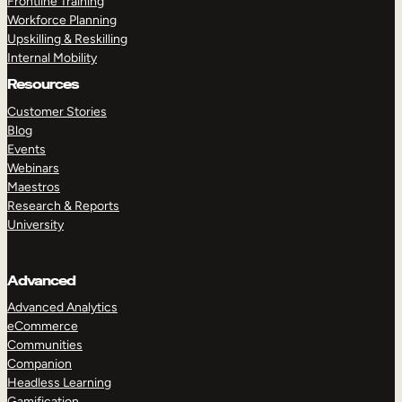
Frontline Training
Workforce Planning
Upskilling & Reskilling
Internal Mobility
Resources
Customer Stories
Blog
Events
Webinars
Maestros
Research & Reports
University
Advanced
Advanced Analytics
eCommerce
Communities
Companion
Headless Learning
Gamification