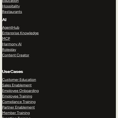
Education
Hospitality
Restaurants
AI
AgentHub
Enterprise Knowledge
MCP
Harmony AI
Roleplay
Content Creator
Use Cases
Customer Education
Sales Enablement
Employee Onboarding
Employee Training
Compliance Training
Partner Enablement
Member Training