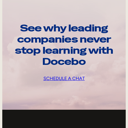
See why leading
companies never
stop learning with
Docebo
SCHEDULE A CHAT