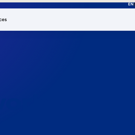
EN
ces
works.