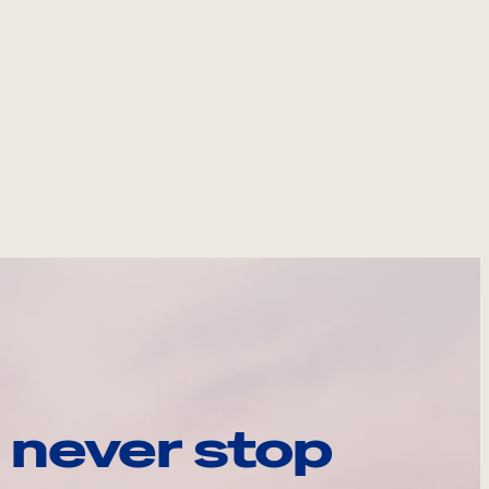
 never stop