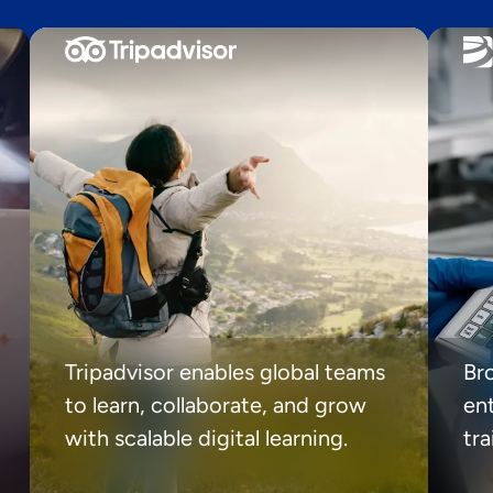
Tripadvisor enables global teams
Br
to learn, collaborate, and grow
ent
with scalable digital learning.
tr