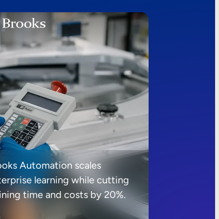
ooks Automation scales
erprise learning while cutting
aining time and costs by 20%.