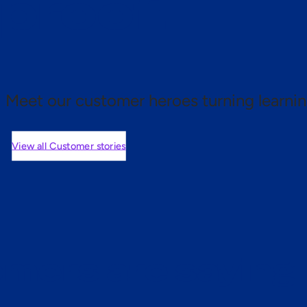
 proof.
Meet our customer heroes turning learnin
View all Customer stories
mers are saying