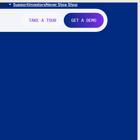
FR
IT
Support
Investors
Never Stop Shop
TAKE A TOUR
GET A DEMO