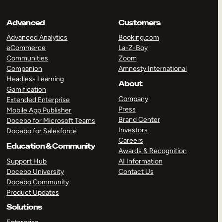
Advanced
Customers
Advanced Analytics
Booking.com
eCommerce
La-Z-Boy
Communities
Zoom
Companion
Amnesty International
Headless Learning
About
Gamification
Company
Extended Enterprise
Press
Mobile App Publisher
Brand Center
Docebo for Microsoft Teams
Investors
Docebo for Salesforce
Careers
Education & Community
Awards & Recognition
Support Hub
AI Information
Docebo University
Contact Us
Docebo Community
Product Updates
Solutions