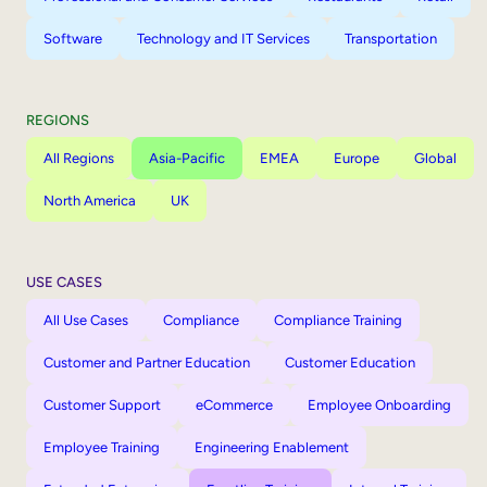
Software
Technology and IT Services
Transportation
REGIONS
All Regions
Asia-Pacific
EMEA
Europe
Global
North America
UK
USE CASES
All Use Cases
Compliance
Compliance Training
Customer and Partner Education
Customer Education
Customer Support
eCommerce
Employee Onboarding
Employee Training
Engineering Enablement