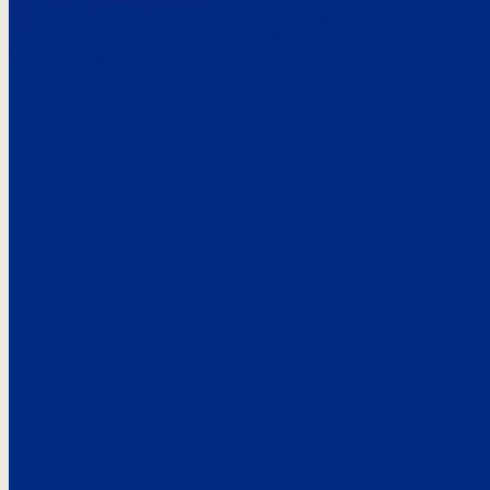
Here’s the
See what custo