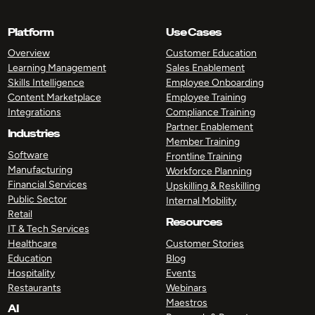
Platform
Use Cases
Overview
Customer Education
Learning Management
Sales Enablement
Skills Intelligence
Employee Onboarding
Content Marketplace
Employee Training
Integrations
Compliance Training
Partner Enablement
Industries
Member Training
Software
Frontline Training
Manufacturing
Workforce Planning
Financial Services
Upskilling & Reskilling
Public Sector
Internal Mobility
Retail
Resources
IT & Tech Services
Healthcare
Customer Stories
Education
Blog
Hospitality
Events
Restaurants
Webinars
Maestros
AI