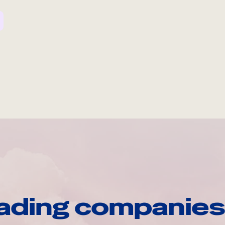
ading companies