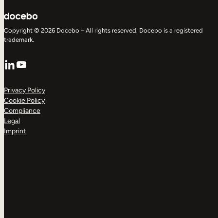
Copyright © 2026 Docebo – All rights reserved. Docebo is a registered
trademark.
LinkedIn
YouTube
Privacy Policy
Cookie Policy
Compliance
Legal
Imprint