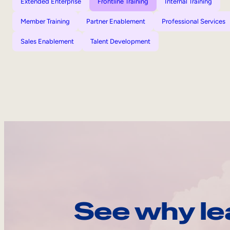
Extended Enterprise
Frontline Training
Internal Training
Member Training
Partner Enablement
Professional Services
Sales Enablement
Talent Development
See why le