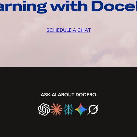
arning with Doc
SCHEDULE A CHAT
ASK AI ABOUT DOCEBO