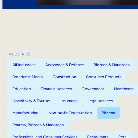
INDUSTRIES
All Industries
Aerospace & Defense
Biotech & Nanotech
Broadcast Media
Construction
Consumer Products
Education
Financial services
Government
Healthcare
Hospitality & Tourism
Insurance
Legal services
Manufacturing
Non-profit Organization
Pharma
Pharma, Biotech & Nanotech
Professional and Consumer Services
Restaurants
Retail