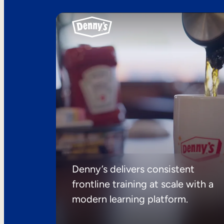
Denny’s delivers consistent
frontline training at scale with a
modern learning platform.