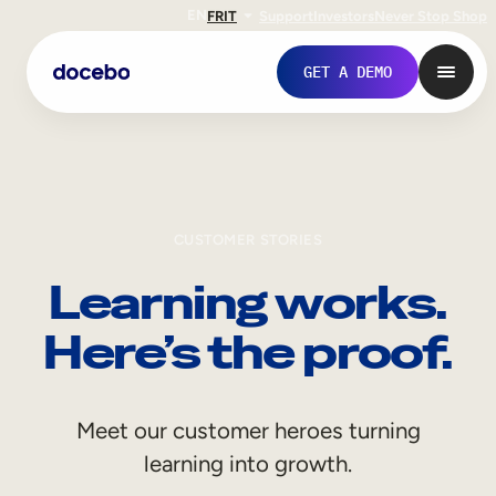
EN
FR
IT
Support
Investors
Never Stop Shop
GET A DEMO
CUSTOMER STORIES
Learning works.
Here’s the proof.
Internal Learning
Meet our customer heroes turning
Employee Onboarding
learning into growth.
Employee Training