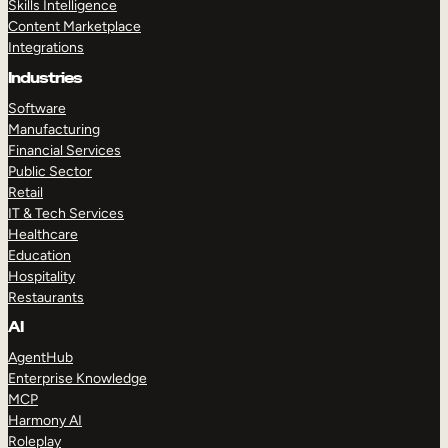
Skills Intelligence
Content Marketplace
Integrations
Industries
Software
Manufacturing
Financial Services
Public Sector
Retail
IT & Tech Services
Healthcare
Education
Hospitality
Restaurants
AI
AgentHub
Enterprise Knowledge
MCP
Harmony AI
Roleplay