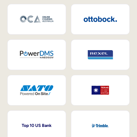
Top 10 US Bank