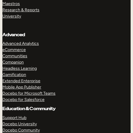
Maestros
Research & Reports
University
Advanced
Advanced Analytics
eCommerce
Communities
Companion
Headless Learning
Gamification
Extended Enterprise
Mobile App Publisher
Docebo for Microsoft Teams
Docebo for Salesforce
Education & Community
Support Hub
Docebo University
Docebo Community