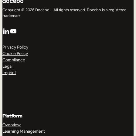
Copyright © 2026 Docebo – All rights reserved. Docebo is a registered
trademark.
LinkedIn
YouTube
Privacy Policy
Cookie Policy
Compliance
Legal
Imprint
Platform
Overview
Learning Management