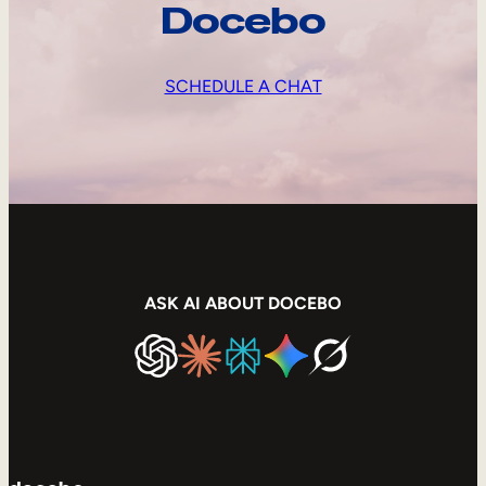
Docebo
SCHEDULE A CHAT
ASK AI ABOUT DOCEBO