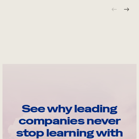
See why leading
companies never
stop learning with