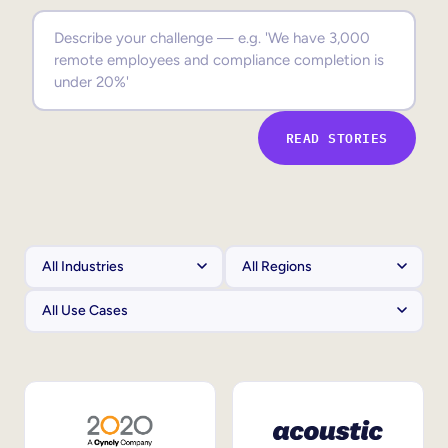
Sales Enablement
Compliance Training
Frontline Training
READ STORIES
External Training
Customer Education
Partner Enablement
Member Training
Skills Intelligence
Workforce Planning
Upskilling & Reskilling