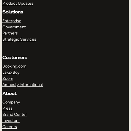
Product Updates
Solutions
Enterprise
Government
Partners
Strategic Services
TAKE A TOUR
GET A DEMO
Customers
Booking.com
La-Z-Boy
Zoom
Amnesty International
About
Company
Press
Brand Center
Investors
Careers