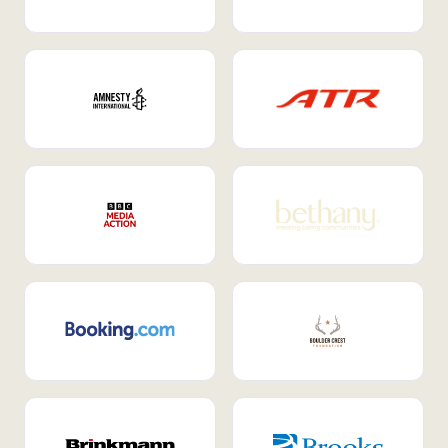
Internal Mobility