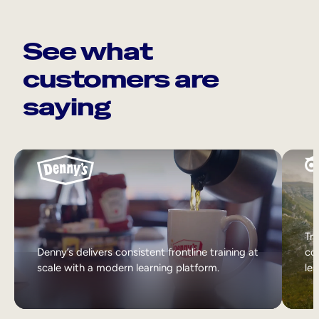
See what
customers are
saying
Tri
Denny’s delivers consistent frontline training at
col
scale with a modern learning platform.
lea