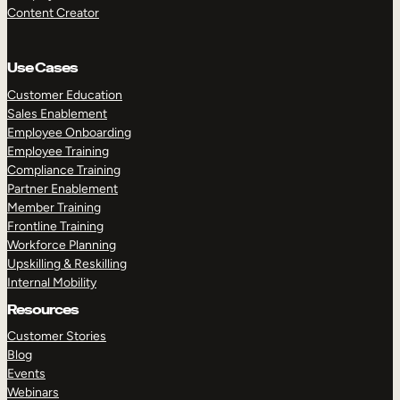
Content Creator
Use Cases
Customer Education
Sales Enablement
Employee Onboarding
Employee Training
Compliance Training
Partner Enablement
Member Training
Frontline Training
Workforce Planning
Upskilling & Reskilling
Internal Mobility
Resources
Customer Stories
Blog
Events
Webinars