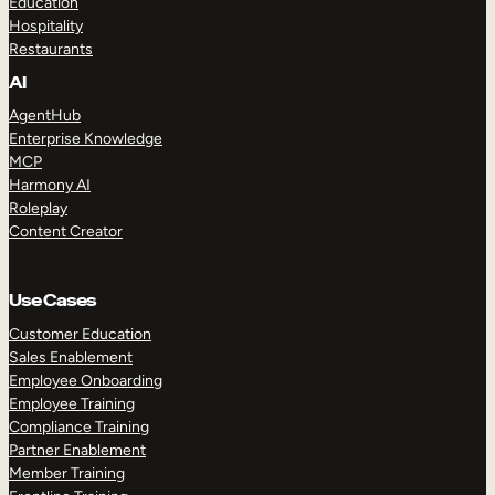
Education
Hospitality
Restaurants
AI
AgentHub
Enterprise Knowledge
MCP
Harmony AI
Roleplay
Content Creator
Use Cases
Customer Education
Sales Enablement
Employee Onboarding
Employee Training
Compliance Training
Partner Enablement
Member Training