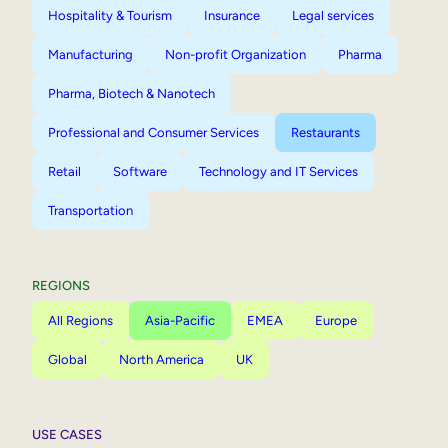
Hospitality & Tourism
Insurance
Legal services
Manufacturing
Non-profit Organization
Pharma
Pharma, Biotech & Nanotech
Professional and Consumer Services
Restaurants
Retail
Software
Technology and IT Services
Transportation
REGIONS
All Regions
Asia-Pacific
EMEA
Europe
Global
North America
UK
USE CASES