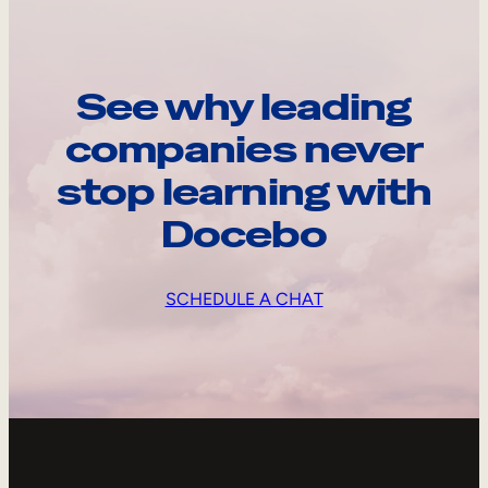
See why leading
companies never
stop learning with
Docebo
SCHEDULE A CHAT