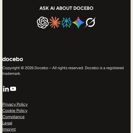
ASK AI ABOUT DOCEBO
Copyright © 2026 Docebo – All rights reserved. Docebo is a registered
trademark.
LinkedIn
YouTube
Privacy Policy
Cookie Policy
Compliance
Legal
Imprint