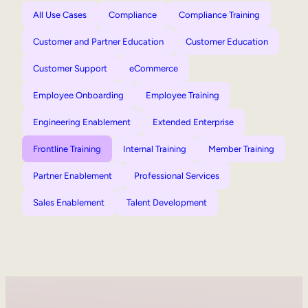
All Use Cases
Compliance
Compliance Training
Customer and Partner Education
Customer Education
Customer Support
eCommerce
Employee Onboarding
Employee Training
Engineering Enablement
Extended Enterprise
Frontline Training
Internal Training
Member Training
Partner Enablement
Professional Services
Sales Enablement
Talent Development