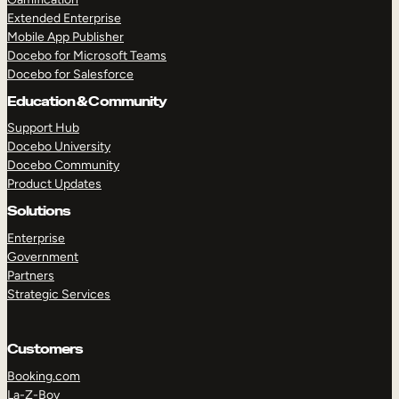
Extended Enterprise
Mobile App Publisher
Docebo for Microsoft Teams
Docebo for Salesforce
Education & Community
Support Hub
Docebo University
Docebo Community
Product Updates
Solutions
Enterprise
Government
Partners
Strategic Services
Customers
Booking.com
La-Z-Boy