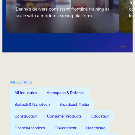
Internal Mobility
Tri
Denny’s delivers consistent frontline training at
col
scale with a modern learning platform.
lea
INDUSTRIES
All Industries
Aerospace & Defense
Biotech & Nanotech
Broadcast Media
Construction
Consumer Products
Education
Financial services
Government
Healthcare