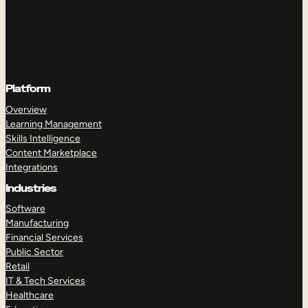
Platform
Overview
Learning Management
Skills Intelligence
Content Marketplace
Integrations
Industries
Software
Manufacturing
Financial Services
Public Sector
Retail
IT & Tech Services
Healthcare