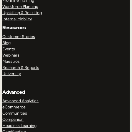
Frontline Training
Workforce Planning
Upskilling & Reskilling
Internal Mobility
Resources
Customer Stories
Blog
Events
Webinars
Maestros
Research & Reports
University
Advanced
Advanced Analytics
eCommerce
Communities
Companion
Headless Learning
Gamification