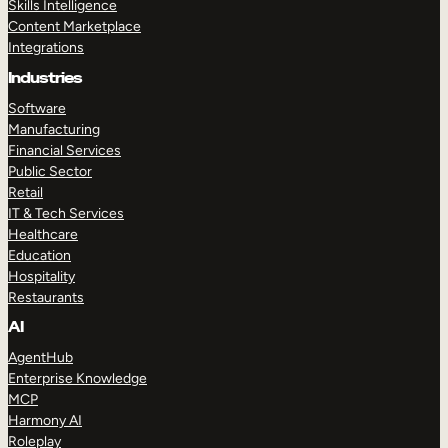
Skills Intelligence
Content Marketplace
Integrations
Industries
Software
Manufacturing
Financial Services
Public Sector
Retail
IT & Tech Services
Healthcare
Education
Hospitality
Restaurants
AI
AgentHub
Enterprise Knowledge
MCP
Harmony AI
Roleplay