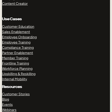
Content Creator
Use Cases
Customer Education
Sales Enablement
Employee Onboarding
Employee Training
Compliance Training
Partner Enablement
Member Training
Frontline Training
Workforce Planning
Upskilling & Reskilling
Internal Mobility
Resources
Customer Stories
Blog
Events
Webinars