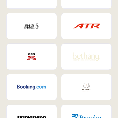
Internal Mobility