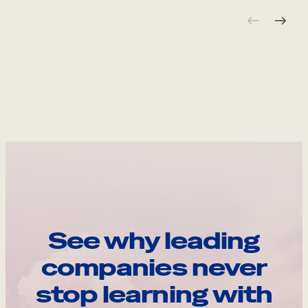
See why leading
companies never
stop learning with