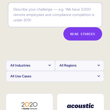
Sales Enablement
Compliance Training
Frontline Training
READ STORIES
External Training
Customer Education
Partner Enablement
Member Training
Skills Intelligence
Workforce Planning
Upskilling & Reskilling