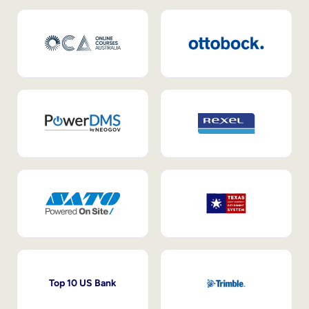
Top 10 US Bank