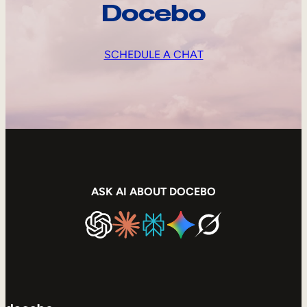
Docebo
SCHEDULE A CHAT
ASK AI ABOUT DOCEBO