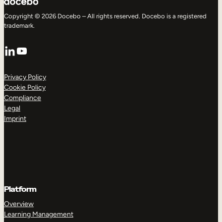
Copyright © 2026 Docebo – All rights reserved. Docebo is a registered
trademark.
LinkedIn
YouTube
Privacy Policy
Cookie Policy
Compliance
Legal
Imprint
Platform
Overview
Learning Management