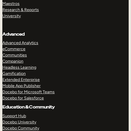
Maestros
Research & Reports
University
Advanced
Advanced Analytics
eCommerce
Communities
Companion
Headless Learning
Gamification
Extended Enterprise
Mobile App Publisher
Docebo for Microsoft Teams
Docebo for Salesforce
Education & Community
Support Hub
Docebo University
Docebo Community