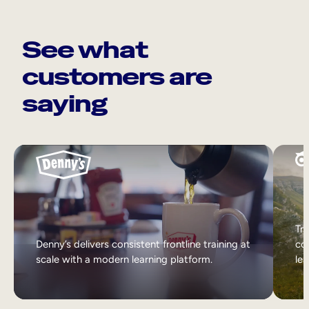
See what
customers are
saying
Tri
Denny’s delivers consistent frontline training at
col
scale with a modern learning platform.
lea