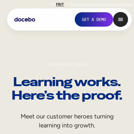
EN
FR
IT
Support
Investors
Never Stop Shop
GET A DEMO
CUSTOMER STORIES
Learning works.
Here’s the proof.
Internal Learning
Meet our customer heroes turning
Employee Onboarding
learning into growth.
Employee Training