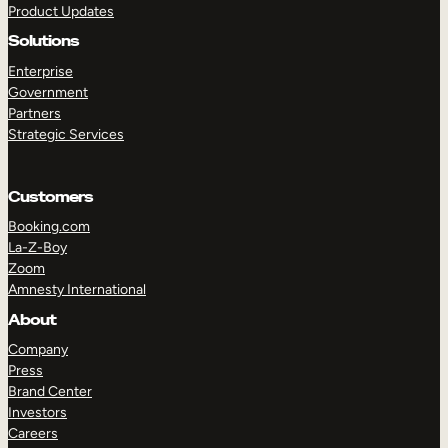
Product Updates
Solutions
Enterprise
Government
Partners
Strategic Services
TAKE A TOUR
GET A DEMO
Customers
Booking.com
La-Z-Boy
Zoom
Amnesty International
About
Company
Press
Brand Center
Investors
Careers