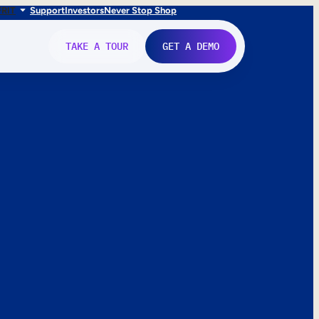
FR
IT
Support
Investors
Never Stop Shop
TAKE A TOUR
GET A DEMO