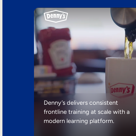
Denny’s delivers consistent
frontline training at scale with a
modern learning platform.