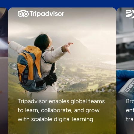
Tripadvisor enables global teams
Br
to learn, collaborate, and grow
ent
with scalable digital learning.
tr