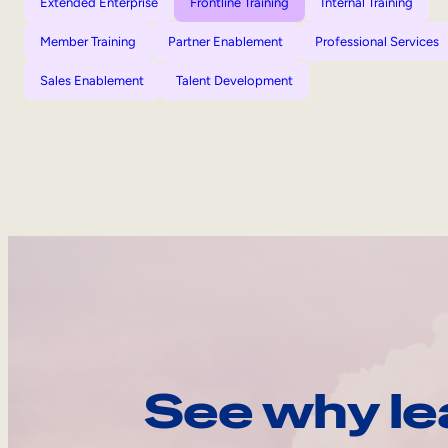
Extended Enterprise
Frontline Training
Internal Training
Member Training
Partner Enablement
Professional Services
Sales Enablement
Talent Development
See why le