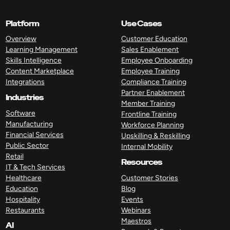
Platform
Use Cases
Overview
Customer Education
Learning Management
Sales Enablement
Skills Intelligence
Employee Onboarding
Content Marketplace
Employee Training
Integrations
Compliance Training
Partner Enablement
Industries
Member Training
Software
Frontline Training
Manufacturing
Workforce Planning
Financial Services
Upskilling & Reskilling
Public Sector
Internal Mobility
Retail
Resources
IT & Tech Services
Healthcare
Customer Stories
Education
Blog
Hospitality
Events
Restaurants
Webinars
Maestros
AI