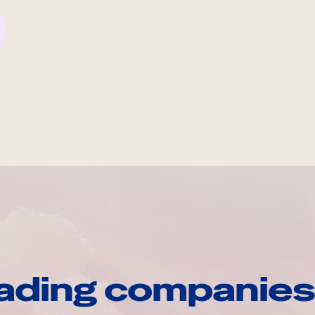
ading companies