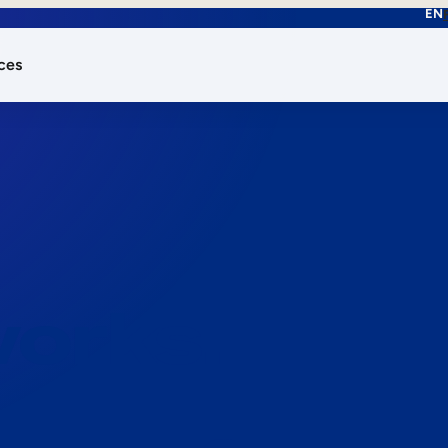
EN
ces
works.