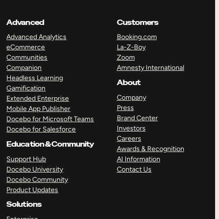
Advanced
Customers
Advanced Analytics
Booking.com
eCommerce
La-Z-Boy
Communities
Zoom
Companion
Amnesty International
Headless Learning
About
Gamification
Company
Extended Enterprise
Press
Mobile App Publisher
Brand Center
Docebo for Microsoft Teams
Investors
Docebo for Salesforce
Careers
Education & Community
Awards & Recognition
Support Hub
AI Information
Docebo University
Contact Us
Docebo Community
Product Updates
Solutions