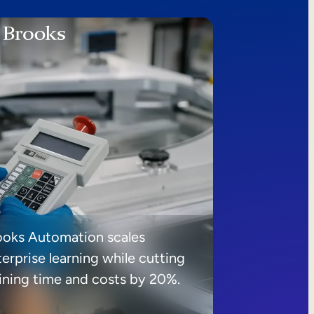
ooks Automation scales
erprise learning while cutting
aining time and costs by 20%.