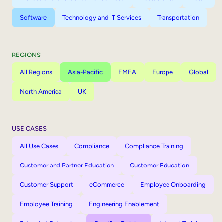
Software
Technology and IT Services
Transportation
REGIONS
All Regions
Asia-Pacific
EMEA
Europe
Global
North America
UK
USE CASES
All Use Cases
Compliance
Compliance Training
Customer and Partner Education
Customer Education
Customer Support
eCommerce
Employee Onboarding
Employee Training
Engineering Enablement