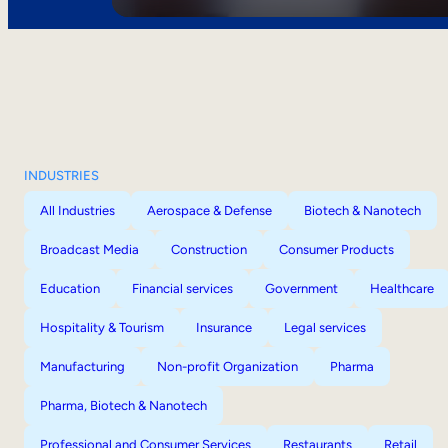
INDUSTRIES
All Industries
Aerospace & Defense
Biotech & Nanotech
Broadcast Media
Construction
Consumer Products
Education
Financial services
Government
Healthcare
Hospitality & Tourism
Insurance
Legal services
Manufacturing
Non-profit Organization
Pharma
Pharma, Biotech & Nanotech
Professional and Consumer Services
Restaurants
Retail