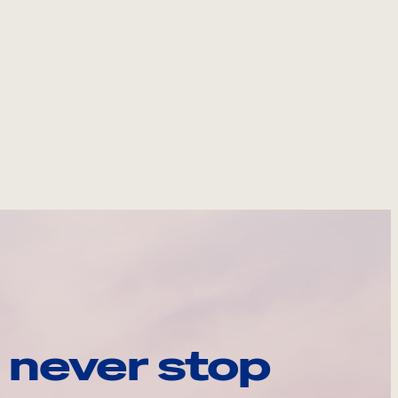
 never stop