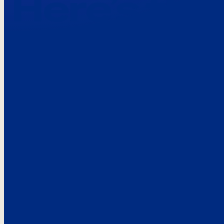
Here’s the
See what custo