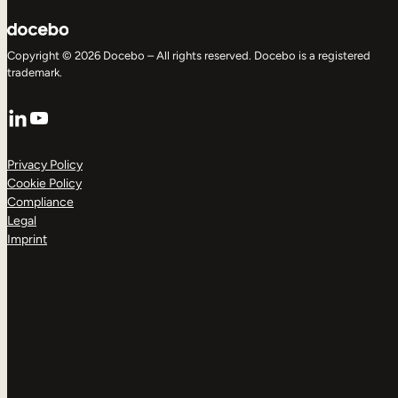
Copyright © 2026 Docebo – All rights reserved. Docebo is a registered
trademark.
LinkedIn
YouTube
Privacy Policy
Cookie Policy
Compliance
Legal
Imprint