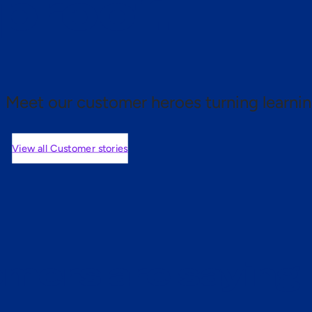
 proof.
Meet our customer heroes turning learnin
View all Customer stories
mers are saying