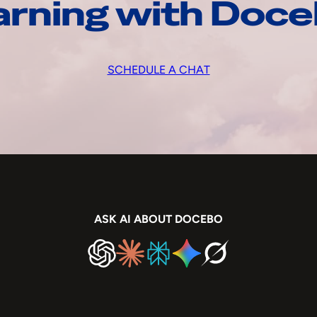
arning with Doc
SCHEDULE A CHAT
ASK AI ABOUT DOCEBO