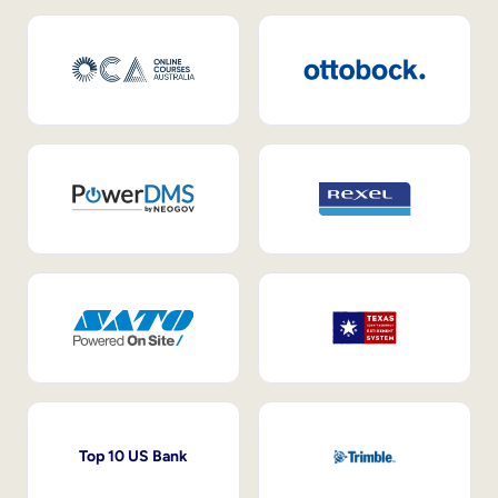
Top 10 US Bank