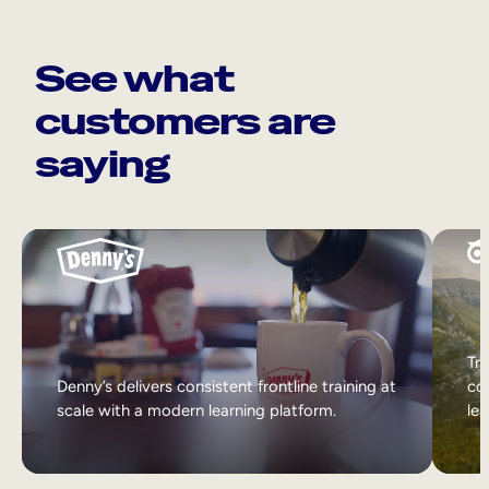
See what
customers are
saying
Tri
Denny’s delivers consistent frontline training at
col
scale with a modern learning platform.
lea