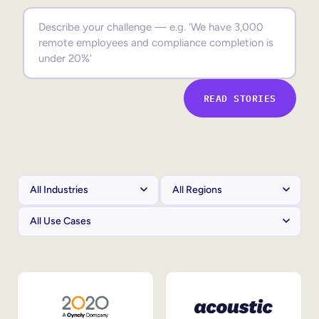
Sales Enablement
Compliance Training
Frontline Training
READ STORIES
External Training
Customer Education
Partner Enablement
Member Training
Skills Intelligence
Workforce Planning
Upskilling & Reskilling