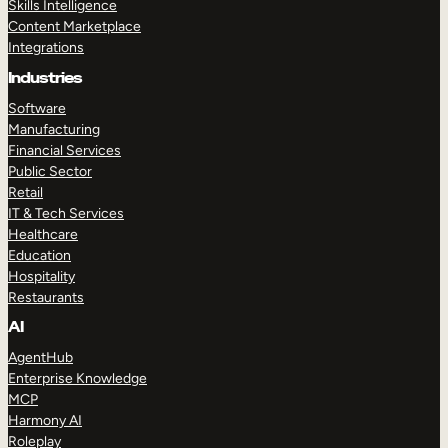
Skills Intelligence
Content Marketplace
Integrations
Industries
Software
Manufacturing
Financial Services
Public Sector
Retail
IT & Tech Services
Healthcare
Education
Hospitality
Restaurants
AI
AgentHub
Enterprise Knowledge
MCP
Harmony AI
Roleplay