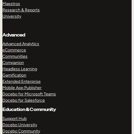
Maestros
Research & Reports
University
Advanced
Advanced Analytics
eCommerce
Communities
Companion
Headless Learning
Gamification
Extended Enterprise
Mobile App Publisher
Docebo for Microsoft Teams
Docebo for Salesforce
Education & Community
Support Hub
Docebo University
Docebo Community