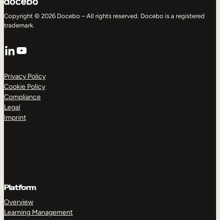
Copyright © 2026 Docebo – All rights reserved. Docebo is a registered
trademark.
LinkedIn
YouTube
Privacy Policy
Cookie Policy
Compliance
Legal
Imprint
Platform
Overview
Learning Management