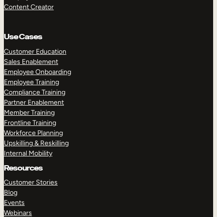
Content Creator
Use Cases
Customer Education
Sales Enablement
Employee Onboarding
Employee Training
Compliance Training
Partner Enablement
Member Training
Frontline Training
Workforce Planning
Upskilling & Reskilling
Internal Mobility
Resources
Customer Stories
Blog
Events
Webinars