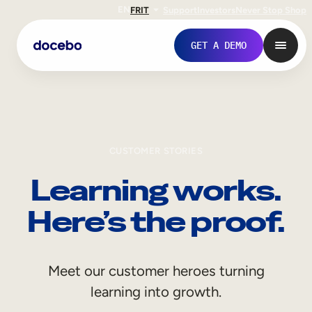
EN
FR
IT
Support
Investors
Never Stop Shop
GET A DEMO
CUSTOMER STORIES
Learning works.
Here’s the proof.
Internal Learning
Meet our customer heroes turning
Employee Onboarding
learning into growth.
Employee Training