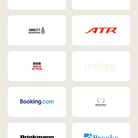
Internal Mobility