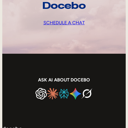
Docebo
SCHEDULE A CHAT
ASK AI ABOUT DOCEBO