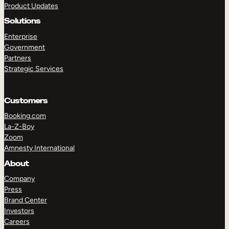
Product Updates
Solutions
Enterprise
Government
Partners
Strategic Services
TAKE A TOUR
GET A DEMO
Customers
Booking.com
La-Z-Boy
Zoom
Amnesty International
About
Company
Press
Brand Center
Investors
Careers