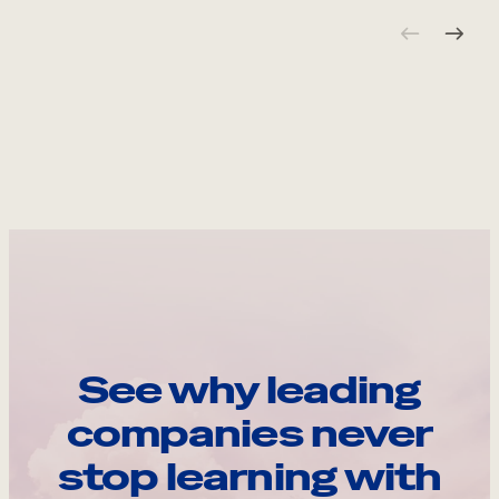
See why leading
companies never
stop learning with