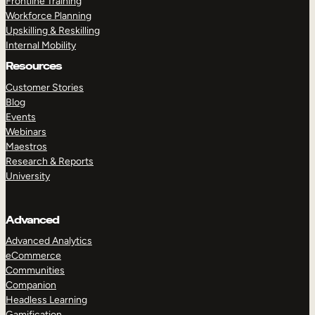
Frontline Training
Workforce Planning
Upskilling & Reskilling
Internal Mobility
Resources
Customer Stories
Blog
Events
Webinars
Maestros
Research & Reports
University
Advanced
Advanced Analytics
eCommerce
Communities
Companion
Headless Learning
Gamification