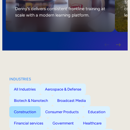
Internal Mobility
Tri
Denny’s delivers consistent frontline training at
col
scale with a modern learning platform.
lea
INDUSTRIES
All Industries
Aerospace & Defense
Biotech & Nanotech
Broadcast Media
Construction
Consumer Products
Education
Financial services
Government
Healthcare