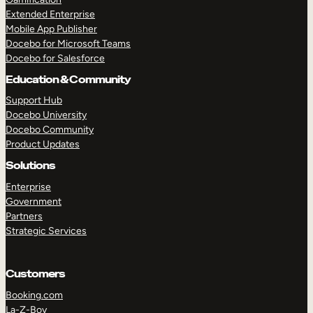
Extended Enterprise
Mobile App Publisher
Docebo for Microsoft Teams
Docebo for Salesforce
Education & Community
Support Hub
Docebo University
Docebo Community
Product Updates
Solutions
Enterprise
Government
Partners
Strategic Services
Customers
Booking.com
La-Z-Boy