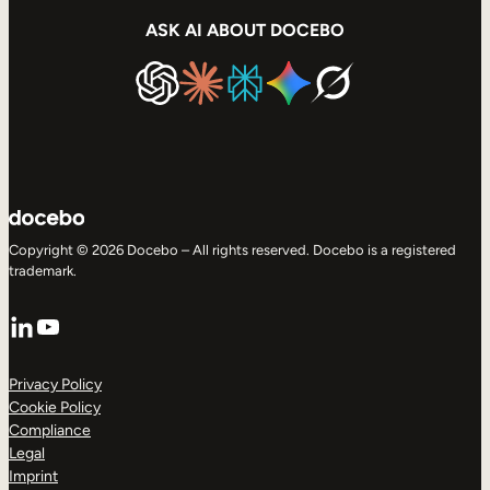
ASK AI ABOUT DOCEBO
Copyright © 2026 Docebo – All rights reserved. Docebo is a registered
trademark.
LinkedIn
YouTube
Privacy Policy
Cookie Policy
Compliance
Legal
Imprint