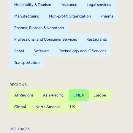
Hospitality & Tourism
Insurance
Legal services
Manufacturing
Non-profit Organization
Pharma
Pharma, Biotech & Nanotech
Professional and Consumer Services
Restaurants
Retail
Software
Technology and IT Services
Transportation
REGIONS
All Regions
Asia-Pacific
EMEA
Europe
Global
North America
UK
USE CASES