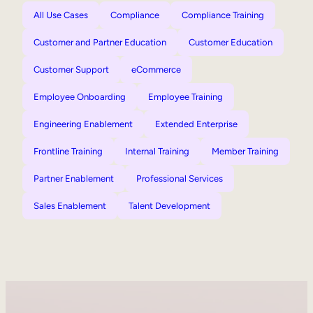
All Use Cases
Compliance
Compliance Training
Customer and Partner Education
Customer Education
Customer Support
eCommerce
Employee Onboarding
Employee Training
Engineering Enablement
Extended Enterprise
Frontline Training
Internal Training
Member Training
Partner Enablement
Professional Services
Sales Enablement
Talent Development