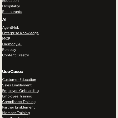
Education
Hospitality
Restaurants
AI
AgentHub
Enterprise Knowledge
MCP
Harmony AI
Roleplay
Content Creator
Use Cases
Customer Education
Sales Enablement
Employee Onboarding
Employee Training
Compliance Training
Partner Enablement
Member Training