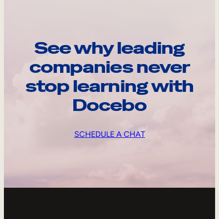
See why leading
companies never
stop learning with
Docebo
SCHEDULE A CHAT