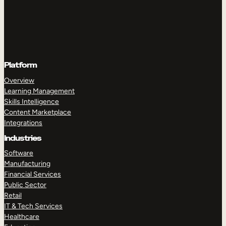
Platform
Overview
Learning Management
Skills Intelligence
Content Marketplace
Integrations
Industries
Software
Manufacturing
Financial Services
Public Sector
Retail
IT & Tech Services
Healthcare