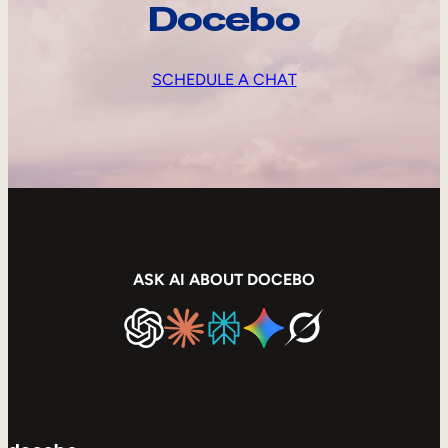
Docebo
SCHEDULE A CHAT
ASK AI ABOUT DOCEBO