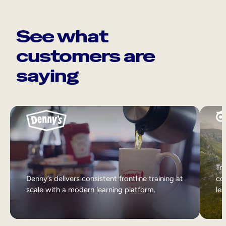
See what
customers are
saying
Tri
Denny’s delivers consistent frontline training at
col
scale with a modern learning platform.
lea