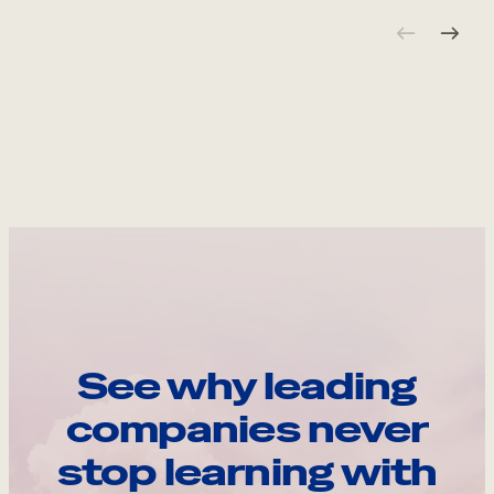
See why leading
companies never
stop learning with