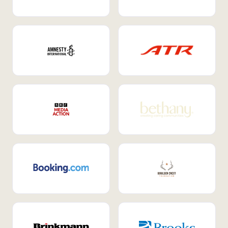
Internal Mobility