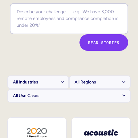
Sales Enablement
Compliance Training
Frontline Training
READ STORIES
External Training
Customer Education
Partner Enablement
Member Training
Skills Intelligence
Workforce Planning
Upskilling & Reskilling