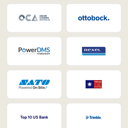
Top 10 US Bank