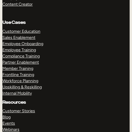
Content Creator
Use Cases
Customer Education
Sales Enablement
Employee Onboarding
Employee Training
Compliance Training
Partner Enablement
Member Training
Frontline Training
Workforce Planning
Upskilling & Reskilling
Internal Mobility
Resources
Customer Stories
Blog
Events
Webinars