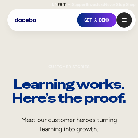
EN
FR
IT
Support
Investors
Never Stop Shop
GET A DEMO
CUSTOMER STORIES
Learning works.
Here’s the proof.
Internal Learning
Meet our customer heroes turning
Employee Onboarding
learning into growth.
Employee Training