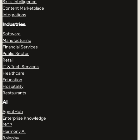
Skills Intelligence
Content Marketplace
Integrations
Industries
Software
Manufacturing
Financial Services
Public Sector
Retail
IT & Tech Services
Healthcare
Education
Hospitality
Restaurants
AI
AgentHub
Enterprise Knowledge
MCP
Harmony AI
Roleplay