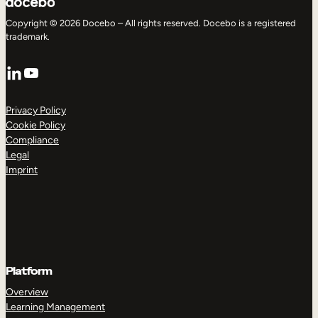
Copyright © 2026 Docebo – All rights reserved. Docebo is a registered
trademark.
LinkedIn
YouTube
Privacy Policy
Cookie Policy
Compliance
Legal
Imprint
Platform
Overview
Learning Management