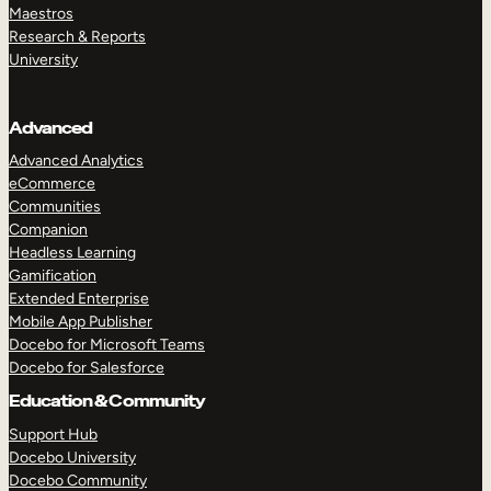
Maestros
Research & Reports
University
Advanced
Advanced Analytics
eCommerce
Communities
Companion
Headless Learning
Gamification
Extended Enterprise
Mobile App Publisher
Docebo for Microsoft Teams
Docebo for Salesforce
Education & Community
Support Hub
Docebo University
Docebo Community