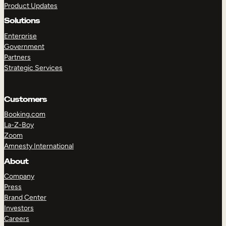
Product Updates
Solutions
Enterprise
Government
Partners
Strategic Services
TAKE A TOUR
GET A DEMO
Customers
Booking.com
La-Z-Boy
Zoom
Amnesty International
About
Company
Press
Brand Center
Investors
Careers