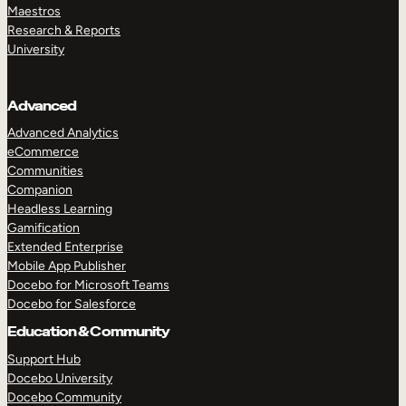
Maestros
Research & Reports
University
Advanced
Advanced Analytics
eCommerce
Communities
Companion
Headless Learning
Gamification
Extended Enterprise
Mobile App Publisher
Docebo for Microsoft Teams
Docebo for Salesforce
Education & Community
Support Hub
Docebo University
Docebo Community