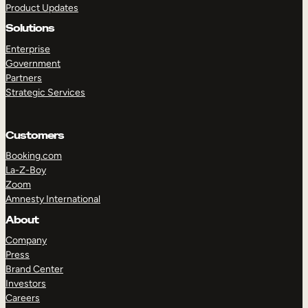
Product Updates
Solutions
Enterprise
Government
Partners
Strategic Services
TAKE A TOUR
GET A DEMO
Customers
Booking.com
La-Z-Boy
Zoom
Amnesty International
About
Company
Press
Brand Center
Investors
Careers