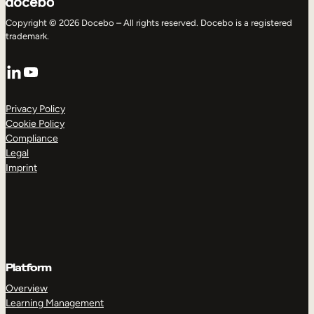
Copyright © 2026 Docebo – All rights reserved. Docebo is a registered
trademark.
LinkedIn
YouTube
Privacy Policy
Cookie Policy
Compliance
Legal
Imprint
Platform
Overview
Learning Management