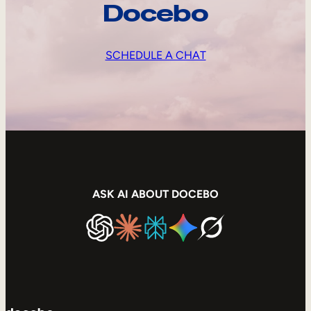
Docebo
SCHEDULE A CHAT
ASK AI ABOUT DOCEBO