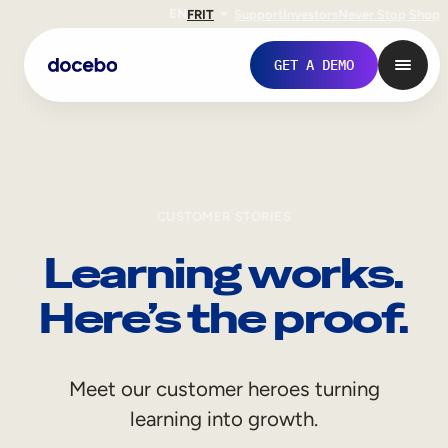
EN
FR
IT
Support
Investors
Never Stop Shop
GET A DEMO
CUSTOMER STORIES
Learning works.
Here’s the proof.
Internal Learning
Meet our customer heroes turning
Employee Onboarding
learning into growth.
Employee Training