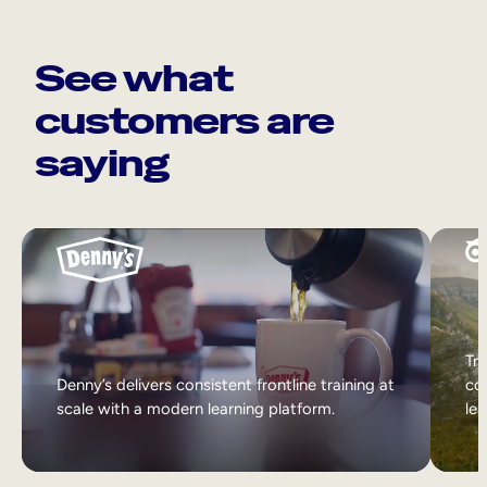
See what
customers are
saying
Tri
Denny’s delivers consistent frontline training at
col
scale with a modern learning platform.
lea