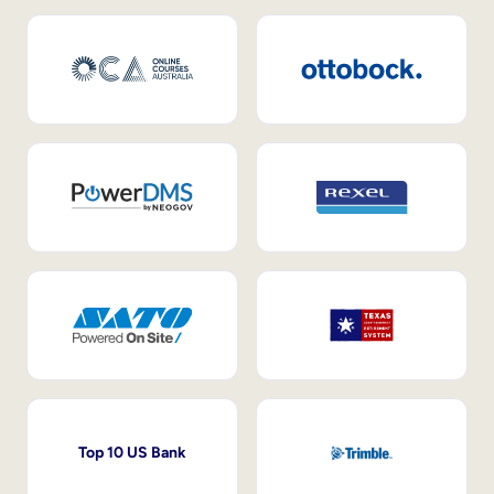
Top 10 US Bank