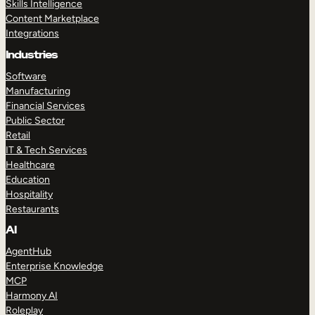
Skills Intelligence
Content Marketplace
Integrations
Industries
Software
Manufacturing
Financial Services
Public Sector
Retail
IT & Tech Services
Healthcare
Education
Hospitality
Restaurants
AI
AgentHub
Enterprise Knowledge
MCP
Harmony AI
Roleplay