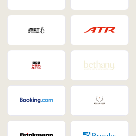
Internal Mobility