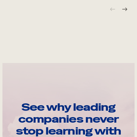
See why leading
companies never
stop learning with