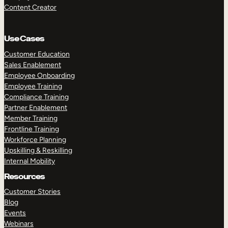
Content Creator
Use Cases
Customer Education
Sales Enablement
Employee Onboarding
Employee Training
Compliance Training
Partner Enablement
Member Training
Frontline Training
Workforce Planning
Upskilling & Reskilling
Internal Mobility
Resources
Customer Stories
Blog
Events
Webinars