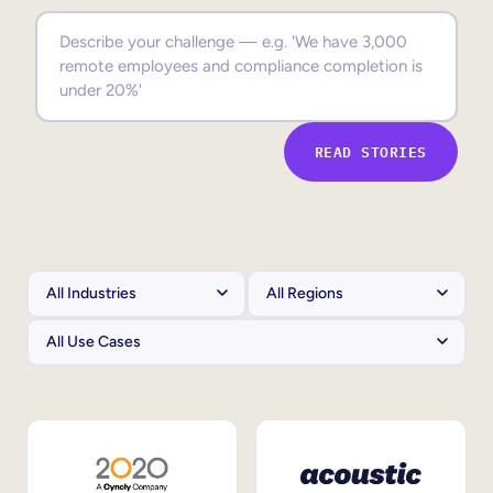
Sales Enablement
Compliance Training
Frontline Training
READ STORIES
External Training
Customer Education
Partner Enablement
Member Training
Skills Intelligence
Workforce Planning
Upskilling & Reskilling