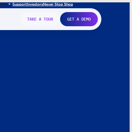
FR
IT
Support
Investors
Never Stop Shop
TAKE A TOUR
GET A DEMO