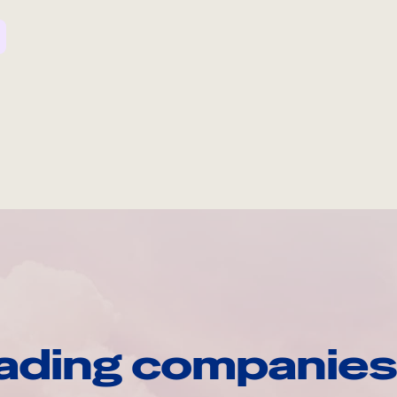
ading companies