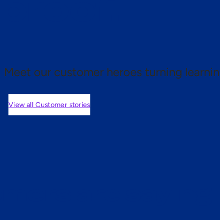
 proof.
Meet our customer heroes turning learnin
View all Customer stories
mers are saying