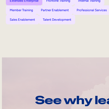
Extended Enterprise
Frontline Training
Internal Training
Member Training
Partner Enablement
Professional Services
Sales Enablement
Talent Development
See why le