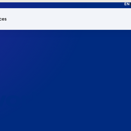
EN
ces
works.