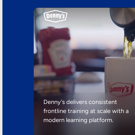
Denny’s delivers consistent
frontline training at scale with a
modern learning platform.