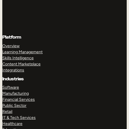
Platform
Overview
Learning Management
Skills Intelligence
Content Marketplace
Integrations
Industries
Software
Manufacturing
Financial Services
Public Sector
Retail
IT & Tech Services
Healthcare