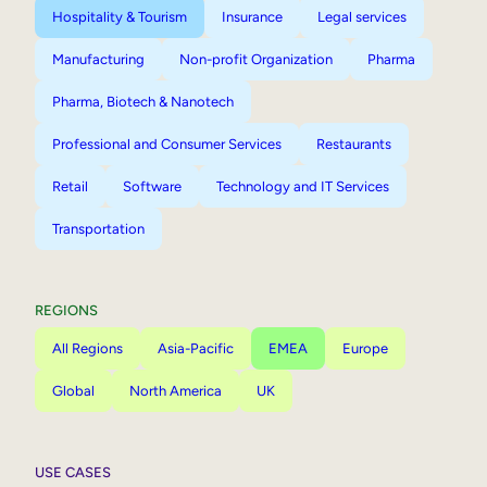
Hospitality & Tourism
Insurance
Legal services
Manufacturing
Non-profit Organization
Pharma
Pharma, Biotech & Nanotech
Professional and Consumer Services
Restaurants
Retail
Software
Technology and IT Services
Transportation
REGIONS
All Regions
Asia-Pacific
EMEA
Europe
Global
North America
UK
USE CASES