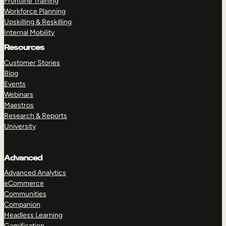
Frontline Training
Workforce Planning
Upskilling & Reskilling
Internal Mobility
Resources
Customer Stories
Blog
Events
Webinars
Maestros
Research & Reports
University
Advanced
Advanced Analytics
eCommerce
Communities
Companion
Headless Learning
Gamification