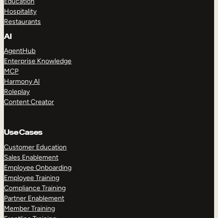
Education
Hospitality
Restaurants
AI
AgentHub
Enterprise Knowledge
MCP
Harmony AI
Roleplay
Content Creator
Use Cases
Customer Education
Sales Enablement
Employee Onboarding
Employee Training
Compliance Training
Partner Enablement
Member Training