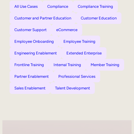
All Use Cases
Compliance
Compliance Training
Customer and Partner Education
Customer Education
Customer Support
eCommerce
Employee Onboarding
Employee Training
Engineering Enablement
Extended Enterprise
Frontline Training
Internal Training
Member Training
Partner Enablement
Professional Services
Sales Enablement
Talent Development