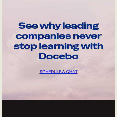
See why leading
companies never
stop learning with
Docebo
SCHEDULE A CHAT