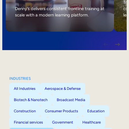
Internal Mobility
Tri
Denny’s delivers consistent frontline training at
col
scale with a modern learning platform.
lea
INDUSTRIES
All Industries
Aerospace & Defense
Biotech & Nanotech
Broadcast Media
Construction
Consumer Products
Education
Financial services
Government
Healthcare