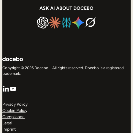
ASK AI ABOUT DOCEBO
Copyright © 2026 Docebo – All rights reserved. Docebo is a registered
trademark.
LinkedIn
YouTube
Privacy Policy
Cookie Policy
Compliance
Legal
Imprint