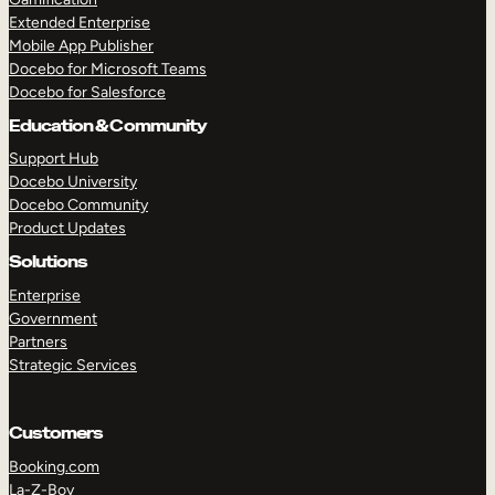
Extended Enterprise
Mobile App Publisher
Docebo for Microsoft Teams
Docebo for Salesforce
Education & Community
Support Hub
Docebo University
Docebo Community
Product Updates
Solutions
Enterprise
Government
Partners
Strategic Services
Customers
Booking.com
La-Z-Boy