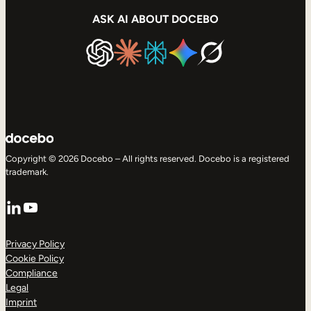
ASK AI ABOUT DOCEBO
Copyright © 2026 Docebo – All rights reserved. Docebo is a registered
trademark.
LinkedIn
YouTube
Privacy Policy
Cookie Policy
Compliance
Legal
Imprint