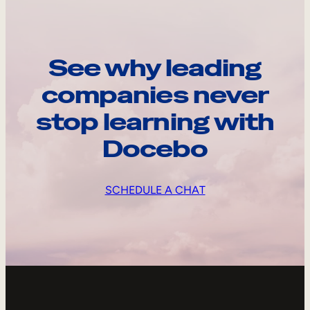
See why leading
companies never
stop learning with
Docebo
SCHEDULE A CHAT