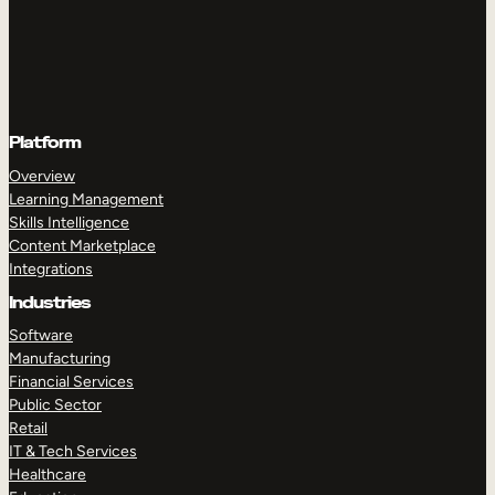
Platform
Overview
Learning Management
Skills Intelligence
Content Marketplace
Integrations
Industries
Software
Manufacturing
Financial Services
Public Sector
Retail
IT & Tech Services
Healthcare