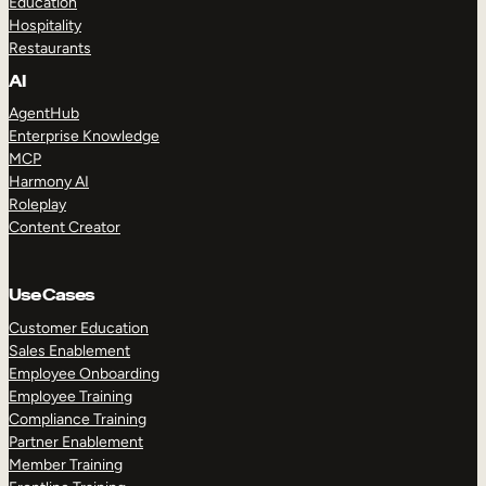
Education
Hospitality
Restaurants
AI
AgentHub
Enterprise Knowledge
MCP
Harmony AI
Roleplay
Content Creator
Use Cases
Customer Education
Sales Enablement
Employee Onboarding
Employee Training
Compliance Training
Partner Enablement
Member Training