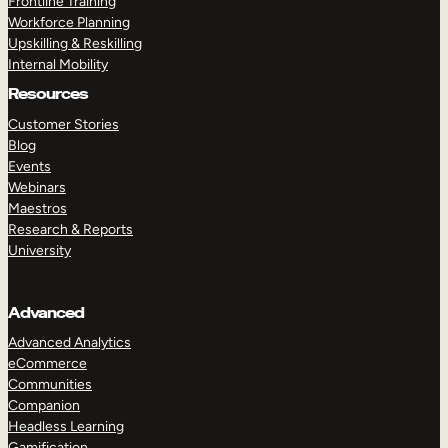
Frontline Training
Workforce Planning
Upskilling & Reskilling
Internal Mobility
Resources
Customer Stories
Blog
Events
Webinars
Maestros
Research & Reports
University
Advanced
Advanced Analytics
eCommerce
Communities
Companion
Headless Learning
Gamification