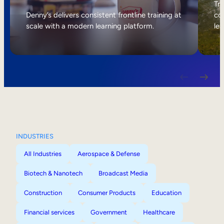
Internal Mobility
Tri
Denny’s delivers consistent frontline training at
col
scale with a modern learning platform.
lea
INDUSTRIES
All Industries
Aerospace & Defense
Biotech & Nanotech
Broadcast Media
Construction
Consumer Products
Education
Financial services
Government
Healthcare