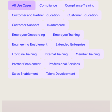
All Use Cases
Compliance
Compliance Training
Customer and Partner Education
Customer Education
Customer Support
eCommerce
Employee Onboarding
Employee Training
Engineering Enablement
Extended Enterprise
Frontline Training
Internal Training
Member Training
Partner Enablement
Professional Services
Sales Enablement
Talent Development