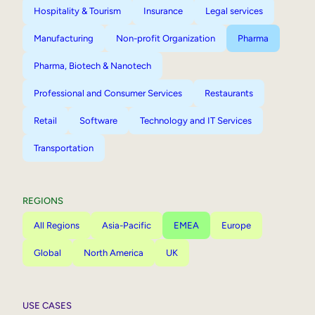
Hospitality & Tourism
Insurance
Legal services
Manufacturing
Non-profit Organization
Pharma
Pharma, Biotech & Nanotech
Professional and Consumer Services
Restaurants
Retail
Software
Technology and IT Services
Transportation
REGIONS
All Regions
Asia-Pacific
EMEA
Europe
Global
North America
UK
USE CASES