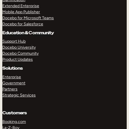
Extended Enterprise
Mobile App Publisher
Docebo for Microsoft Teams
Docebo for Salesforce
Education & Community
Support Hub
Docebo University
Docebo Community
Product Updates
Solutions
Enterprise
Government
Partners
Strategic Services
Customers
Booking.com
La-Z-Boy