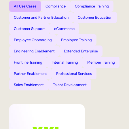
All Use Cases
Compliance
Compliance Training
Customer and Partner Education
Customer Education
Customer Support
eCommerce
Employee Onboarding
Employee Training
Engineering Enablement
Extended Enterprise
Frontline Training
Internal Training
Member Training
Partner Enablement
Professional Services
Sales Enablement
Talent Development