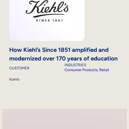
How Kiehl’s Since 1851 amplified and
modernized over 170 years of education
INDUSTRIES
CUSTOMER
Consumer Products
, 
Retail
Kiehl’s