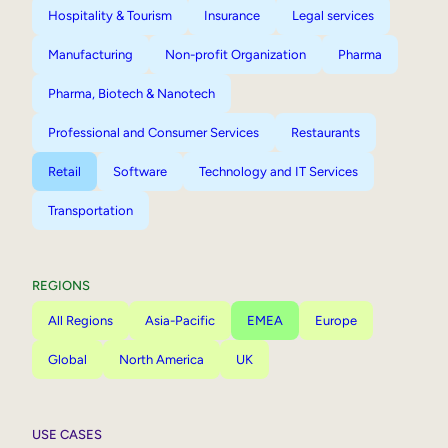
Hospitality & Tourism
Insurance
Legal services
Manufacturing
Non-profit Organization
Pharma
Pharma, Biotech & Nanotech
Professional and Consumer Services
Restaurants
Retail
Software
Technology and IT Services
Transportation
REGIONS
All Regions
Asia-Pacific
EMEA
Europe
Global
North America
UK
USE CASES