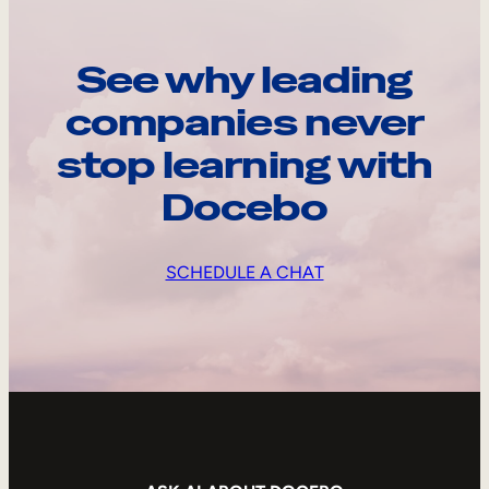
See why leading
companies never
stop learning with
Docebo
SCHEDULE A CHAT