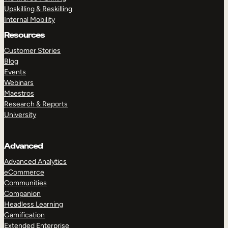
Upskilling & Reskilling
Internal Mobility
Resources
Customer Stories
Blog
Events
Webinars
Maestros
Research & Reports
University
Advanced
Advanced Analytics
eCommerce
Communities
Companion
Headless Learning
Gamification
Extended Enterprise