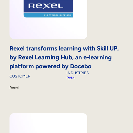
Rexel transforms learning with Skill UP,
by Rexel Learning Hub, an e-learning
platform powered by Docebo
INDUSTRIES
CUSTOMER
Retail
Rexel