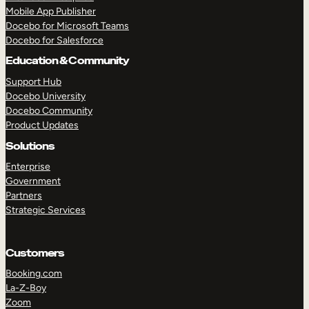
Mobile App Publisher
Docebo for Microsoft Teams
Docebo for Salesforce
Education & Community
Support Hub
Docebo University
Docebo Community
Product Updates
Solutions
Enterprise
Government
Partners
Strategic Services
Customers
TAKE A TOUR
GET A DEMO
Booking.com
La-Z-Boy
Zoom