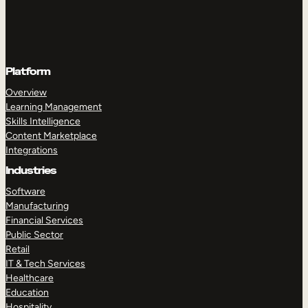
Platform
Overview
Learning Management
Skills Intelligence
Content Marketplace
Integrations
Industries
Software
Manufacturing
Financial Services
Public Sector
Retail
IT & Tech Services
Healthcare
Education
Hospitality