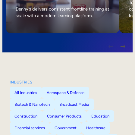
Internal Mobility
Tri
Denny’s delivers consistent frontline training at
col
scale with a modern learning platform.
lea
INDUSTRIES
All Industries
Aerospace & Defense
Biotech & Nanotech
Broadcast Media
Construction
Consumer Products
Education
Financial services
Government
Healthcare