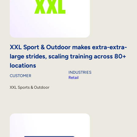
XXL Sport & Outdoor makes extra-extra-
large strides, scaling training across 80+
locations
INDUSTRIES
CUSTOMER
Retail
XXL Sports & Outdoor