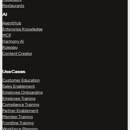
Restaurants
AI
AgentHub
Enterprise Knowledge
MCP
Harmony AI
Roleplay
Content Creator
Use Cases
Customer Education
Sales Enablement
Employee Onboarding
Employee Training
Compliance Training
Partner Enablement
Member Training
Frontline Training
Workforce Planning