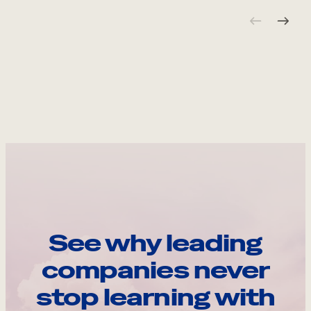
See why leading
companies never
stop learning with