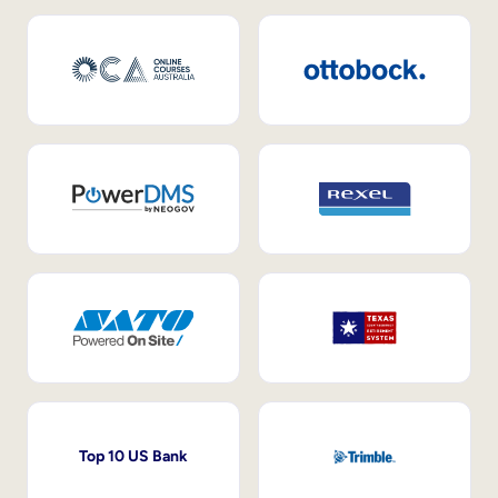
Top 10 US Bank