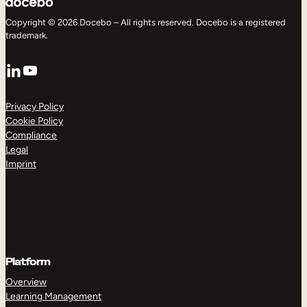
Copyright © 2026 Docebo – All rights reserved. Docebo is a registered
trademark.
LinkedIn
YouTube
Privacy Policy
Cookie Policy
Compliance
Legal
Imprint
Platform
Overview
Learning Management