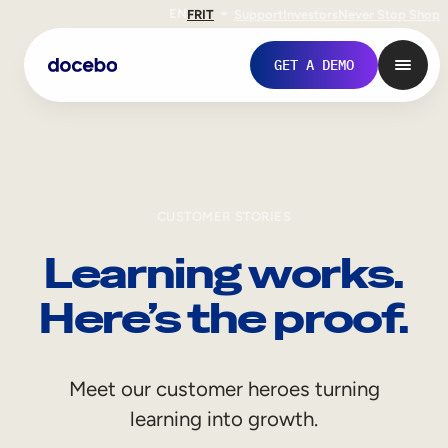
EN
FR
IT
Support
Investors
Never Stop Shop
GET A DEMO
CUSTOMER STORIES
Learning works.
Here’s the proof.
Internal Learning
Meet our customer heroes turning
Employee Onboarding
learning into growth.
Employee Training