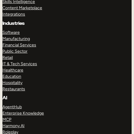
Skills Intelligence
Content Marketplace
Integrations
Industries
Software
Manufacturing
Financial Services
Public Sector
Retail
IT & Tech Services
Healthcare
Education
Hospitality
Restaurants
AI
AgentHub
Enterprise Knowledge
MCP
Harmony AI
Roleplay