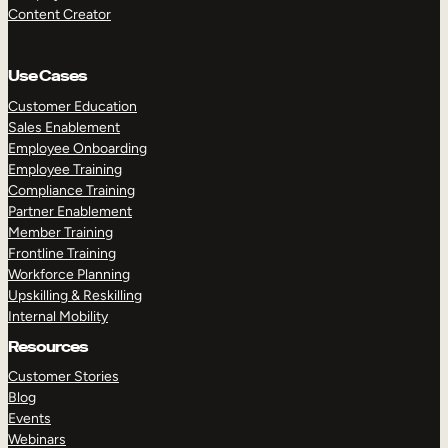
Content Creator
Use Cases
Customer Education
Sales Enablement
Employee Onboarding
Employee Training
Compliance Training
Partner Enablement
Member Training
Frontline Training
Workforce Planning
Upskilling & Reskilling
Internal Mobility
Resources
Customer Stories
Blog
Events
Webinars