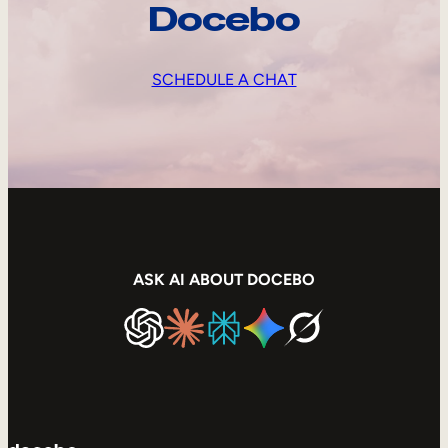
Docebo
SCHEDULE A CHAT
ASK AI ABOUT DOCEBO