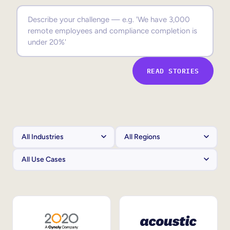
Sales Enablement
Compliance Training
Frontline Training
READ STORIES
External Training
Customer Education
Partner Enablement
Member Training
Skills Intelligence
Workforce Planning
Upskilling & Reskilling