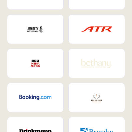
Internal Mobility