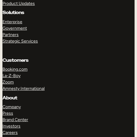
Product Updates
Solutions
Enterprise
Government
Partners
Strategic Services
TAKE A TOUR
GET A DEMO
Customers
Booking.com
La-Z-Boy
Zoom
Amnesty International
About
Company
Press
Brand Center
Investors
Careers