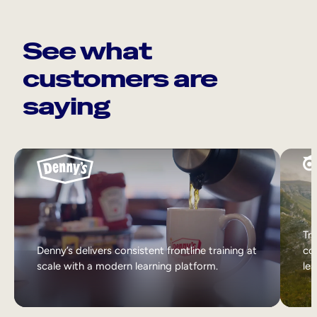
See what
customers are
saying
Tri
Denny’s delivers consistent frontline training at
col
scale with a modern learning platform.
lea