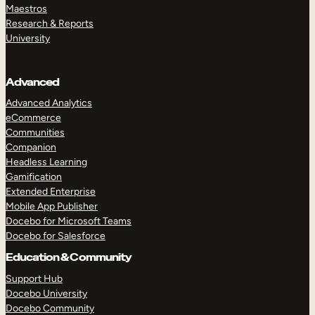
Maestros
Research & Reports
University
Advanced
Advanced Analytics
eCommerce
Communities
Companion
Headless Learning
Gamification
Extended Enterprise
Mobile App Publisher
Docebo for Microsoft Teams
Docebo for Salesforce
Education & Community
Support Hub
Docebo University
Docebo Community