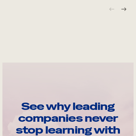
See why leading
companies never
stop learning with