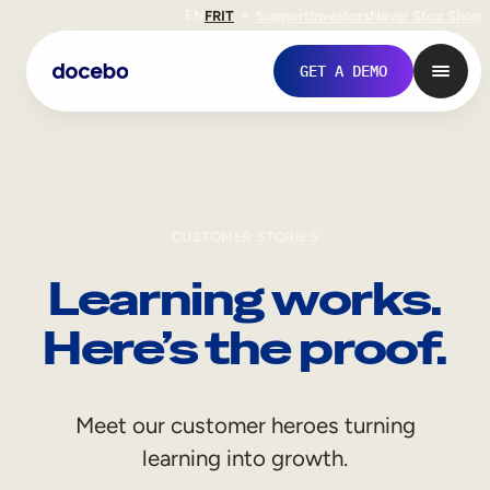
EN
FR
IT
Support
Investors
Never Stop Shop
GET A DEMO
CUSTOMER STORIES
Learning works.
Here’s the proof.
Internal Learning
Meet our customer heroes turning
Employee Onboarding
learning into growth.
Employee Training