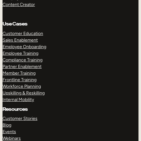
Content Creator
Use Cases
Customer Education
Sales Enablement
Employee Onboarding
Employee Training
Compliance Training
Partner Enablement
Member Training
Frontline Training
Workforce Planning
Upskilling & Reskilling
Internal Mobility
Resources
Customer Stories
Blog
Events
Webinars