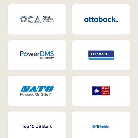
Top 10 US Bank