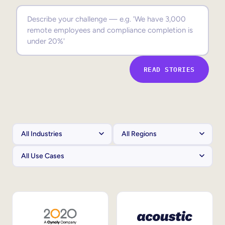
Sales Enablement
Compliance Training
Frontline Training
READ STORIES
External Training
Customer Education
Partner Enablement
Member Training
Skills Intelligence
Workforce Planning
Upskilling & Reskilling