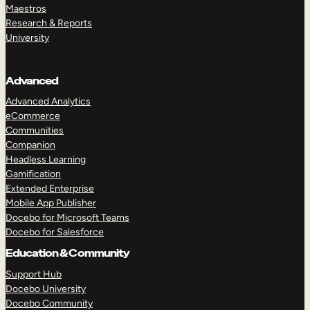
Maestros
Research & Reports
University
Advanced
Advanced Analytics
eCommerce
Communities
Companion
Headless Learning
Gamification
Extended Enterprise
Mobile App Publisher
Docebo for Microsoft Teams
Docebo for Salesforce
Education & Community
Support Hub
Docebo University
Docebo Community