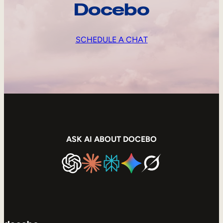
Docebo
SCHEDULE A CHAT
ASK AI ABOUT DOCEBO