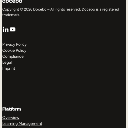
Copyright © 2026 Docebo – All rights reserved. Docebo is a registered
trademark.
LinkedIn
YouTube
Privacy Policy
Cookie Policy
Compliance
Legal
Imprint
Platform
Overview
Learning Management