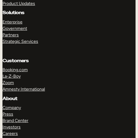
Product Updates
Solutions
Enterprise
Government
Partners
Strategic Services
TAKE A TOUR
GET A DEMO
Customers
Booking.com
La-Z-Boy
Zoom
Amnesty International
About
Company
Press
Brand Center
Investors
Careers