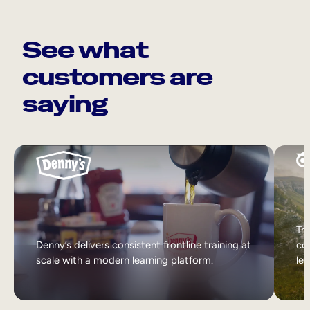
See what
customers are
saying
Tri
Denny’s delivers consistent frontline training at
col
scale with a modern learning platform.
lea