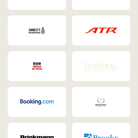
Internal Mobility