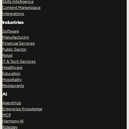
Skills Intelligence
Content Marketplace
Integrations
Industries
Software
Manufacturing
Financial Services
Public Sector
Retail
IT & Tech Services
Healthcare
Education
Hospitality
Restaurants
AI
AgentHub
Enterprise Knowledge
MCP
Harmony AI
Roleplay