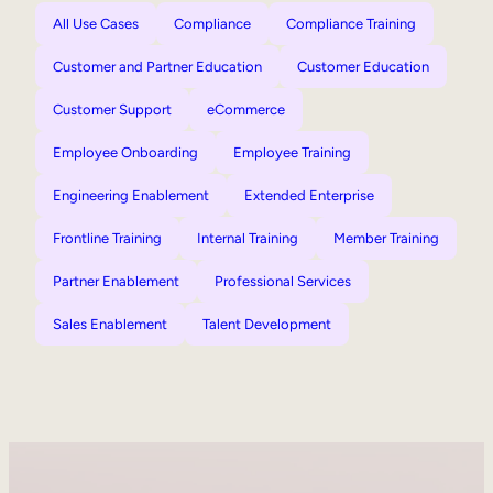
All Use Cases
Compliance
Compliance Training
Customer and Partner Education
Customer Education
Customer Support
eCommerce
Employee Onboarding
Employee Training
Engineering Enablement
Extended Enterprise
Frontline Training
Internal Training
Member Training
Partner Enablement
Professional Services
Sales Enablement
Talent Development