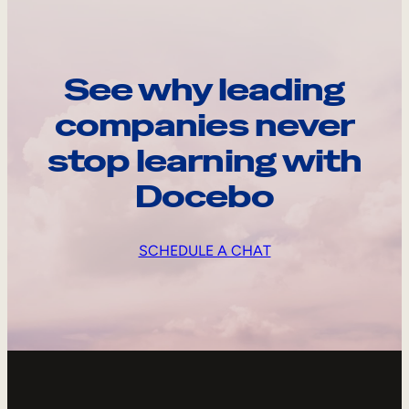
See why leading
companies never
stop learning with
Docebo
SCHEDULE A CHAT