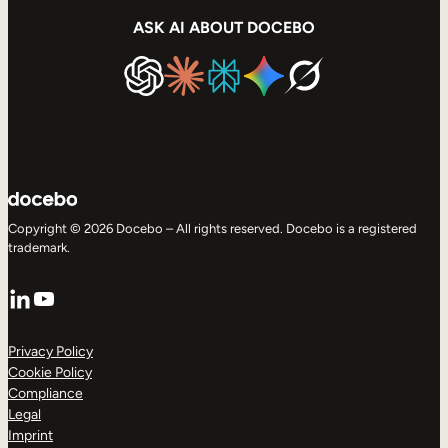
ASK AI ABOUT DOCEBO
Copyright © 2026 Docebo – All rights reserved. Docebo is a registered
trademark.
LinkedIn
YouTube
Privacy Policy
Cookie Policy
Compliance
Legal
Imprint