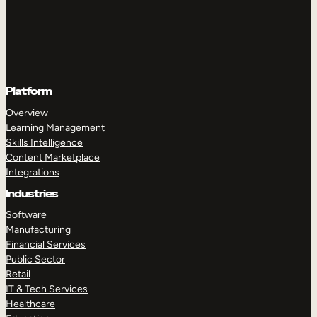
Platform
Overview
Learning Management
Skills Intelligence
Content Marketplace
Integrations
Industries
Software
Manufacturing
Financial Services
Public Sector
Retail
IT & Tech Services
Healthcare