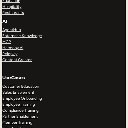
Education
Hospitality
Restaurants
AI
AgentHub
Enterprise Knowledge
MCP
Harmony AI
Roleplay
Content Creator
Use Cases
Customer Education
Sales Enablement
Employee Onboarding
Employee Training
Compliance Training
Partner Enablement
Member Training