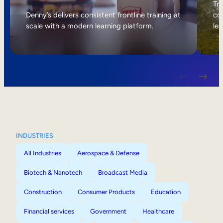
Internal Mobility
Tri
Denny’s delivers consistent frontline training at
col
scale with a modern learning platform.
lea
INDUSTRIES
All Industries
Aerospace & Defense
Biotech & Nanotech
Broadcast Media
Construction
Consumer Products
Education
Financial services
Government
Healthcare