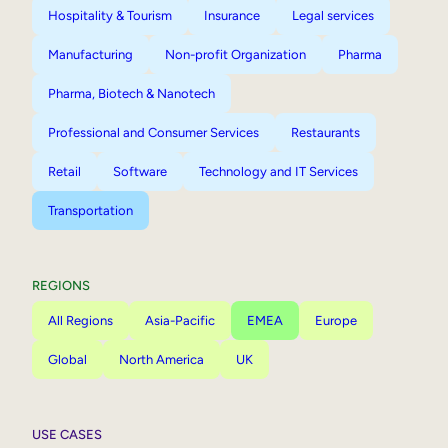
Hospitality & Tourism
Insurance
Legal services
Manufacturing
Non-profit Organization
Pharma
Pharma, Biotech & Nanotech
Professional and Consumer Services
Restaurants
Retail
Software
Technology and IT Services
Transportation
REGIONS
All Regions
Asia-Pacific
EMEA
Europe
Global
North America
UK
USE CASES