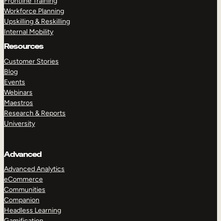
Frontline Training
Workforce Planning
Upskilling & Reskilling
Internal Mobility
Resources
Customer Stories
Blog
Events
Webinars
Maestros
Research & Reports
University
Advanced
Advanced Analytics
eCommerce
Communities
Companion
Headless Learning
Gamification