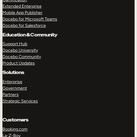
Extended Enterprise
Mobile App Publisher
Docebo for Microsoft Teams
Docebo for Salesforce
Education & Community
Support Hub
Docebo University
Docebo Community
Product Updates
Solutions
Enterprise
Government
Partners
Strategic Services
Customers
Booking.com
La-Z-Boy