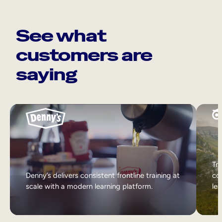
See what
customers are
saying
Tri
Denny’s delivers consistent frontline training at
col
scale with a modern learning platform.
lea