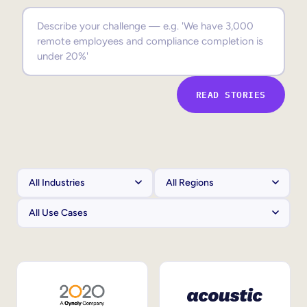
Sales Enablement
Compliance Training
Frontline Training
READ STORIES
External Training
Customer Education
Partner Enablement
Member Training
Skills Intelligence
Workforce Planning
Upskilling & Reskilling