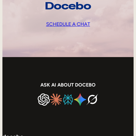
Docebo
SCHEDULE A CHAT
ASK AI ABOUT DOCEBO