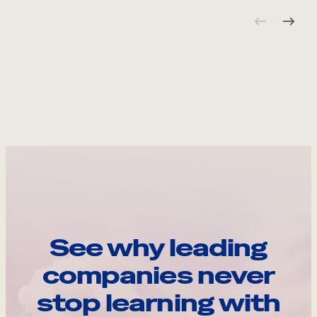
See why leading
companies never
stop learning with