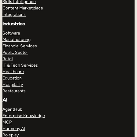
Skills Intelligence
Content Marketplace
Integrations
Industries
Software
Manufacturing
Financial Services
Public Sector
Retail
IT & Tech Services
Healthcare
Education
Hospitality
Restaurants
AI
AgentHub
Enterprise Knowledge
MCP
Harmony AI
Roleplay