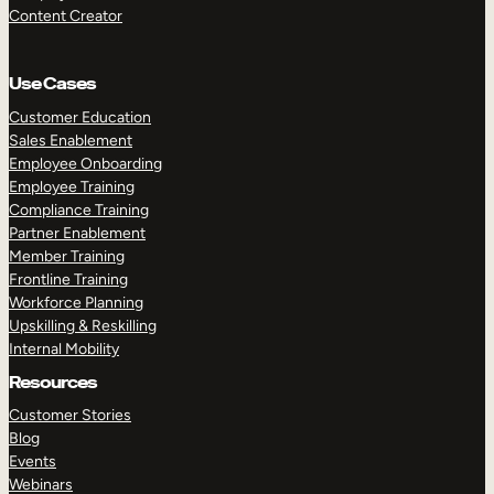
Content Creator
Use Cases
Customer Education
Sales Enablement
Employee Onboarding
Employee Training
Compliance Training
Partner Enablement
Member Training
Frontline Training
Workforce Planning
Upskilling & Reskilling
Internal Mobility
Resources
Customer Stories
Blog
Events
Webinars