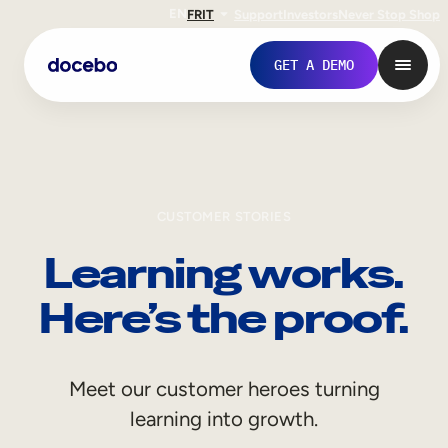
EN
FR
IT
Support
Investors
Never Stop Shop
GET A DEMO
CUSTOMER STORIES
Learning works.
Here’s the proof.
Internal Learning
Meet our customer heroes turning
Employee Onboarding
learning into growth.
Employee Training