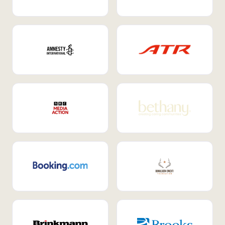
Internal Mobility