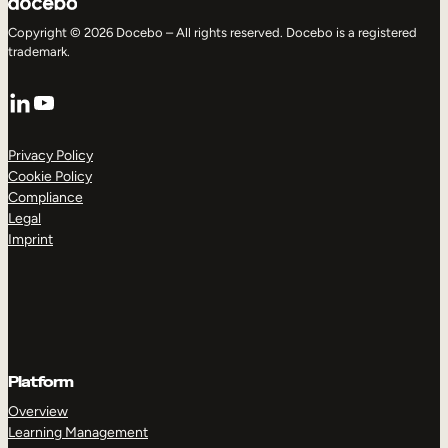
Copyright © 2026 Docebo – All rights reserved. Docebo is a registered
trademark.
LinkedIn
YouTube
Privacy Policy
Cookie Policy
Compliance
Legal
Imprint
Platform
Overview
Learning Management