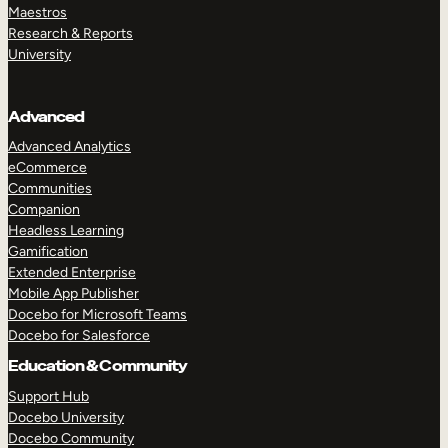
Maestros
Research & Reports
University
Advanced
Advanced Analytics
eCommerce
Communities
Companion
Headless Learning
Gamification
Extended Enterprise
Mobile App Publisher
Docebo for Microsoft Teams
Docebo for Salesforce
Education & Community
Support Hub
Docebo University
Docebo Community