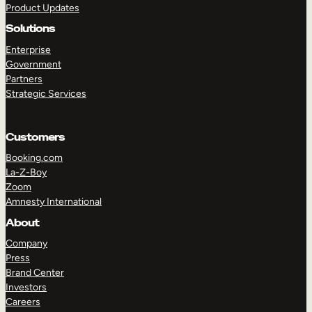
Product Updates
Solutions
Enterprise
Government
Partners
Strategic Services
TAKE A TOUR
GET A DEMO
Customers
Booking.com
La-Z-Boy
Zoom
Amnesty International
About
Company
Press
Brand Center
Investors
Careers