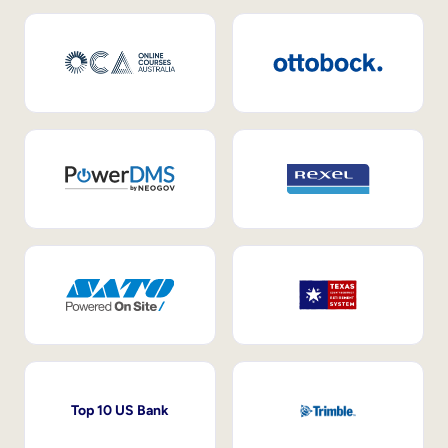
Top 10 US Bank