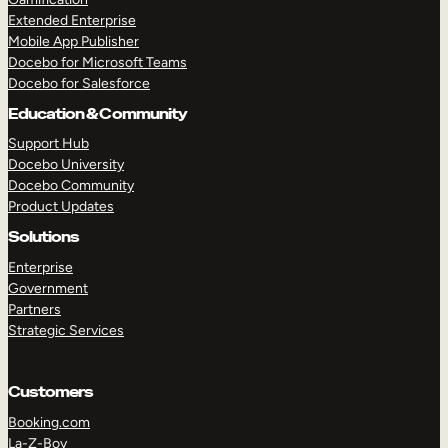
Extended Enterprise
Mobile App Publisher
Docebo for Microsoft Teams
Docebo for Salesforce
Education & Community
Support Hub
Docebo University
Docebo Community
Product Updates
Solutions
Enterprise
Government
Partners
Strategic Services
Customers
Booking.com
La-Z-Boy