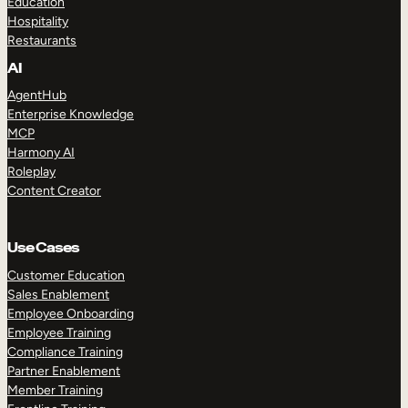
Education
Hospitality
Restaurants
AI
AgentHub
Enterprise Knowledge
MCP
Harmony AI
Roleplay
Content Creator
Use Cases
Customer Education
Sales Enablement
Employee Onboarding
Employee Training
Compliance Training
Partner Enablement
Member Training