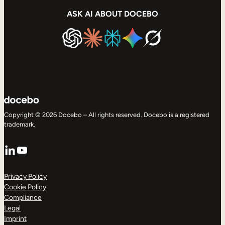
ASK AI ABOUT DOCEBO
Copyright © 2026 Docebo – All rights reserved. Docebo is a registered
trademark.
LinkedIn
YouTube
Privacy Policy
Cookie Policy
Compliance
Legal
Imprint