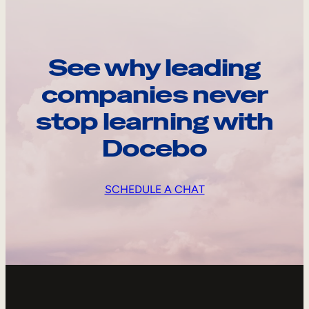
See why leading
companies never
stop learning with
Docebo
SCHEDULE A CHAT