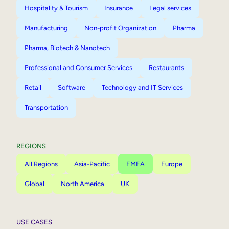
Hospitality & Tourism
Insurance
Legal services
Manufacturing
Non-profit Organization
Pharma
Pharma, Biotech & Nanotech
Professional and Consumer Services
Restaurants
Retail
Software
Technology and IT Services
Transportation
REGIONS
All Regions
Asia-Pacific
EMEA
Europe
Global
North America
UK
USE CASES