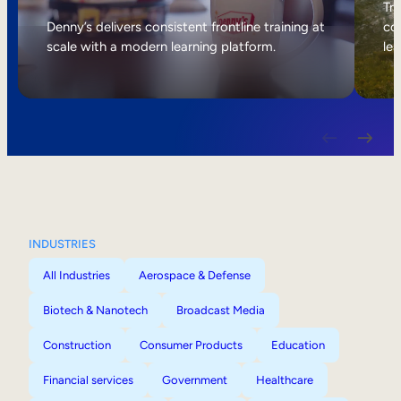
Internal Mobility
Tri
Denny’s delivers consistent frontline training at
col
scale with a modern learning platform.
lea
INDUSTRIES
All Industries
Aerospace & Defense
Biotech & Nanotech
Broadcast Media
Construction
Consumer Products
Education
Financial services
Government
Healthcare