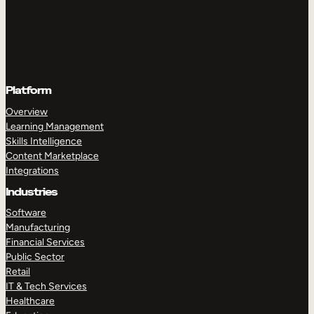
Platform
Overview
Learning Management
Skills Intelligence
Content Marketplace
Integrations
Industries
Software
Manufacturing
Financial Services
Public Sector
Retail
IT & Tech Services
Healthcare