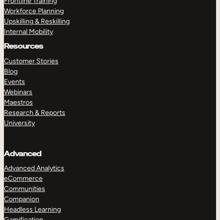
Frontline Training
Workforce Planning
Upskilling & Reskilling
Internal Mobility
Resources
Customer Stories
Blog
Events
Webinars
Maestros
Research & Reports
University
Advanced
Advanced Analytics
eCommerce
Communities
Companion
Headless Learning
Gamification