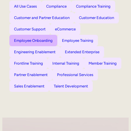
All Use Cases
Compliance
Compliance Training
Customer and Partner Education
Customer Education
Customer Support
eCommerce
Employee Onboarding
Employee Training
Engineering Enablement
Extended Enterprise
Frontline Training
Internal Training
Member Training
Partner Enablement
Professional Services
Sales Enablement
Talent Development